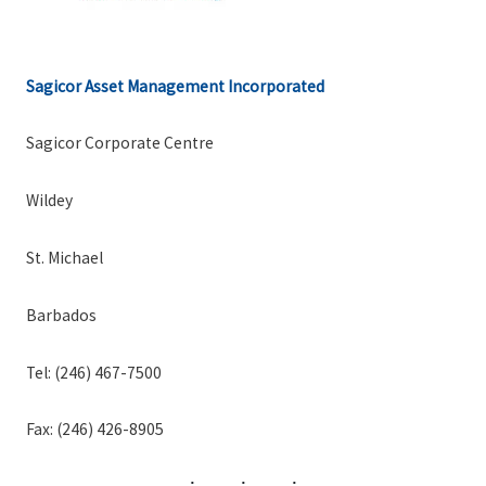
Sagicor Asset Management Incorporated
Sagicor Corporate Centre
Wildey
St. Michael
Barbados
Tel: (246) 467-7500
Fax: (246) 426-8905