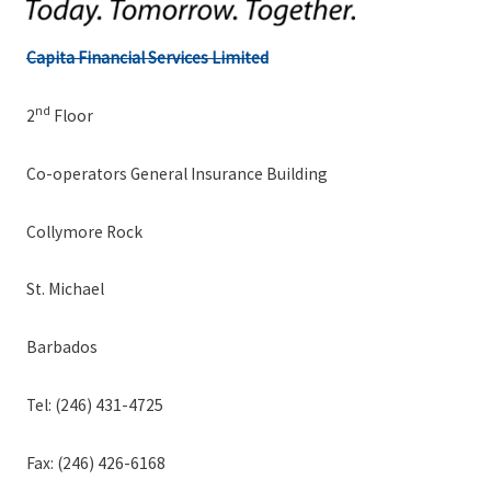
Capita Financial Services Limited
nd
2
Floor
Co-operators General Insurance Building
Collymore Rock
St. Michael
Barbados
Tel: (246) 431-4725
Fax: (246) 426-6168