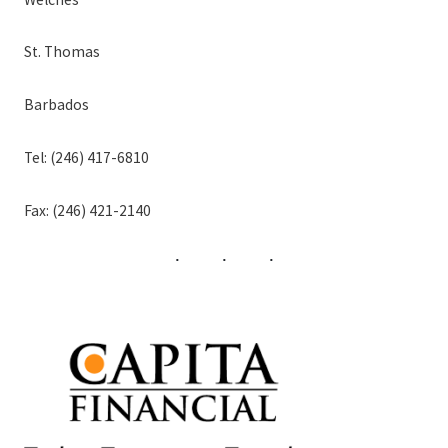
St. Thomas
Barbados
Tel: (246) 417-6810
Fax: (246) 421-2140