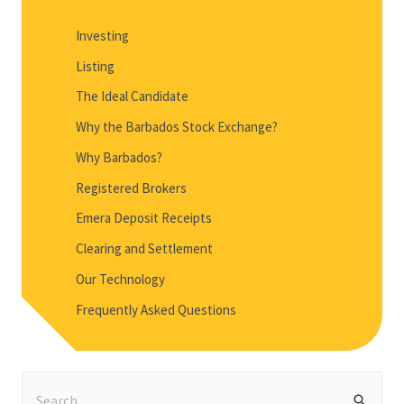
Investing
Listing
The Ideal Candidate
Why the Barbados Stock Exchange?
Why Barbados?
Registered Brokers
Emera Deposit Receipts
Clearing and Settlement
Our Technology
Frequently Asked Questions
S