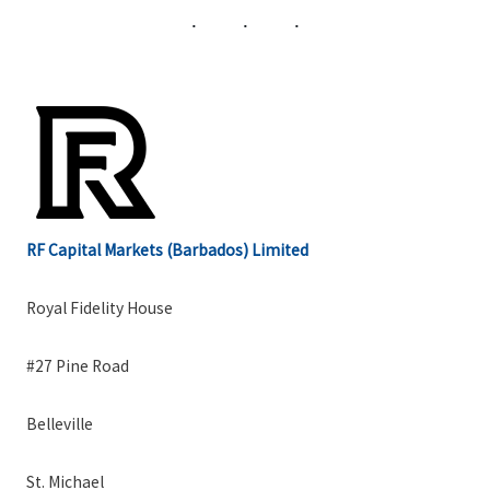
RF Capital Markets (Barbados) Limited
Royal Fidelity House
#27 Pine Road
Belleville
St. Michael