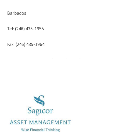
Barbados
Tel: (246) 435-1955
Fax: (246) 435-1964