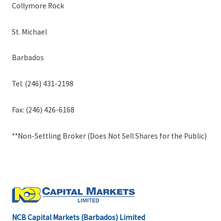
Collymore Rock
St. Michael
Barbados
Tel: (246) 431-2198
Fax: (246) 426-6168
**Non-Settling Broker (Does Not Sell Shares for the Public)
NCB Capital Markets (Barbados) Limited