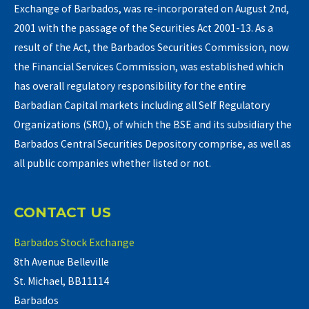
Exchange of Barbados, was re-incorporated on August 2nd,
2001 with the passage of the Securities Act 2001-13. As a
result of the Act, the Barbados Securities Commission, now
the Financial Services Commission, was established which
has overall regulatory responsibility for the entire
Barbadian Capital markets including all Self Regulatory
Organizations (SRO), of which the BSE and its subsidiary the
Barbados Central Securities Depository comprise, as well as
all public companies whether listed or not.
CONTACT US
Barbados Stock Exchange
8th Avenue Belleville
St. Michael, BB11114
Barbados