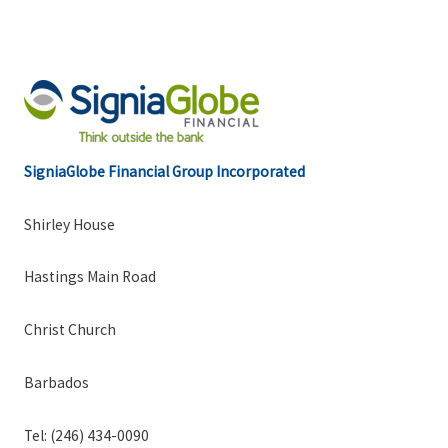
SigniaGlobe Financial Group Incorporated
Shirley House
Hastings Main Road
Christ Church
Barbados
Tel: (246) 434-0090