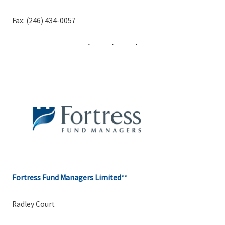
Fax: (246) 434-0057
Fortress Fund Managers Limited
**
Radley Court