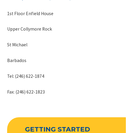
1st Floor Enfield House
Upper Collymore Rock
St Michael
Barbados
Tel: (246) 622-1874
Fax: (246) 622-1823
GETTING STARTED