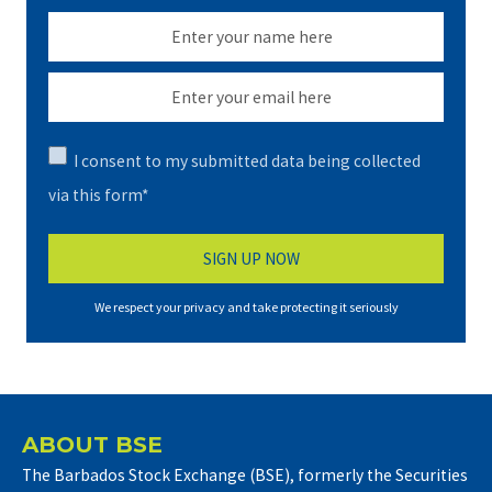
I consent to my submitted data being collected
via this form*
We respect your privacy and take protecting it seriously
ABOUT BSE
The Barbados Stock Exchange (BSE), formerly the Securities