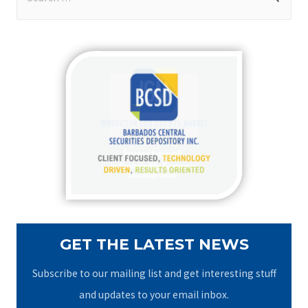
e
a
r
c
h
f
o
r
:
GET THE LATEST NEWS
Subscribe to our mailing list and get interesting stuff
and updates to your email inbox.