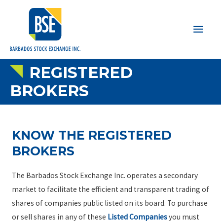
Main
Men
REGISTERED
BROKERS
KNOW THE REGISTERED
BROKERS
The Barbados Stock Exchange Inc. operates a secondary
market to facilitate the efficient and transparent trading of
shares of companies public listed on its board. To purchase
or sell shares in any of these
Listed Companies
you must