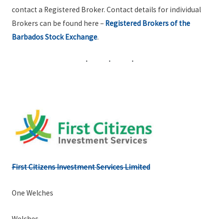
contact a Registered Broker. Contact details for individual
Brokers can be found here –
Registered Brokers of the
Barbados Stock Exchange
.
First Citizens Investment Services Limited
One Welches
Welches