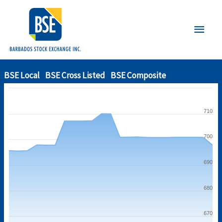
Main
Men
BSE Local
BSE Cross Listed
BSE Composite
710
700
690
680
670