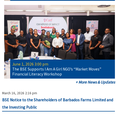
June 1, 2026 3:00 pm
The BSE Supports I Am A Girl NGO’s “Market Moves”
Financial Literacy Workshop
+ More News & Updates
March 16, 2026 2:16 pm
BSE Notice to the Shareholders of Barbados Farms Limited and
the Investing Public