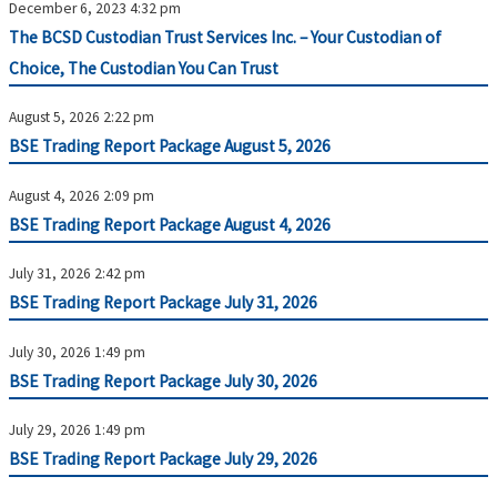
December 6, 2023 4:32 pm
The BCSD Custodian Trust Services Inc. – Your Custodian of
Choice, The Custodian You Can Trust
August 5, 2026 2:22 pm
BSE Trading Report Package August 5, 2026
August 4, 2026 2:09 pm
BSE Trading Report Package August 4, 2026
July 31, 2026 2:42 pm
BSE Trading Report Package July 31, 2026
July 30, 2026 1:49 pm
BSE Trading Report Package July 30, 2026
July 29, 2026 1:49 pm
BSE Trading Report Package July 29, 2026