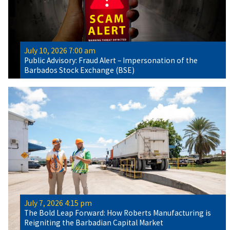
July 10, 2026 7:00 am
Public Advisory: Fraud Alert – Impersonation of the
Barbados Stock Exchange (BSE)
July 7, 2026 4:15 pm
The Bold Leap Forward: How Roberts Manufacturing is
Reigniting the Barbadian Capital Market