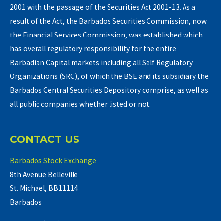
2001 with the passage of the Securities Act 2001-13. As a
result of the Act, the Barbados Securities Commission, now
the Financial Services Commission, was established which
has overall regulatory responsibility for the entire
Barbadian Capital markets including all Self Regulatory
Organizations (SRO), of which the BSE and its subsidiary the
Barbados Central Securities Depository comprise, as well as
all public companies whether listed or not.
CONTACT US
Barbados Stock Exchange
8th Avenue Belleville
St. Michael, BB11114
Barbados