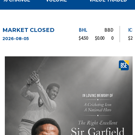
MARKET CLOSED
BHL
BBD
ICBL
$4.50
$0.00
0
$2.00
2026-08-05