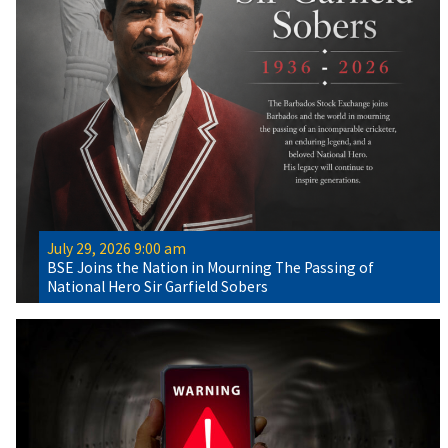
July 29, 2026 9:00 am
BSE Joins the Nation in Mourning The Passing of
National Hero Sir Garfield Sobers