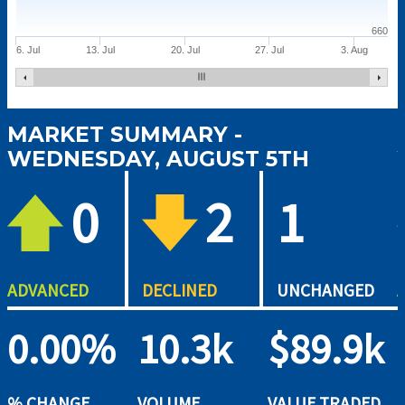
660
6. Jul
13. Jul
20. Jul
27. Jul
3. Aug
MARKET SUMMARY -
WEDNESDAY, AUGUST 5TH
0
2
1
ADVANCED
DECLINED
UNCHANGED
0.00%
10.3k
$89.9k
% CHANGE
VOLUME
VALUE TRADED