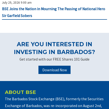
July 29, 2026 9:00 am
BSE Joins the Nation in Mourning The Passing of National Hero
Sir Garfield Sobers
ARE YOU INTERESTED IN
INVESTING IN BARBADOS?
Get started with our FREE Shares 101 Guide
Download Now
ABOUT BSE
The Barbados Stock Exchange (BSE), formerly the Securities
Exchange of Barbados, was re-incorporated on August 2nd,