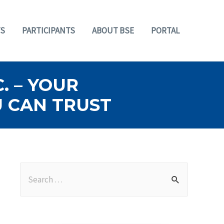
S
PARTICIPANTS
ABOUT BSE
PORTAL
. – YOUR
U CAN TRUST
S
e
a
r