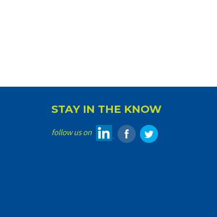
STAY IN THE KNOW
follow us on