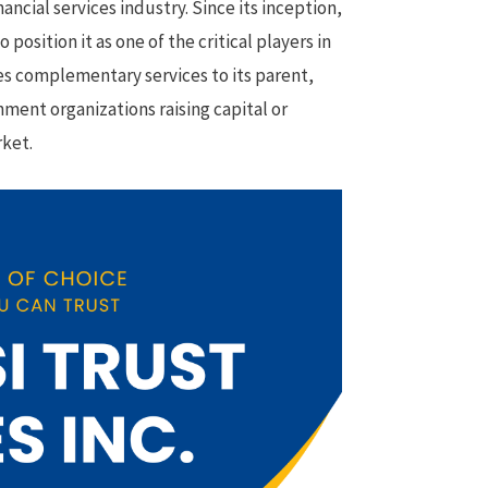
ncial services industry. Since its inception,
osition it as one of the critical players in
des complementary services to its parent,
nment organizations raising capital or
rket.