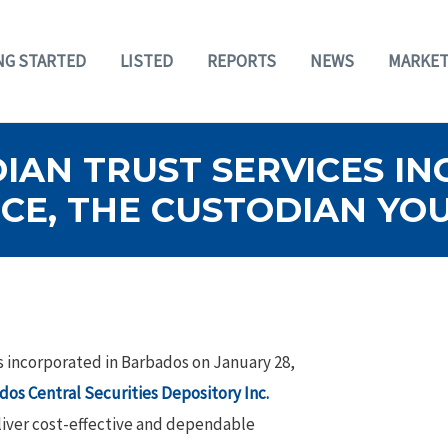
NG STARTED
LISTED
REPORTS
NEWS
MARKET
AN TRUST SERVICES INC
CE, THE CUSTODIAN YO
s incorporated in Barbados on January 28,
dos Central Securities Depository Inc.
eliver cost-effective and dependable