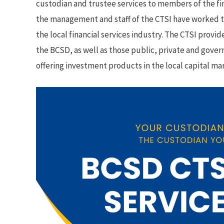
custodian and trustee services to members of the fina
the management and staff of the CTSI have worked to p
the local financial services industry. The CTSI provi
the BCSD, as well as those public, private and gover
offering investment products in the local capital ma