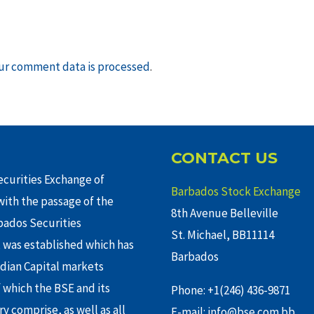
ur comment data is processed
.
CONTACT US
curities Exchange of
Barbados Stock Exchange
ith the passage of the
8th Avenue Belleville
rbados Securities
St. Michael, BB11114
 was established which has
Barbados
adian Capital markets
f which the BSE and its
Phone: +1(246) 436-9871
y comprise, as well as all
E-mail: info@bse.com.bb