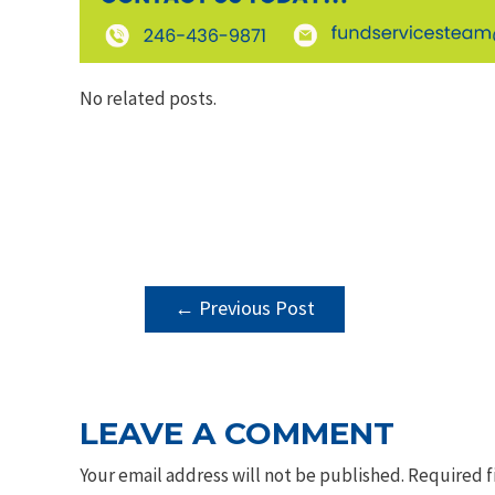
No related posts.
POST
←
Previous Post
NAVIGATION
LEAVE A COMMENT
Your email address will not be published.
Required f