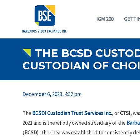
IGM 200
GETTI
THE BCSD CUSTODI
CUSTODIAN OF CHOI
December 6, 2023, 4:32 pm
The
BCSDI Custodian Trust Services Inc.
, or
CTSI
, wa
2021 and is the wholly owned subsidiary of the
Barba
(
BCSD
). The CTSI was established to consistently d