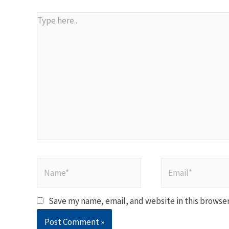
Type
here..
Name*
Email*
Save my name, email, and website in this browser