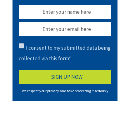
I consent to my submitted data being
collected via this form*
We respect your privacy and take protecting it seriously