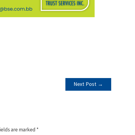
Next Post
→
ields are marked
*