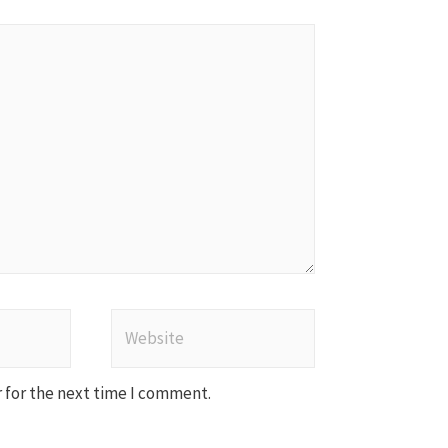
Website
 for the next time I comment.