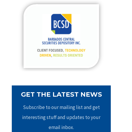
c
h
f
o
r
:
GET THE LATEST NEWS
Subscribe to our mailing list and get
interesting stuff and updates to your
email inbox.