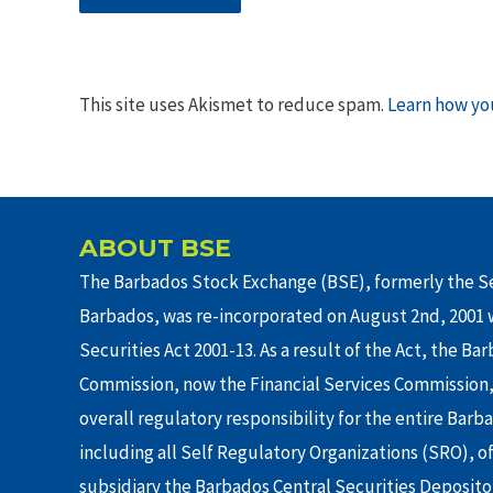
This site uses Akismet to reduce spam.
Learn how yo
ABOUT BSE
The Barbados Stock Exchange (BSE), formerly the Se
Barbados, was re-incorporated on August 2nd, 2001 w
Securities Act 2001-13. As a result of the Act, the Ba
Commission, now the Financial Services Commission,
overall regulatory responsibility for the entire Barb
including all Self Regulatory Organizations (SRO), o
subsidiary the Barbados Central Securities Depositor