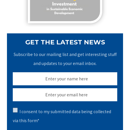
y
r
o
2
r
:
8
t
,
P
2
a
GET THE LATEST NEWS
0
c
2
k
Subscribe to our mailing list and get interesting stuff
6
a
and updates to your email inbox.
g
e
J
u
l
y
I consent to my submitted data being collected
2
via this form*
7