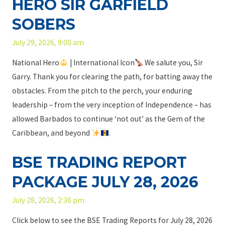
HERO SIR GARFIELD
y
2
SOBERS
9
July 29, 2026, 9:00 am
,
2
National Hero
| International Icon
We salute you, Sir
0
Garry. Thank you for clearing the path, for batting away the
2
obstacles. From the pitch to the perch, your enduring
6
leadership – from the very inception of Independence – has
allowed Barbados to continue ‘not out’ as the Gem of the
Caribbean, and beyond
.
BSE TRADING REPORT
PACKAGE JULY 28, 2026
July 28, 2026, 2:36 pm
Click below to see the BSE Trading Reports for July 28, 2026