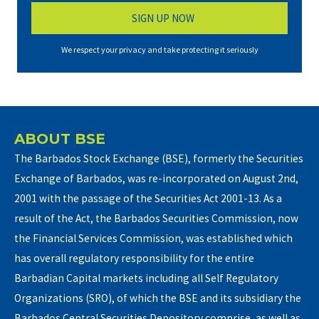
,
2
We respect your privacy and take protecting it seriously
0
2
6
ABOUT BSE
The Barbados Stock Exchange (BSE), formerly the Securities
Exchange of Barbados, was re-incorporated on August 2nd,
2001 with the passage of the Securities Act 2001-13. As a
result of the Act, the Barbados Securities Commission, now
the Financial Services Commission, was established which
has overall regulatory responsibility for the entire
Barbadian Capital markets including all Self Regulatory
Organizations (SRO), of which the BSE and its subsidiary the
Barbados Central Securities Depository comprise, as well as