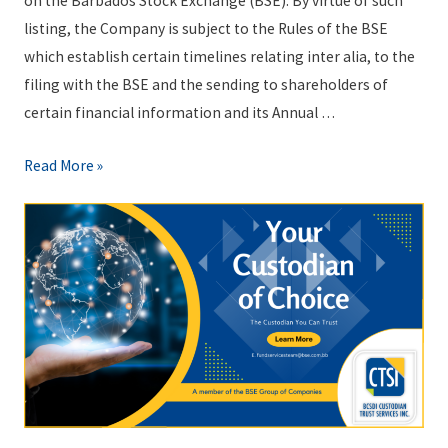
on the Barbados Stock Exchange (BSE). By virtue of such
listing, the Company is subject to the Rules of the BSE
which establish certain timelines relating inter alia, to the
filing with the BSE and the sending to shareholders of
certain financial information and its Annual …
B
Read More »
S
E
N
o
t
i
c
e
t
o