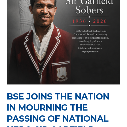
J
R
u
e
l
p
y
o
3
r
0
t
,
P
2
a
0
c
2
k
6
a
g
BSE JOINS THE NATION
e
J
IN MOURNING THE
u
PASSING OF NATIONAL
l