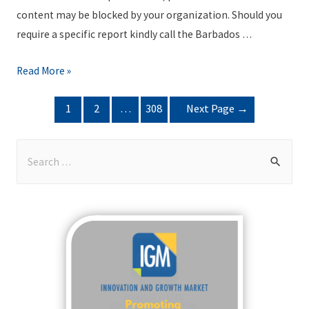
R
content may be blocked by your organization. Should you
e
require a specific report kindly call the Barbados …
p
o
B
Read More »
r
S
POSTS
t
1
2
…
308
Next Page
→
E
NAVIGATION
P
T
a
r
S
c
a
e
k
d
a
a
i
r
g
n
c
e
g
h
J
R
f
u
e
o
l
p