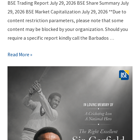
a
i
BSE Trading Report July 29, 2026 BSE Share Summary July
6
g
n
29, 2026 BSE Market Capitalization July 29, 2026 **Due to
e
g
content restriction parameters, please note that some
J
R
content may be blocked by your organization. Should you
u
e
require a specific report kindly call the Barbados …
l
p
y
o
B
Read More »
3
r
S
1
t
E
,
P
T
2
a
r
0
c
a
2
k
d
6
a
i
g
n
e
g