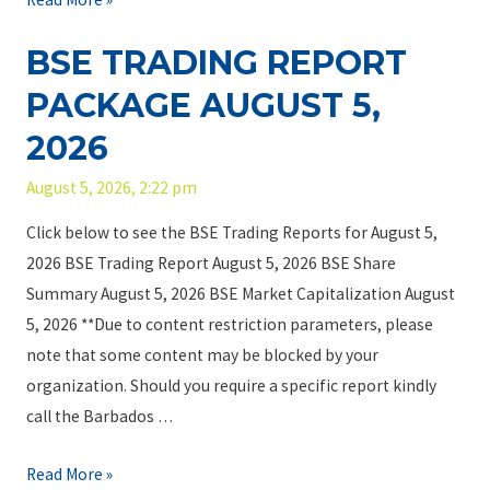
c
P
t
S
.
a
BSE TRADING REPORT
i
E
–
c
n
T
Y
PACKAGE AUGUST 5,
k
g
r
o
a
2026
P
a
u
g
u
d
r
August 5, 2026, 2:22 pm
e
b
i
C
A
Click below to see the BSE Trading Reports for August 5,
l
n
u
u
2026 BSE Trading Report August 5, 2026 BSE Share
i
g
s
g
Summary August 5, 2026 BSE Market Capitalization August
c
R
t
u
5, 2026 **Due to content restriction parameters, please
e
o
s
note that some content may be blocked by your
p
d
t
organization. Should you require a specific report kindly
o
i
7
call the Barbados …
r
a
,
t
n
B
Read More »
2
P