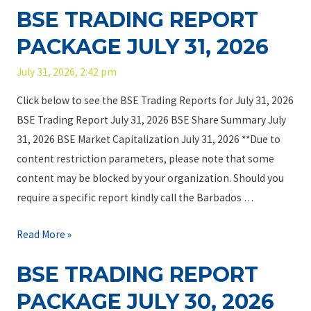
o
a
BSE TRADING REPORT
E
2
d
c
T
6
i
PACKAGE JULY 31, 2026
k
r
a
a
July 31, 2026, 2:42 pm
a
n
g
d
Y
Click below to see the BSE Trading Reports for July 31, 2026
e
i
o
BSE Trading Report July 31, 2026 BSE Share Summary July
A
n
u
31, 2026 BSE Market Capitalization July 31, 2026 **Due to
u
g
C
content restriction parameters, please note that some
g
R
a
content may be blocked by your organization. Should you
u
e
n
require a specific report kindly call the Barbados …
s
p
T
t
o
r
B
Read More »
5
r
u
S
,
BSE TRADING REPORT
t
s
E
2
P
t
T
PACKAGE JULY 30, 2026
0
a