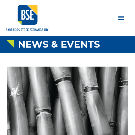
Main
Men
NEWS & EVENTS