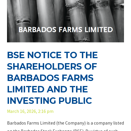
BSE NOTICE TO THE
SHAREHOLDERS OF
BARBADOS FARMS
LIMITED AND THE
INVESTING PUBLIC
March 16, 2026, 2:16 pm
Barbados Farms Limited (the Company) is a company listed