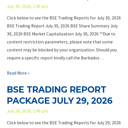
r
2
July 30, 2026, 1:49 pm
c
a
6
k
d
Click below to see the BSE Trading Reports for July 30, 2026
a
i
BSE Trading Report July 30, 2026 BSE Share Summary July
g
n
30, 2026 BSE Market Capitalization July 30, 2026 **Due to
e
g
content restriction parameters, please note that some
A
R
content may be blocked by your organization. Should you
u
e
require a specific report kindly call the Barbados …
g
p
u
o
B
Read More »
s
r
S
BSE TRADING REPORT
t
t
E
4
P
T
PACKAGE JULY 29, 2026
,
a
r
July 29, 2026, 1:49 pm
2
c
a
0
k
d
Click below to see the BSE Trading Reports for July 29, 2026
2