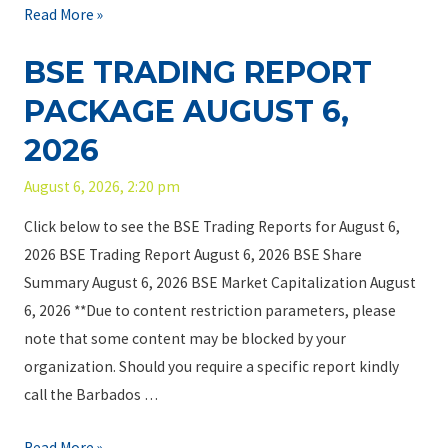
n
B
Read More »
m
T
S
i
r
BSE TRADING REPORT
E
t
u
T
PACKAGE AUGUST 6,
e
s
r
d
t
2026
a
a
S
d
August 6, 2026, 2:20 pm
n
e
i
d
r
Click below to see the BSE Trading Reports for August 6,
n
t
v
2026 BSE Trading Report August 6, 2026 BSE Share
g
h
i
Summary August 6, 2026 BSE Market Capitalization August
R
e
c
6, 2026 **Due to content restriction parameters, please
e
I
e
note that some content may be blocked by your
p
n
s
organization. Should you require a specific report kindly
o
v
I
call the Barbados …
r
e
n
t
s
B
Read More »