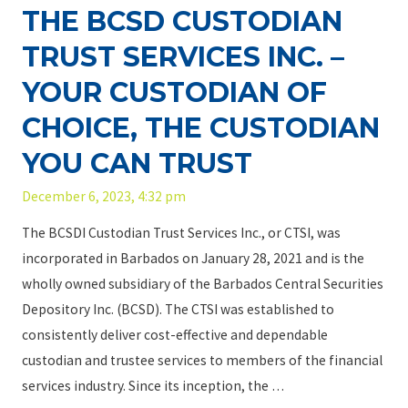
THE BCSD CUSTODIAN
t
TRUST SERVICES INC. –
h
e
YOUR CUSTODIAN OF
S
CHOICE, THE CUSTODIAN
h
a
YOU CAN TRUST
r
December 6, 2023, 4:32 pm
e
h
The BCSDI Custodian Trust Services Inc., or CTSI, was
o
incorporated in Barbados on January 28, 2021 and is the
l
wholly owned subsidiary of the Barbados Central Securities
d
Depository Inc. (BCSD). The CTSI was established to
e
consistently deliver cost-effective and dependable
r
custodian and trustee services to members of the financial
s
services industry. Since its inception, the …
o