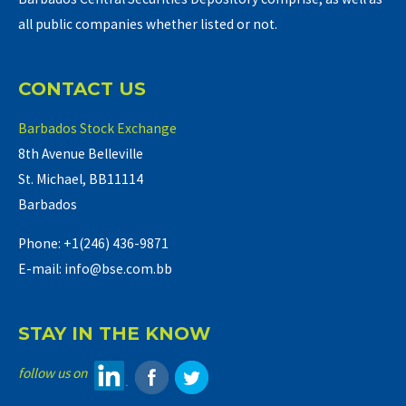
all public companies whether listed or not.
CONTACT US
Barbados Stock Exchange
8th Avenue Belleville
St. Michael, BB11114
Barbados
Phone: +1(246) 436-9871
E-mail: info@bse.com.bb
STAY IN THE KNOW
follow us on