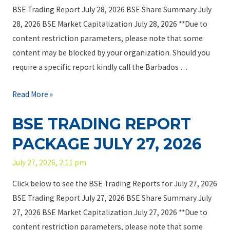
BSE Trading Report July 28, 2026 BSE Share Summary July
28, 2026 BSE Market Capitalization July 28, 2026 **Due to
content restriction parameters, please note that some
content may be blocked by your organization. Should you
require a specific report kindly call the Barbados …
B
Read More »
S
BSE TRADING REPORT
E
T
PACKAGE JULY 27, 2026
r
July 27, 2026, 2:11 pm
a
d
Click below to see the BSE Trading Reports for July 27, 2026
i
BSE Trading Report July 27, 2026 BSE Share Summary July
n
27, 2026 BSE Market Capitalization July 27, 2026 **Due to
g
content restriction parameters, please note that some