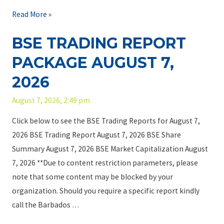
f
T
Read More »
B
h
BSE TRADING REPORT
a
e
r
B
PACKAGE AUGUST 7,
b
C
2026
a
S
d
D
August 7, 2026, 2:49 pm
o
C
Click below to see the BSE Trading Reports for August 7,
s
u
2026 BSE Trading Report August 7, 2026 BSE Share
F
s
Summary August 7, 2026 BSE Market Capitalization August
a
t
7, 2026 **Due to content restriction parameters, please
r
o
note that some content may be blocked by your
m
d
organization. Should you require a specific report kindly
s
i
call the Barbados …
L
a
i