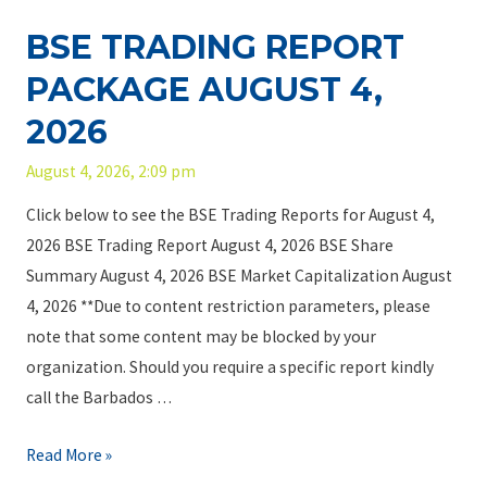
o
S
0
a
f
BSE TRADING REPORT
E
2
c
C
T
6
PACKAGE AUGUST 4,
k
h
r
a
2026
o
a
g
i
d
August 4, 2026, 2:09 pm
e
c
i
A
e
Click below to see the BSE Trading Reports for August 4,
n
u
,
2026 BSE Trading Report August 4, 2026 BSE Share
g
g
T
Summary August 4, 2026 BSE Market Capitalization August
R
u
h
4, 2026 **Due to content restriction parameters, please
e
s
e
note that some content may be blocked by your
p
t
C
organization. Should you require a specific report kindly
o
6
u
call the Barbados …
r
,
s
t
B
Read More »
2
t
P
S
0