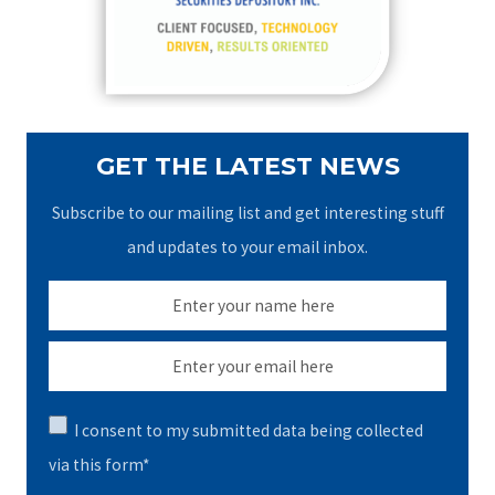
r
:
GET THE LATEST NEWS
Subscribe to our mailing list and get interesting stuff
and updates to your email inbox.
I consent to my submitted data being collected
via this form*