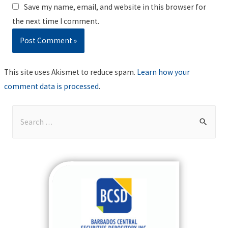
Save my name, email, and website in this browser for
the next time I comment.
This site uses Akismet to reduce spam.
Learn how your
comment data is processed
.
S
e
a
r
c
h
f
o