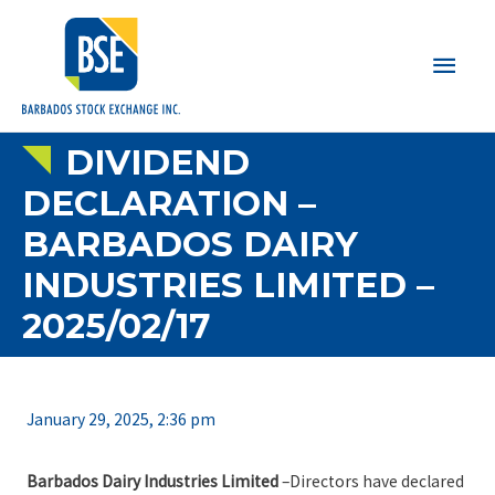
Main
Men
DIVIDEND
DECLARATION –
BARBADOS DAIRY
INDUSTRIES LIMITED –
2025/02/17
January 29, 2025, 2:36 pm
Barbados Dairy Industries Limited
–Directors have declared