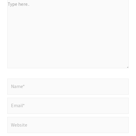
Type
here..
Name*
Email*
Website