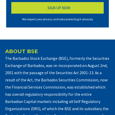
We respect your privacy and take protecting it seriously
ABOUT BSE
The Barbados Stock Exchange (BSE), formerly the Securities
Exchange of Barbados, was re-incorporated on August 2nd,
2001 with the passage of the Securities Act 2001-13. As a
result of the Act, the Barbados Securities Commission, now
the Financial Services Commission, was established which
has overall regulatory responsibility for the entire
Barbadian Capital markets including all Self Regulatory
Organizations (SRO), of which the BSE and its subsidiary the