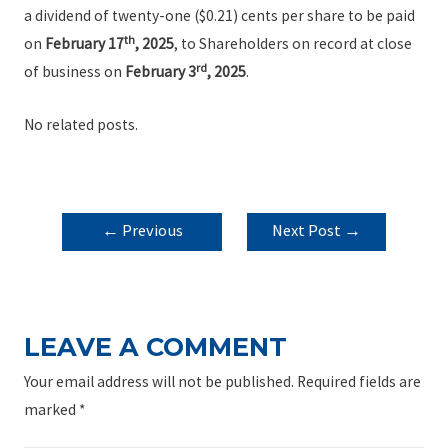
a dividend of twenty-one ($0.21) cents per share to be paid
th
on
February 17
, 2025
, to Shareholders on record at close
rd
of business on
February 3
, 2025
.
No related posts.
POST
←
Previous
Next Post
→
NAVIGATION
Post
LEAVE A COMMENT
Your email address will not be published.
Required fields are
marked
*