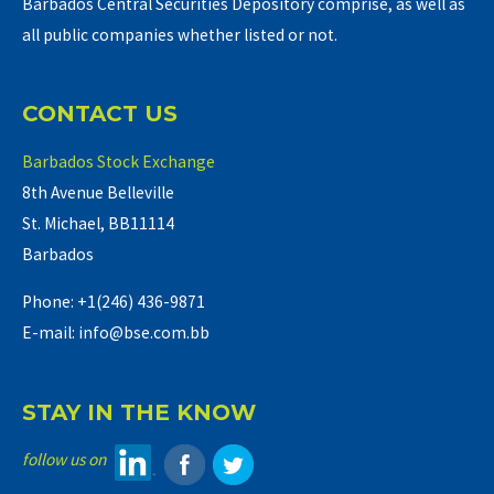
Barbados Central Securities Depository comprise, as well as
all public companies whether listed or not.
CONTACT US
Barbados Stock Exchange
8th Avenue Belleville
St. Michael, BB11114
Barbados
Phone: +1(246) 436-9871
E-mail: info@bse.com.bb
STAY IN THE KNOW
follow us on