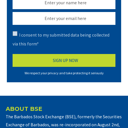
I consent to my submitted data being collected
via this form*
We respect your privacy and take protecting it seriously
ABOUT BSE
The Barbados Stock Exchange (BSE), formerly the Securities
Exchange of Barbados, was re-incorporated on August 2nd,