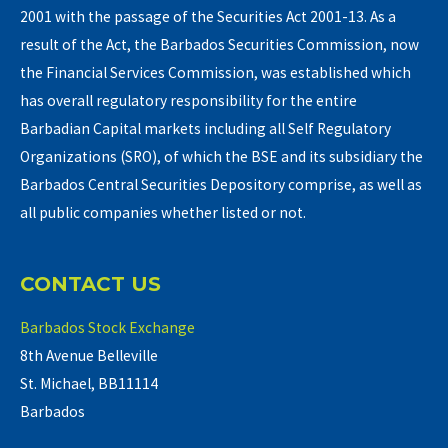
2001 with the passage of the Securities Act 2001-13. As a
result of the Act, the Barbados Securities Commission, now
the Financial Services Commission, was established which
has overall regulatory responsibility for the entire
Barbadian Capital markets including all Self Regulatory
Organizations (SRO), of which the BSE and its subsidiary the
Barbados Central Securities Depository comprise, as well as
all public companies whether listed or not.
CONTACT US
Barbados Stock Exchange
8th Avenue Belleville
St. Michael, BB11114
Barbados