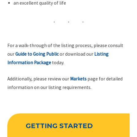
an excellent quality of life
For a walk-through of the listing process, please consult
our
Guide to Going Public
or download our
Listing
Information Package
today.
Additionally, please review our
Markets
page for detailed
information on our listing requirements.
GETTING STARTED