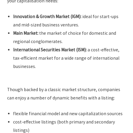
your capitalisation needs:
Innovation & Growth Market (IGM):
ideal for start-ups
and mid-sized business ventures.
Main Market:
the market of choice for domestic and
regional conglomerates.
International Securities Market (ISM):
a cost-effective,
tax-efficient market for a wide range of international
businesses.
Though backed by a classic market structure, companies
can enjoy a number of dynamic benefits with a listing:
flexible financial model and new capitalization sources
cost-effective listings (both primary and secondary
listings)