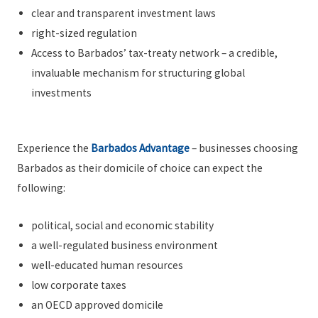
clear and transparent investment laws
right-sized regulation
Access to Barbados’ tax-treaty network – a credible,
invaluable mechanism for structuring global
investments
Experience the
Barbados Advantage
– businesses choosing
Barbados as their domicile of choice can expect the
following:
political, social and economic stability
a well-regulated business environment
well-educated human resources
low corporate taxes
an OECD approved domicile