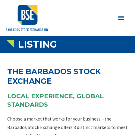
Main
Men
LISTING
THE BARBADOS STOCK
EXCHANGE
LOCAL EXPERIENCE, GLOBAL
STANDARDS
Choose a market that works for your business – the
Barbados Stock Exchange offers 3 distinct markets to meet