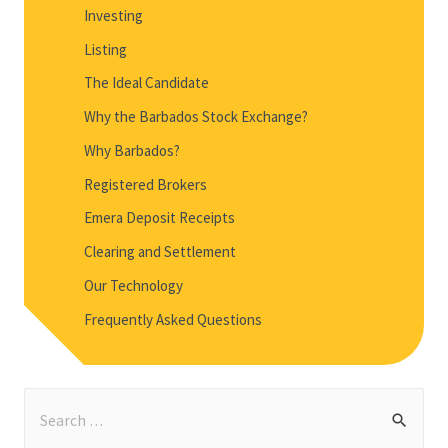
Investing
Listing
The Ideal Candidate
Why the Barbados Stock Exchange?
Why Barbados?
Registered Brokers
Emera Deposit Receipts
Clearing and Settlement
Our Technology
Frequently Asked Questions
S
e