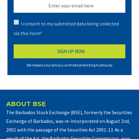
I consent to my submitted data being collected
via this form*
We respect your privacy and take protecting it seriously
ABOUT BSE
The Barbados Stock Exchange (BSE), formerly the Securities
Exchange of Barbados, was re-incorporated on August 2nd,
2001 with the passage of the Securities Act 2001-13. As a
result of the Act, the Barbados Securities Commission, now