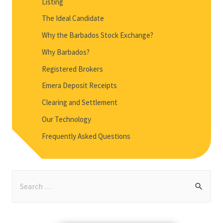
Listing
The Ideal Candidate
Why the Barbados Stock Exchange?
Why Barbados?
Registered Brokers
Emera Deposit Receipts
Clearing and Settlement
Our Technology
Frequently Asked Questions
S
e
a