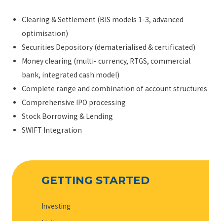
Clearing & Settlement (BIS models 1-3, advanced
optimisation)
Securities Depository (dematerialised & certificated)
Money clearing (multi- currency, RTGS, commercial
bank, integrated cash model)
Complete range and combination of account structures
Comprehensive IPO processing
Stock Borrowing & Lending
SWIFT Integration
GETTING STARTED
Investing