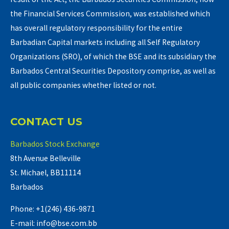
the Financial Services Commission, was established which
has overall regulatory responsibility for the entire
Barbadian Capital markets including all Self Regulatory
Organizations (SRO), of which the BSE and its subsidiary the
Barbados Central Securities Depository comprise, as well as
all public companies whether listed or not.
CONTACT US
Barbados Stock Exchange
8th Avenue Belleville
St. Michael, BB11114
Barbados
Phone: +1(246) 436-9871
E-mail: info@bse.com.bb