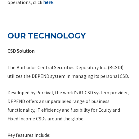
operations, click
here
.
OUR TECHNOLOGY
CSD Solution
The Barbados Central Securities Depository Inc. (BCSDI)
utilizes the DEPEND system in managing its personal CSD.
Developed by Percival, the world’s #1 CSD system provider,
DEPEND offers an unparalleled range of business
functionality, IT efficiency and flexibility for Equity and
Fixed Income CSDs around the globe.
Key features include: