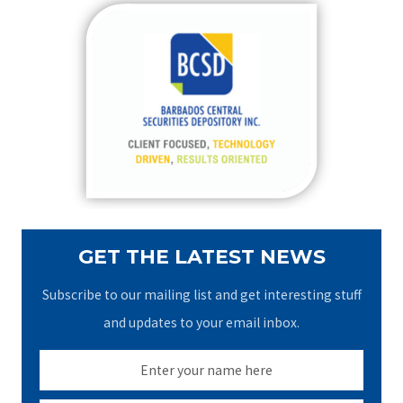
r
c
h
f
o
r
:
GET THE LATEST NEWS
Subscribe to our mailing list and get interesting stuff
and updates to your email inbox.