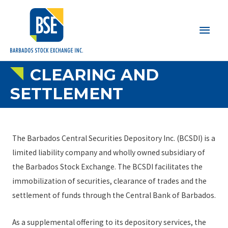
Main
Men
CLEARING AND
SETTLEMENT
The Barbados Central Securities Depository Inc. (BCSDI) is a
limited liability company and wholly owned subsidiary of
the Barbados Stock Exchange. The BCSDI facilitates the
immobilization of securities, clearance of trades and the
settlement of funds through the Central Bank of Barbados.
As a supplemental offering to its depository services, the