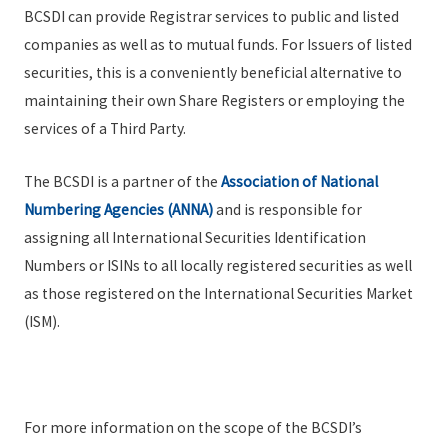
BCSDI can provide Registrar services to public and listed
companies as well as to mutual funds. For Issuers of listed
securities, this is a conveniently beneficial alternative to
maintaining their own Share Registers or employing the
services of a Third Party.
The BCSDI is a partner of the
Association of National
Numbering Agencies (ANNA)
and is responsible for
assigning all International Securities Identification
Numbers or ISINs to all locally registered securities as well
as those registered on the International Securities Market
(ISM).
For more information on the scope of the BCSDI’s