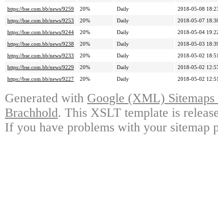
https://bse.com.bb/news/9259
20%
Daily
2018-05-08 18:2
https://bse.com.bb/news/9253
20%
Daily
2018-05-07 18:3
https://bse.com.bb/news/9244
20%
Daily
2018-05-04 19:2
https://bse.com.bb/news/9238
20%
Daily
2018-05-03 18:3
https://bse.com.bb/news/9233
20%
Daily
2018-05-02 18:5
https://bse.com.bb/news/9229
20%
Daily
2018-05-02 12:5
https://bse.com.bb/news/9227
20%
Daily
2018-05-02 12:5
Generated with
Google (XML) Sitemaps G
Brachhold
. This XSLT template is releas
If you have problems with your sitemap p