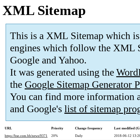
XML Sitemap
This is a XML Sitemap which is
engines which follow the XML S
Google and Yahoo.
It was generated using the
Word
the
Google Sitemap Generator P
You can find more information
and Google's
list of sitemap pr
URL
Priority
Change frequency
Last modified (
https://bse.com.bb/news/9371
20%
Daily
2018-06-12 13:2