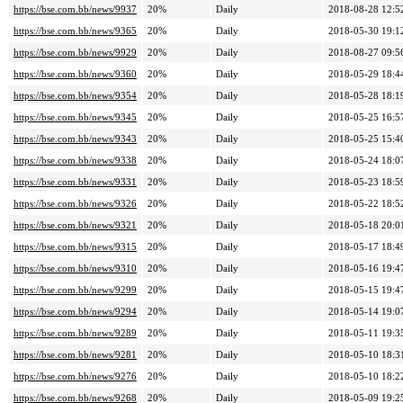
https://bse.com.bb/news/9937
20%
Daily
2018-08-28 12:5
https://bse.com.bb/news/9365
20%
Daily
2018-05-30 19:1
https://bse.com.bb/news/9929
20%
Daily
2018-08-27 09:5
https://bse.com.bb/news/9360
20%
Daily
2018-05-29 18:4
https://bse.com.bb/news/9354
20%
Daily
2018-05-28 18:1
https://bse.com.bb/news/9345
20%
Daily
2018-05-25 16:5
https://bse.com.bb/news/9343
20%
Daily
2018-05-25 15:4
https://bse.com.bb/news/9338
20%
Daily
2018-05-24 18:0
https://bse.com.bb/news/9331
20%
Daily
2018-05-23 18:5
https://bse.com.bb/news/9326
20%
Daily
2018-05-22 18:5
https://bse.com.bb/news/9321
20%
Daily
2018-05-18 20:0
https://bse.com.bb/news/9315
20%
Daily
2018-05-17 18:4
https://bse.com.bb/news/9310
20%
Daily
2018-05-16 19:4
https://bse.com.bb/news/9299
20%
Daily
2018-05-15 19:4
https://bse.com.bb/news/9294
20%
Daily
2018-05-14 19:0
https://bse.com.bb/news/9289
20%
Daily
2018-05-11 19:3
https://bse.com.bb/news/9281
20%
Daily
2018-05-10 18:3
https://bse.com.bb/news/9276
20%
Daily
2018-05-10 18:2
https://bse.com.bb/news/9268
20%
Daily
2018-05-09 19:2