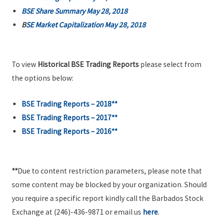
BSE Share Summary May 28, 2018
B
SE Market Capitalization May 28, 2018
To view
Historical BSE Trading Reports
please select from
the options below:
BSE Trading Reports – 2018**
BSE Trading Reports – 2017**
BSE Trading Reports – 2016**
**
Due to content restriction parameters, please note that
some content may be blocked by your organization. Should
you require a specific report kindly call the Barbados Stock
Exchange at (246)-436-9871 or email us
here
.