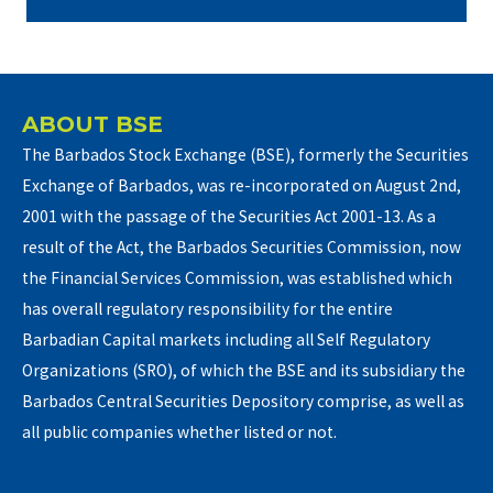
ABOUT BSE
The Barbados Stock Exchange (BSE), formerly the Securities
Exchange of Barbados, was re-incorporated on August 2nd,
2001 with the passage of the Securities Act 2001-13. As a
result of the Act, the Barbados Securities Commission, now
the Financial Services Commission, was established which
has overall regulatory responsibility for the entire
Barbadian Capital markets including all Self Regulatory
Organizations (SRO), of which the BSE and its subsidiary the
Barbados Central Securities Depository comprise, as well as
all public companies whether listed or not.