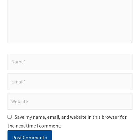
Name*
Email*
Website
Save my name, email, and website in this browser for
the next time I comment.