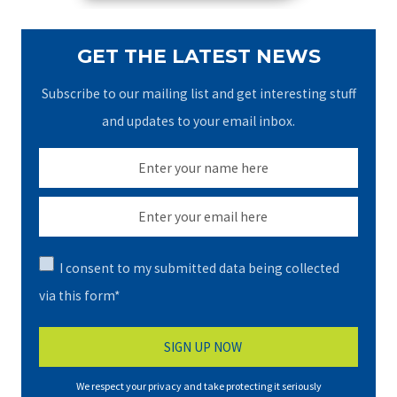
GET THE LATEST NEWS
Subscribe to our mailing list and get interesting stuff
and updates to your email inbox.
I consent to my submitted data being collected
via this form*
We respect your privacy and take protecting it seriously