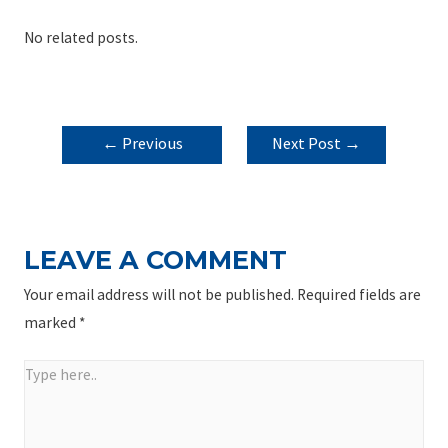
No related posts.
POST
←
Previous
Next Post
→
NAVIGATION
Post
LEAVE A COMMENT
Your email address will not be published.
Required fields are
marked
*
Type
here..