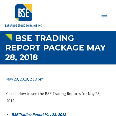
Main
Men
BSE TRADING
REPORT PACKAGE MAY
28, 2018
May 28, 2018, 2:18 pm
Click below to see the BSE Trading Reports for May 28,
2018:
BSE Trading Report May 28, 2018