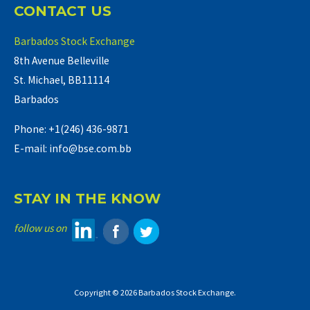
CONTACT US
Barbados Stock Exchange
8th Avenue Belleville
St. Michael, BB11114
Barbados
Phone: +1(246) 436-9871
E-mail: info@bse.com.bb
STAY IN THE KNOW
follow us on
Copyright © 2026 Barbados Stock Exchange.