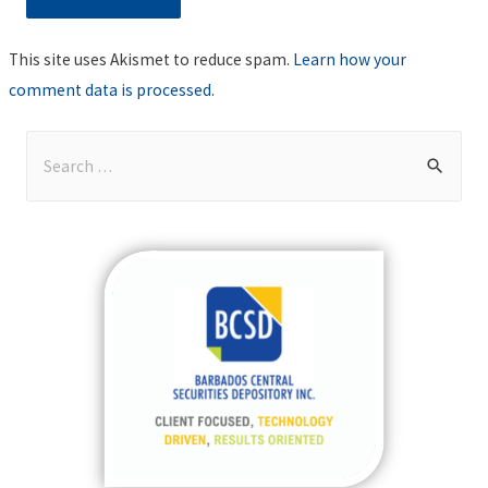
This site uses Akismet to reduce spam.
Learn how your
comment data is processed
.
S
e
a
r
c
h
f
o
r
: