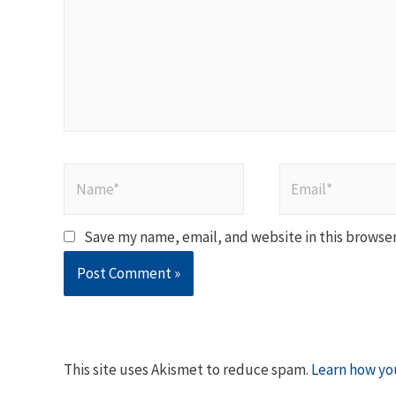
Name*
Email*
Save my name, email, and website in this browser
This site uses Akismet to reduce spam.
Learn how yo