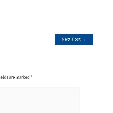
Next Post
→
ields are marked
*