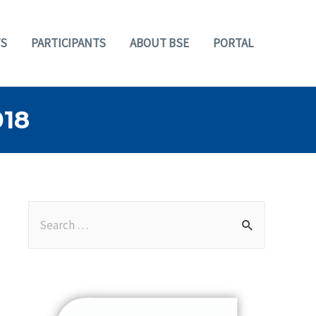
S
PARTICIPANTS
ABOUT BSE
PORTAL
18
S
e
a
r
c