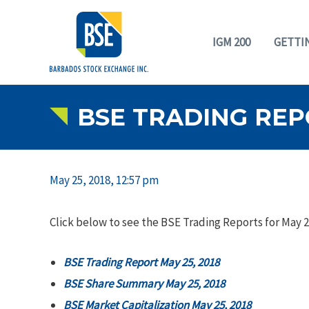
IGM 200
GETTI
BSE TRADING REPO
May 25, 2018, 12:57 pm
Click below to see the BSE Trading Reports for May 2
BSE Trading Report May 25, 2018
BSE Share Summary May 25, 2018
BSE Market Capitalization May 25, 2018