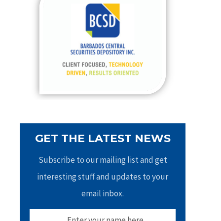
h
f
o
r
:
GET THE LATEST NEWS
Subscribe to our mailing list and get
interesting stuff and updates to your
email inbox.