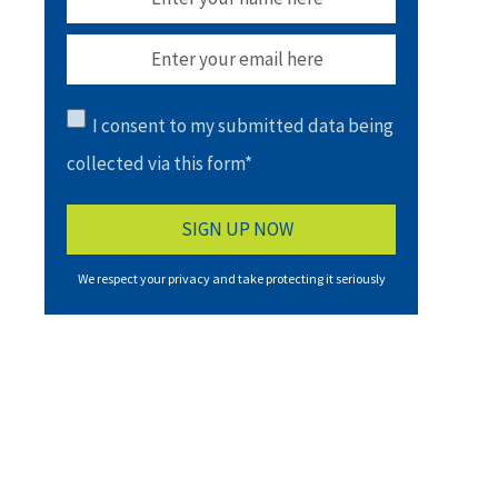
I consent to my submitted data being
collected via this form*
We respect your privacy and take protecting it seriously