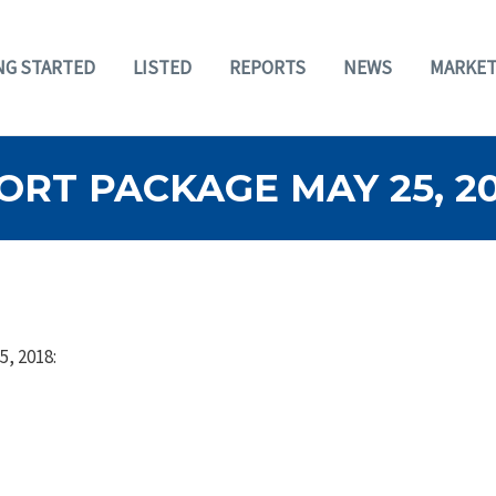
NG STARTED
LISTED
REPORTS
NEWS
MARKET
RT PACKAGE MAY 25, 20
5, 2018: