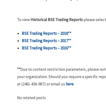
To view
Historical BSE Trading Reports
please select
BSE Trading Reports – 2018**
BSE Trading Reports – 2017**
BSE Trading Reports – 2016**
**
Due to content restriction parameters, please no
your organization. Should you require a specific rep
at (246)-436-9871 or email us
here
.
No related posts.