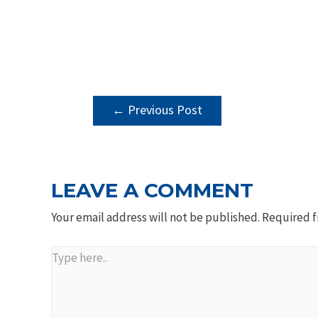
POST
←
Previous Post
NAVIGATION
LEAVE A COMMENT
Your email address will not be published.
Required f
Type
here..