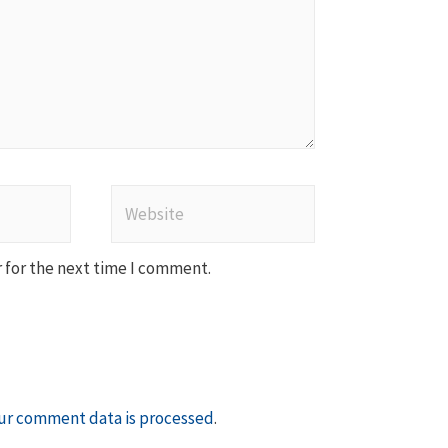
Website
 for the next time I comment.
ur comment data is processed
.