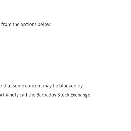
 from the options below:
te that some content may be blocked by
ort kindly call the Barbados Stock Exchange