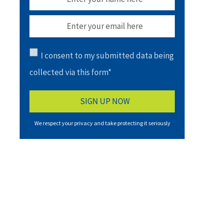
I consent to my submitted data being
collected via this form*
We respect your privacy and take protecting it seriously