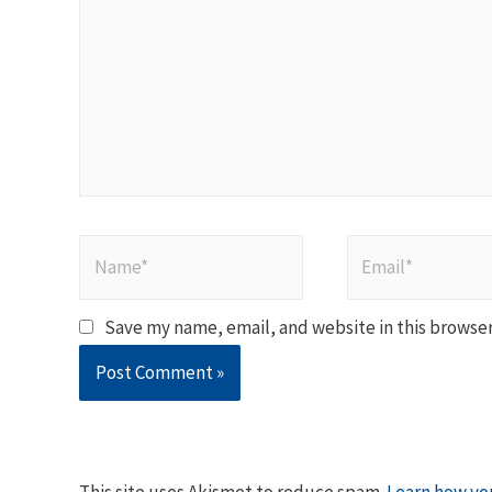
Name*
Email*
Save my name, email, and website in this browser
This site uses Akismet to reduce spam.
Learn how yo