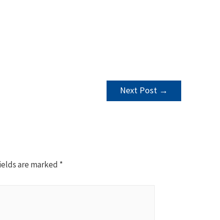
Next Post
→
ields are marked
*