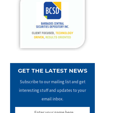
h
f
o
r
:
GET THE LATEST NEWS
Subscribe to our mailing list and get
interesting stuff and updates to your
email inbox.