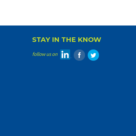
STAY IN THE KNOW
follow us on