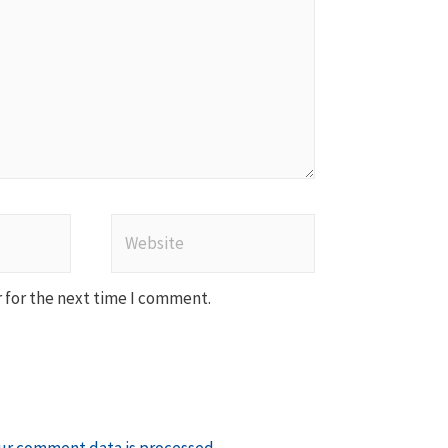
Website
 for the next time I comment.
ur comment data is processed
.