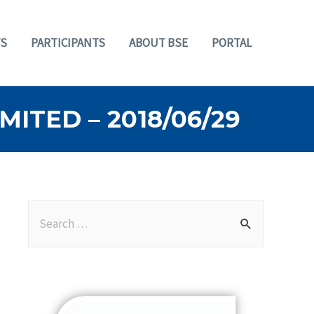
S
PARTICIPANTS
ABOUT BSE
PORTAL
ITED – 2018/06/29
S
e
a
r
c