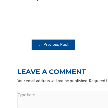
POST
←
Previous Post
NAVIGATION
LEAVE A COMMENT
Your email address will not be published.
Required f
Type
here..