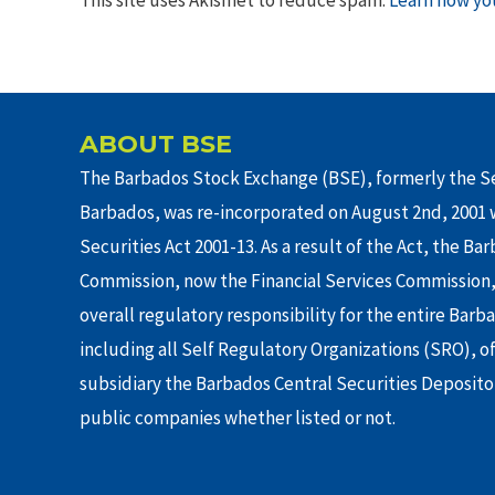
ABOUT BSE
The Barbados Stock Exchange (BSE), formerly the Se
Barbados, was re-incorporated on August 2nd, 2001 w
Securities Act 2001-13. As a result of the Act, the Ba
Commission, now the Financial Services Commission,
overall regulatory responsibility for the entire Barb
including all Self Regulatory Organizations (SRO), o
subsidiary the Barbados Central Securities Depositor
public companies whether listed or not.