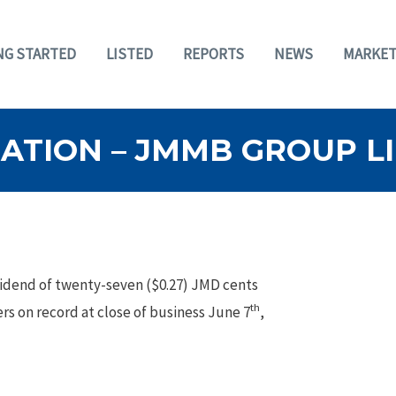
NG STARTED
LISTED
REPORTS
NEWS
MARKET
TION – JMMB GROUP LIM
vidend of twenty-seven ($0.27) JMD cents
th
rs on record at close of business June 7
,