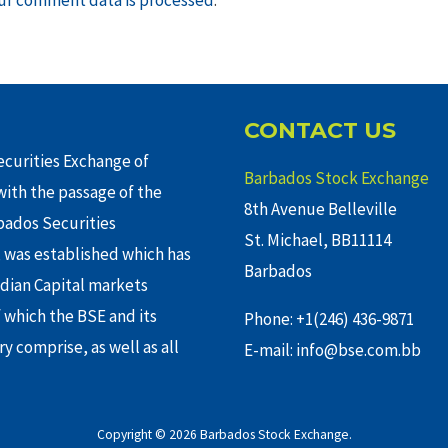
CONTACT US
curities Exchange of
Barbados Stock Exchange
ith the passage of the
8th Avenue Belleville
rbados Securities
St. Michael, BB11114
 was established which has
Barbados
adian Capital markets
f which the BSE and its
Phone: +1(246) 436-9871
y comprise, as well as all
E-mail: info@bse.com.bb
Copyright © 2026 Barbados Stock Exchange.