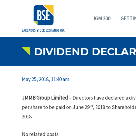
IGM 200
GETTI
DIVIDEND DECLARA
May 25, 2018, 11:40 am
JMMB Group Limited
– Directors have declared a di
th
per share to be paid on June 29
, 2018 to Shareholde
2018.
No related posts.