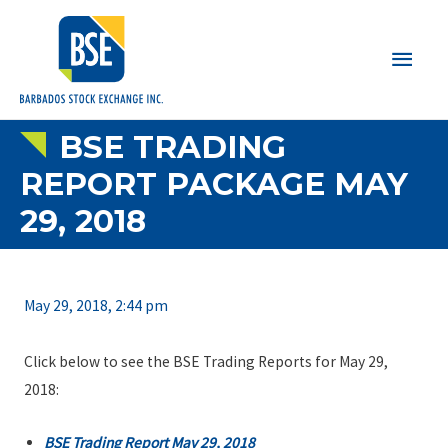
Main
Men
BSE TRADING
REPORT PACKAGE MAY
29, 2018
May 29, 2018, 2:44 pm
Click below to see the BSE Trading Reports for May 29,
2018:
BSE Trading Report May 29, 2018