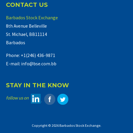
CONTACT US
Barbados Stock Exchange
8th Avenue Belleville
St. Michael, BB11114
Barbados
Phone: +1(246) 436-9871
E-mail: info@bse.com.bb
STAY IN THE KNOW
follow us on
Copyright © 2026 Barbados Stock Exchange.