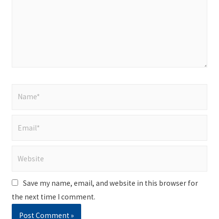
Name*
Email*
Website
Save my name, email, and website in this browser for
the next time I comment.