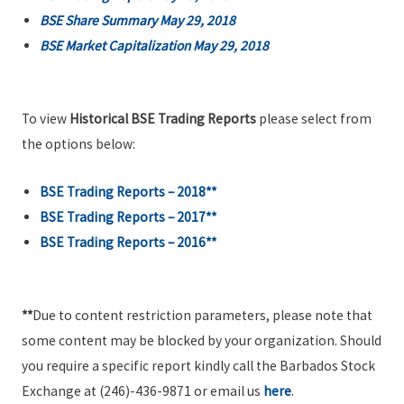
BSE Share Summary May 29, 2018
BSE Market Capitalization May 29, 2018
To view
Historical BSE Trading Reports
please select from
the options below:
BSE Trading Reports – 2018**
BSE Trading Reports – 2017**
BSE Trading Reports – 2016**
**
Due to content restriction parameters, please note that
some content may be blocked by your organization. Should
you require a specific report kindly call the Barbados Stock
Exchange at (246)-436-9871 or email us
here
.