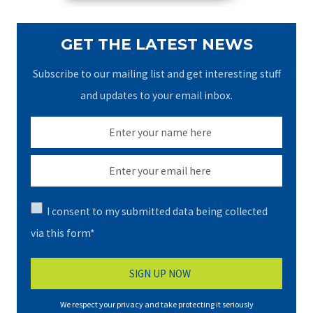
GET THE LATEST NEWS
Subscribe to our mailing list and get interesting stuff
and updates to your email inbox.
I consent to my submitted data being collected
via this form*
We respect your privacy and take protecting it seriously