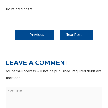
No related posts.
POST
←
Previous
Next Post
→
NAVIGATION
Post
LEAVE A COMMENT
Your email address will not be published.
Required fields are
marked
*
Type
here..