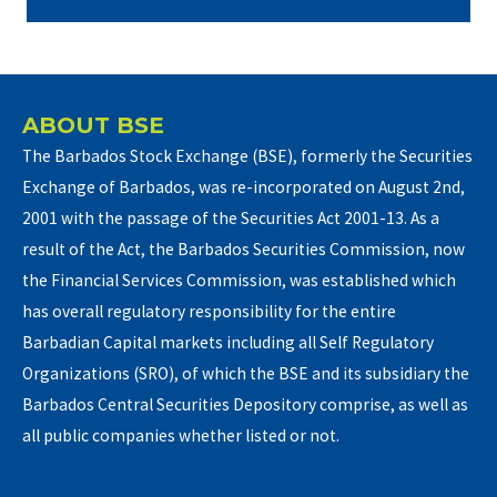
ABOUT BSE
The Barbados Stock Exchange (BSE), formerly the Securities
Exchange of Barbados, was re-incorporated on August 2nd,
2001 with the passage of the Securities Act 2001-13. As a
result of the Act, the Barbados Securities Commission, now
the Financial Services Commission, was established which
has overall regulatory responsibility for the entire
Barbadian Capital markets including all Self Regulatory
Organizations (SRO), of which the BSE and its subsidiary the
Barbados Central Securities Depository comprise, as well as
all public companies whether listed or not.