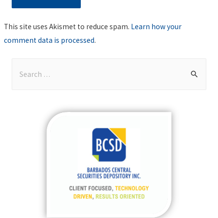
This site uses Akismet to reduce spam.
Learn how your
comment data is processed
.
S
e
a
r
c
h
f
o
r
: