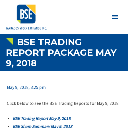
Main
Men
BSE TRADING
REPORT PACKAGE MAY
9, 2018
May 9, 2018, 3:25 pm
Click below to see the BSE Trading Reports for May 9, 2018:
BSE Trading Report May 9, 2018
BSE Share Summary May 9, 2018