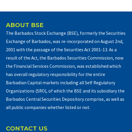
ABOUT BSE
The Barbados Stock Exchange (BSE), formerly the Securities
Exchange of Barbados, was re-incorporated on August 2nd,
2001 with the passage of the Securities Act 2001-13. As a
result of the Act, the Barbados Securities Commission, now
the Financial Services Commission, was established which
has overall regulatory responsibility for the entire
Barbadian Capital markets including all Self Regulatory
Organizations (SRO), of which the BSE and its subsidiary the
Barbados Central Securities Depository comprise, as well as
all public companies whether listed or not.
CONTACT US