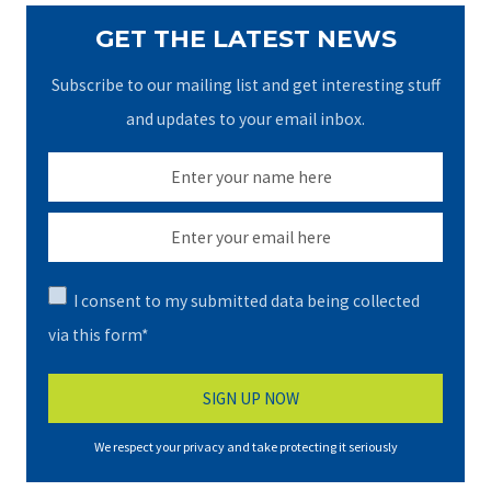
GET THE LATEST NEWS
Subscribe to our mailing list and get interesting stuff
and updates to your email inbox.
I consent to my submitted data being collected
via this form*
We respect your privacy and take protecting it seriously