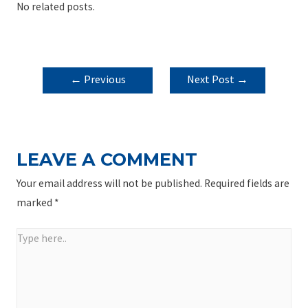
No related posts.
POST
←
Previous
Next Post
→
NAVIGATION
Post
LEAVE A COMMENT
Your email address will not be published.
Required fields are
marked
*
Type
here..