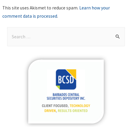
This site uses Akismet to reduce spam.
Learn how your
comment data is processed
.
S
e
a
r
c
h
f
o
r
: