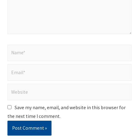
Name*
Email*
Website
Save my name, email, and website in this browser for
the next time I comment.