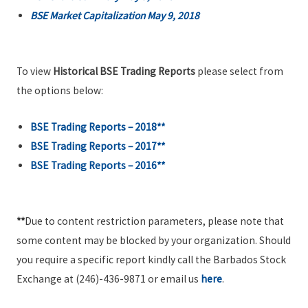
BSE Market Capitalization May 9, 2018
To view
Historical BSE Trading Reports
please select from
the options below:
BSE Trading Reports – 2018**
BSE Trading Reports – 2017**
BSE Trading Reports – 2016**
**
Due to content restriction parameters, please note that
some content may be blocked by your organization. Should
you require a specific report kindly call the Barbados Stock
Exchange at (246)-436-9871 or email us
here
.