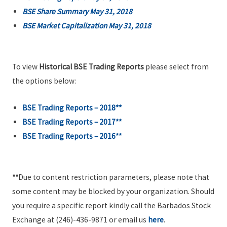
BSE Share Summary May 31, 2018
BSE Market Capitalization May 31, 2018
To view
Historical BSE Trading Reports
please select from
the options below:
BSE Trading Reports – 2018**
BSE Trading Reports – 2017**
BSE Trading Reports – 2016**
**
Due to content restriction parameters, please note that
some content may be blocked by your organization. Should
you require a specific report kindly call the Barbados Stock
Exchange at (246)-436-9871 or email us
here
.