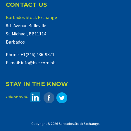
CONTACT US
Barbados Stock Exchange
8th Avenue Belleville
St. Michael, BB11114
Barbados
Phone: +1(246) 436-9871
E-mail: info@bse.com.bb
STAY IN THE KNOW
follow us on
Copyright © 2026 Barbados Stock Exchange.