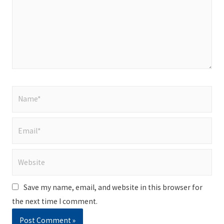
Name*
Email*
Website
Save my name, email, and website in this browser for
the next time I comment.