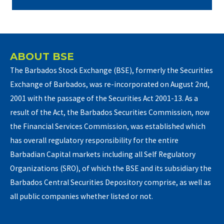
ABOUT BSE
The Barbados Stock Exchange (BSE), formerly the Securities
Exchange of Barbados, was re-incorporated on August 2nd,
2001 with the passage of the Securities Act 2001-13. As a
result of the Act, the Barbados Securities Commission, now
the Financial Services Commission, was established which
has overall regulatory responsibility for the entire
Barbadian Capital markets including all Self Regulatory
Organizations (SRO), of which the BSE and its subsidiary the
Barbados Central Securities Depository comprise, as well as
all public companies whether listed or not.