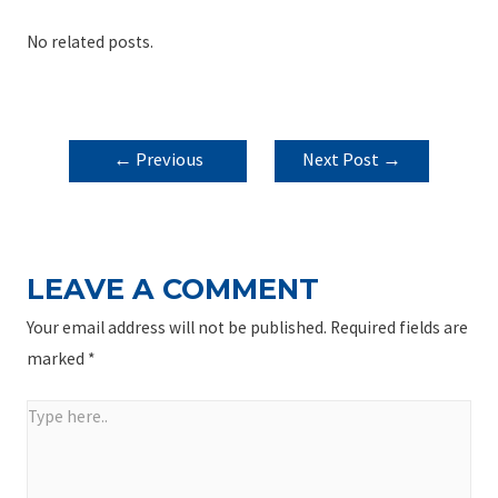
No related posts.
POST
←
Previous
Next Post
→
NAVIGATION
Post
LEAVE A COMMENT
Your email address will not be published.
Required fields are
marked
*
Type
here..