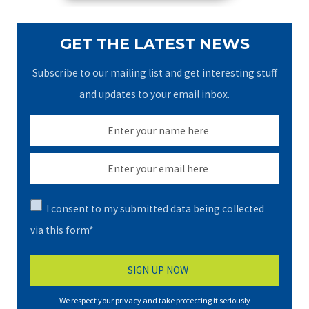
GET THE LATEST NEWS
Subscribe to our mailing list and get interesting stuff
and updates to your email inbox.
I consent to my submitted data being collected
via this form*
We respect your privacy and take protecting it seriously