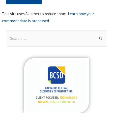
This site uses Akismet to reduce spam.
Learn how your
comment data is processed
.
S
e
a
r
c
h
f
o
r
: