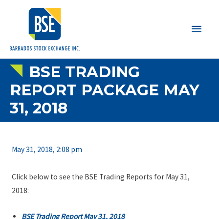
Main
Men
BSE TRADING
REPORT PACKAGE MAY
31, 2018
May 31, 2018, 2:08 pm
Click below to see the BSE Trading Reports for May 31,
2018:
BSE Trading Report May 31, 2018