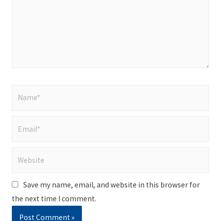
Name*
Email*
Website
Save my name, email, and website in this browser for
the next time I comment.