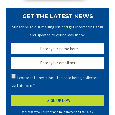
GET THE LATEST NEWS
Subscribe to our mailing list and get interesting stuff
and updates to your email inbox.
I consent to my submitted data being collected
via this form*
We respect your privacy and take protecting it seriously