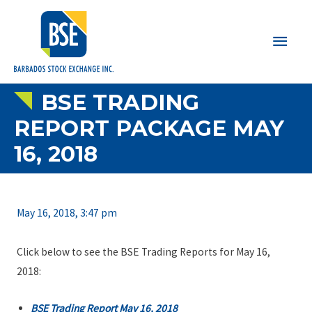
Main
Men
BSE TRADING
REPORT PACKAGE MAY
16, 2018
May 16, 2018, 3:47 pm
Click below to see the BSE Trading Reports for May 16,
2018:
BSE Trading Report May 16, 2018