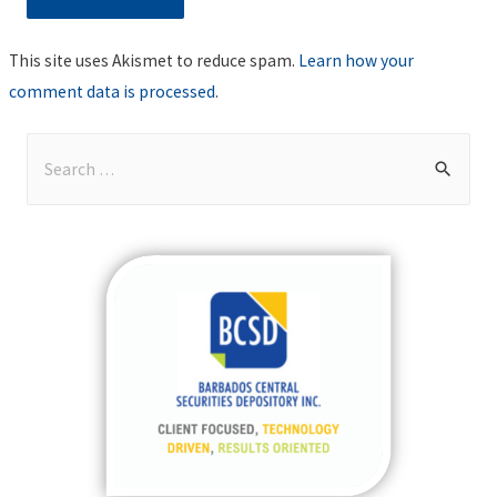
This site uses Akismet to reduce spam.
Learn how your
comment data is processed
.
S
e
a
r
c
h
f
o
r
: