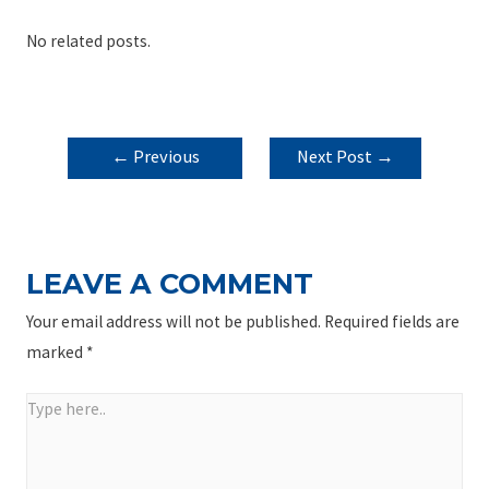
No related posts.
POST
←
Previous
Next Post
→
NAVIGATION
Post
LEAVE A COMMENT
Your email address will not be published.
Required fields are
marked
*
Type
here..