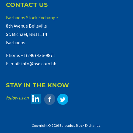
CONTACT US
Barbados Stock Exchange
8th Avenue Belleville
St. Michael, BB11114
Barbados
Phone: +1(246) 436-9871
E-mail: info@bse.com.bb
STAY IN THE KNOW
follow us on
Copyright © 2026 Barbados Stock Exchange.