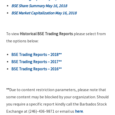
BSE Share Summary May 16, 2018
BSE Market Capitalization May 16, 2018
To view
Historical BSE Trading Reports
please select from
the options below:
BSE Trading Reports – 2018**
BSE Trading Reports – 2017**
BSE Trading Reports – 2016**
**
Due to content restriction parameters, please note that
some content may be blocked by your organization. Should
you require a specific report kindly call the Barbados Stock
Exchange at (246)-436-9871 or email us
here
.