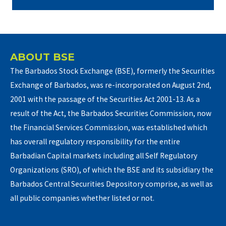
ABOUT BSE
The Barbados Stock Exchange (BSE), formerly the Securities
Exchange of Barbados, was re-incorporated on August 2nd,
2001 with the passage of the Securities Act 2001-13. As a
result of the Act, the Barbados Securities Commission, now
the Financial Services Commission, was established which
has overall regulatory responsibility for the entire
Barbadian Capital markets including all Self Regulatory
Organizations (SRO), of which the BSE and its subsidiary the
Barbados Central Securities Depository comprise, as well as
all public companies whether listed or not.