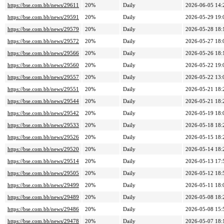
https://bse.com.bb/news/29611
20%
Daily
2026-06-05 14:
https://bse.com.bb/news/29591
20%
Daily
2026-05-29 19:
https://bse.com.bb/news/29579
20%
Daily
2026-05-28 18:
https://bse.com.bb/news/29572
20%
Daily
2026-05-27 18:
https://bse.com.bb/news/29566
20%
Daily
2026-05-26 18:
https://bse.com.bb/news/29560
20%
Daily
2026-05-22 19:
https://bse.com.bb/news/29557
20%
Daily
2026-05-22 13:
https://bse.com.bb/news/29551
20%
Daily
2026-05-21 18:
https://bse.com.bb/news/29544
20%
Daily
2026-05-21 18:
https://bse.com.bb/news/29542
20%
Daily
2026-05-19 18:
https://bse.com.bb/news/29533
20%
Daily
2026-05-18 18:
https://bse.com.bb/news/29526
20%
Daily
2026-05-15 18:
https://bse.com.bb/news/29520
20%
Daily
2026-05-14 18:
https://bse.com.bb/news/29514
20%
Daily
2026-05-13 17:
https://bse.com.bb/news/29505
20%
Daily
2026-05-12 18:
https://bse.com.bb/news/29499
20%
Daily
2026-05-11 18:
https://bse.com.bb/news/29489
20%
Daily
2026-05-08 18:
https://bse.com.bb/news/29486
20%
Daily
2026-05-08 15:
https://bse.com.bb/news/29478
20%
Daily
2026-05-07 18: