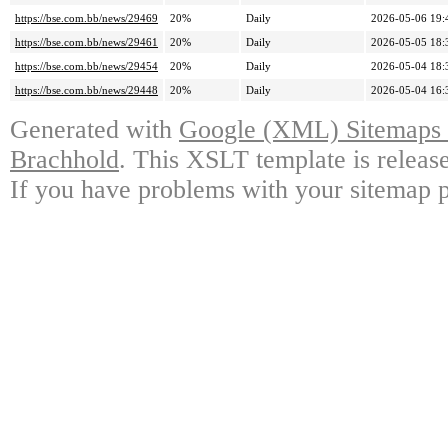
https://bse.com.bb/news/29469
20%
Daily
2026-05-06 19:
https://bse.com.bb/news/29461
20%
Daily
2026-05-05 18:
https://bse.com.bb/news/29454
20%
Daily
2026-05-04 18:
https://bse.com.bb/news/29448
20%
Daily
2026-05-04 16:
Generated with
Google (XML) Sitemaps G
Brachhold
. This XSLT template is releas
If you have problems with your sitemap p