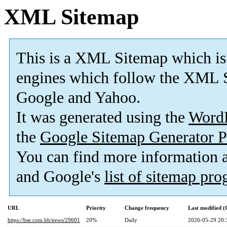
XML Sitemap
This is a XML Sitemap which is
engines which follow the XML S
Google and Yahoo.
It was generated using the
Word
the
Google Sitemap Generator P
You can find more information
and Google's
list of sitemap pr
URL
Priority
Change frequency
Last modified 
https://bse.com.bb/news/29601
20%
Daily
2026-05-29 20: