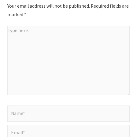
Your email address will not be published.
Required fields are
marked
*
Type
here..
Name*
Email*