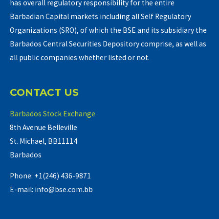
has overall regulatory responsibility for the entire
Barbadian Capital markets including all Self Regulatory
Organizations (SRO), of which the BSE and its subsidiary the
Barbados Central Securities Depository comprise, as well as
all public companies whether listed or not.
CONTACT US
Barbados Stock Exchange
8th Avenue Belleville
St. Michael, BB11114
Barbados
Phone: +1(246) 436-9871
E-mail: info@bse.com.bb