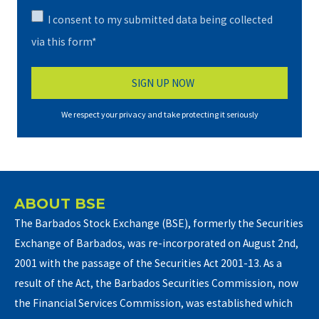
I consent to my submitted data being collected
via this form*
We respect your privacy and take protecting it seriously
ABOUT BSE
The Barbados Stock Exchange (BSE), formerly the Securities
Exchange of Barbados, was re-incorporated on August 2nd,
2001 with the passage of the Securities Act 2001-13. As a
result of the Act, the Barbados Securities Commission, now
the Financial Services Commission, was established which