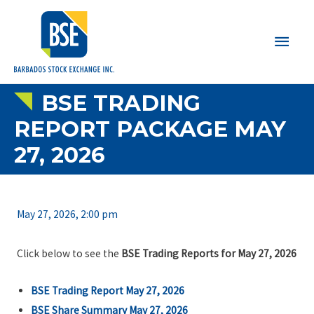
Main
Men
BSE TRADING
REPORT PACKAGE MAY
27, 2026
May 27, 2026, 2:00 pm
Click below to see the
BSE Trading Reports for May 27, 2026
BSE Trading Report May 27, 2026
BSE Share Summary May 27, 2026