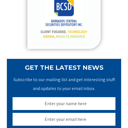
h
f
o
r
:
GET THE LATEST NEWS
Subscribe to our mailing list and get interesting stuff
and updates to your email inbox.