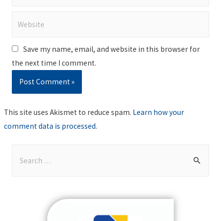
Website
Save my name, email, and website in this browser for
the next time I comment.
This site uses Akismet to reduce spam.
Learn how your
comment data is processed
.
S
e
a
r
c