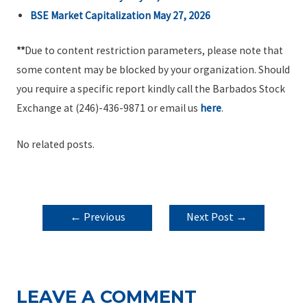
BSE Market Capitalization May 27, 2026
**
Due to content restriction parameters, please note that
some content may be blocked by your organization. Should
you require a specific report kindly call the Barbados Stock
Exchange at (246)-436-9871 or email us
here
.
No related posts.
POST
←
Previous
Next Post
→
NAVIGATION
Post
LEAVE A COMMENT