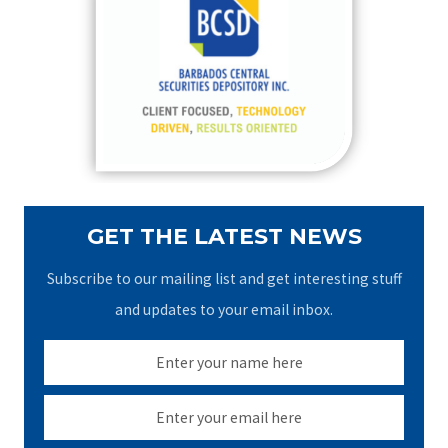
h
f
o
r
:
GET THE LATEST NEWS
Subscribe to our mailing list and get interesting stuff
and updates to your email inbox.