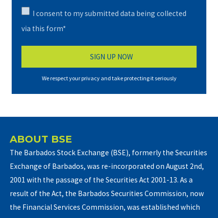
I consent to my submitted data being collected
via this form*
We respect your privacy and take protecting it seriously
ABOUT BSE
The Barbados Stock Exchange (BSE), formerly the Securities
Exchange of Barbados, was re-incorporated on August 2nd,
2001 with the passage of the Securities Act 2001-13. As a
result of the Act, the Barbados Securities Commission, now
the Financial Services Commission, was established which