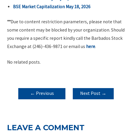
BSE Market Capitalization May 18, 2026
**
Due to content restriction parameters, please note that
some content may be blocked by your organization. Should
you require a specific report kindly call the Barbados Stock
Exchange at (246)-436-9871 or email us
here
.
No related posts.
POST
←
Previous
Next Post
→
NAVIGATION
Post
LEAVE A COMMENT