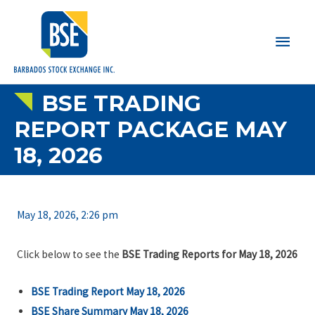
Main
Men
BSE TRADING
REPORT PACKAGE MAY
18, 2026
May 18, 2026, 2:26 pm
Click below to see the
BSE Trading Reports for May 18, 2026
BSE Trading Report May 18, 2026
BSE Share Summary May 18, 2026