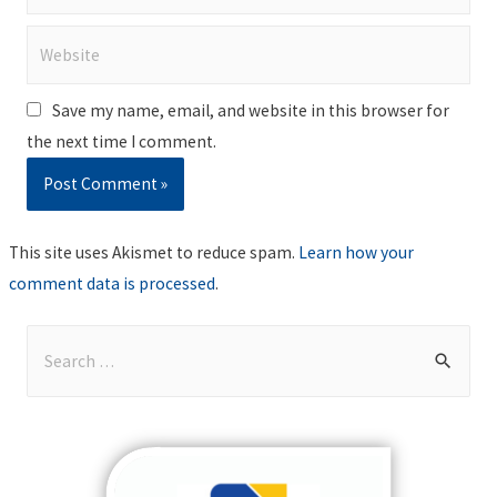
Website
Save my name, email, and website in this browser for
the next time I comment.
This site uses Akismet to reduce spam.
Learn how your
comment data is processed
.
S
e
a
r
c