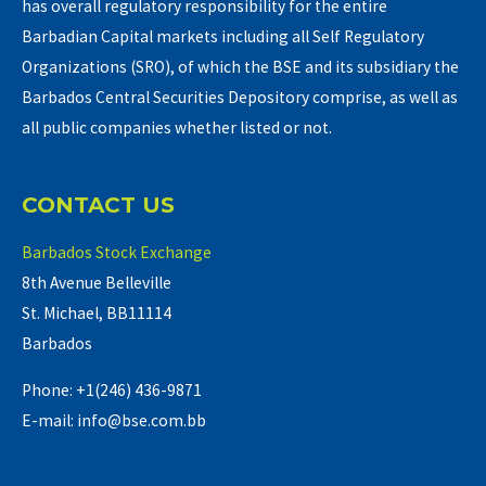
has overall regulatory responsibility for the entire
Barbadian Capital markets including all Self Regulatory
Organizations (SRO), of which the BSE and its subsidiary the
Barbados Central Securities Depository comprise, as well as
all public companies whether listed or not.
CONTACT US
Barbados Stock Exchange
8th Avenue Belleville
St. Michael, BB11114
Barbados
Phone: +1(246) 436-9871
E-mail: info@bse.com.bb