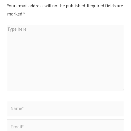
Your email address will not be published.
Required fields are
marked
*
Type
here..
Name*
Email*