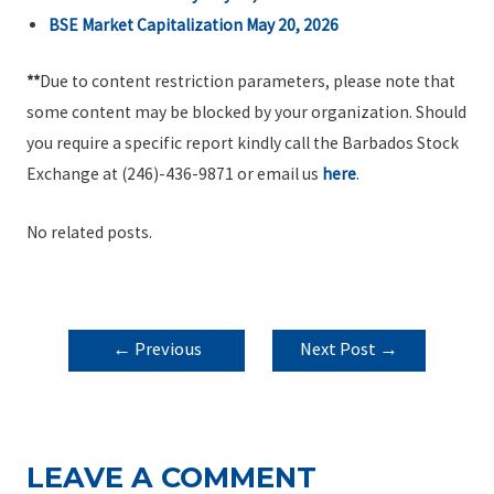
BSE Market Capitalization May 20, 2026
**
Due to content restriction parameters, please note that
some content may be blocked by your organization. Should
you require a specific report kindly call the Barbados Stock
Exchange at (246)-436-9871 or email us
here
.
No related posts.
POST
←
Previous
Next Post
→
NAVIGATION
Post
LEAVE A COMMENT