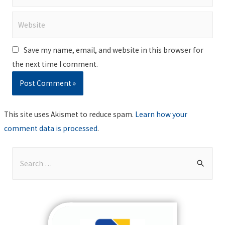
Website
Save my name, email, and website in this browser for
the next time I comment.
This site uses Akismet to reduce spam.
Learn how your
comment data is processed
.
S
e
a
r
c