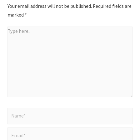
Your email address will not be published.
Required fields are
marked
*
Type
here..
Name*
Email*