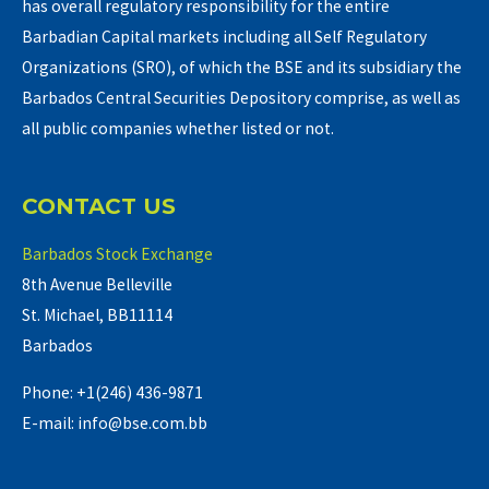
has overall regulatory responsibility for the entire
Barbadian Capital markets including all Self Regulatory
Organizations (SRO), of which the BSE and its subsidiary the
Barbados Central Securities Depository comprise, as well as
all public companies whether listed or not.
CONTACT US
Barbados Stock Exchange
8th Avenue Belleville
St. Michael, BB11114
Barbados
Phone: +1(246) 436-9871
E-mail: info@bse.com.bb