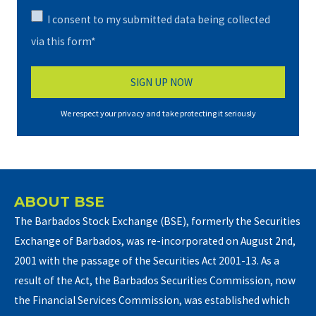
I consent to my submitted data being collected
via this form*
We respect your privacy and take protecting it seriously
ABOUT BSE
The Barbados Stock Exchange (BSE), formerly the Securities
Exchange of Barbados, was re-incorporated on August 2nd,
2001 with the passage of the Securities Act 2001-13. As a
result of the Act, the Barbados Securities Commission, now
the Financial Services Commission, was established which