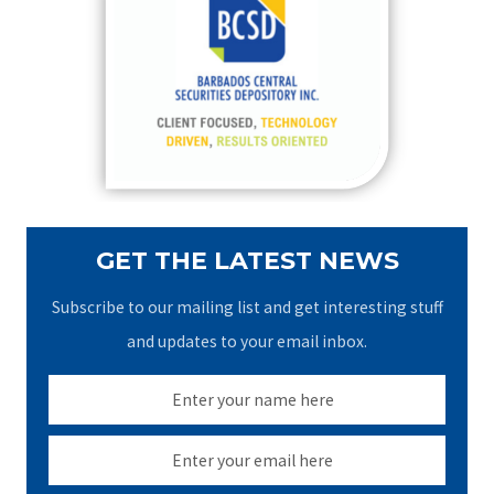
h
f
o
r
:
GET THE LATEST NEWS
Subscribe to our mailing list and get interesting stuff
and updates to your email inbox.