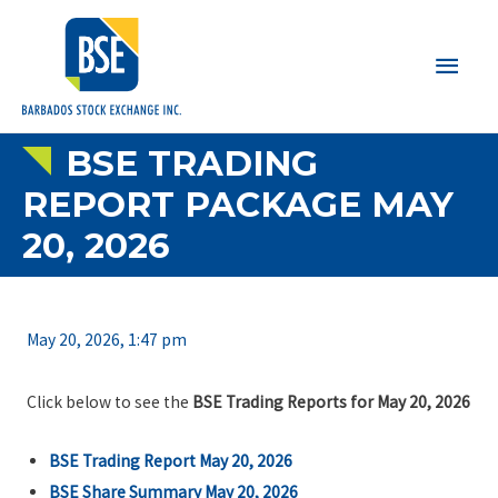
Main
Men
BSE TRADING
REPORT PACKAGE MAY
20, 2026
May 20, 2026, 1:47 pm
Click below to see the
BSE Trading Reports for May 20, 2026
BSE Trading Report May 20, 2026
BSE Share Summary May 20, 2026