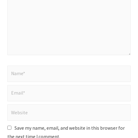
Name*
Email*
Website
Save my name, email, and website in this browser for
the next time I comment.