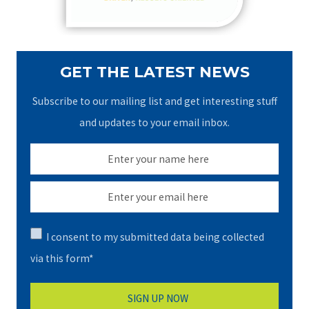
:
GET THE LATEST NEWS
Subscribe to our mailing list and get interesting stuff
and updates to your email inbox.
I consent to my submitted data being collected
via this form*