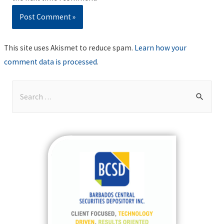
This site uses Akismet to reduce spam.
Learn how your
comment data is processed
.
S
e
a
r
c
h
f
o
r