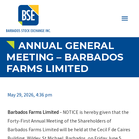
Main
Men
ANNUAL GENERAL
MEETING – BARBADOS
FARMS LIMITED
May 29, 2026, 4:36 pm
Barbados Farms Limited
– NOTICE is hereby given that the
Forty-First Annual Meeting of the Shareholders of
Barbados Farms Limited will be held at the Cecil F de Caires
Building, Wildey, St Michael, Barbados, on Friday June 5,