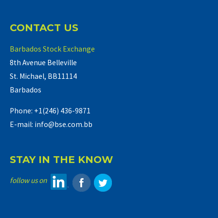
CONTACT US
Barbados Stock Exchange
8th Avenue Belleville
St. Michael, BB11114
Barbados
Phone: +1(246) 436-9871
E-mail: info@bse.com.bb
STAY IN THE KNOW
follow us on