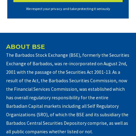
We respect your privacy and take protecting it seriously
ABOUT BSE
The Barbados Stock Exchange (BSE), formerly the Securities
Exchange of Barbados, was re-incorporated on August 2nd,
2001 with the passage of the Securities Act 2001-13. As a
result of the Act, the Barbados Securities Commission, now
the Financial Services Commission, was established which
has overall regulatory responsibility for the entire
Barbadian Capital markets including all Self Regulatory
Organizations (SRO), of which the BSE and its subsidiary the
Barbados Central Securities Depository comprise, as well as
all public companies whether listed or not.