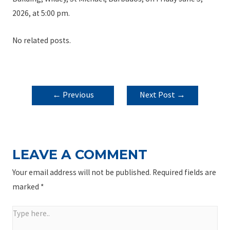
2026, at 5:00 pm.
No related posts.
POST
←
Previous
Next Post
→
NAVIGATION
Post
LEAVE A COMMENT
Your email address will not be published.
Required fields are
marked
*
Type
here..