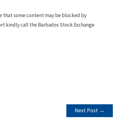
te that some content may be blocked by
ort kindly call the Barbados Stock Exchange
Next Post
→