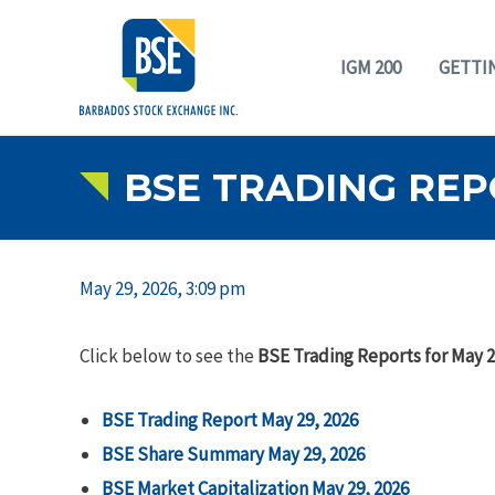
IGM 200
GETTI
BSE TRADING REPO
May 29, 2026, 3:09 pm
Click below to see the
BSE Trading Reports for May 2
BSE Trading Report May 29, 2026
BSE Share Summary May 29, 2026
BSE Market Capitalization May 29, 2026