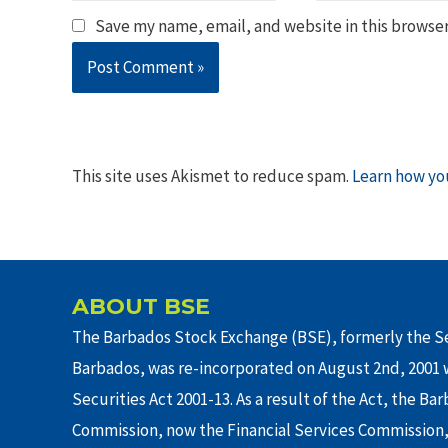
Save my name, email, and website in this browser
This site uses Akismet to reduce spam.
Learn how yo
ABOUT BSE
The Barbados Stock Exchange (BSE), formerly the Se
Barbados, was re-incorporated on August 2nd, 2001 w
Securities Act 2001-13. As a result of the Act, the Ba
Commission, now the Financial Services Commission,