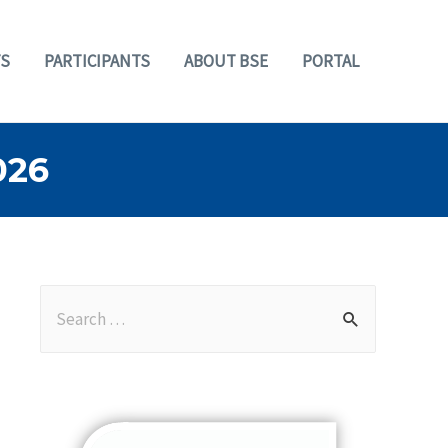
S
PARTICIPANTS
ABOUT BSE
PORTAL
026
S
e
a
r
c