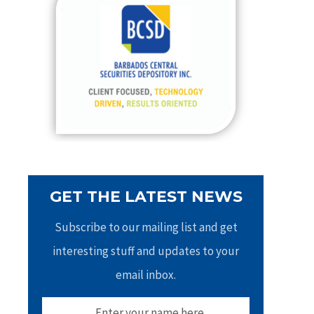
h
f
o
r
:
GET THE LATEST NEWS
Subscribe to our mailing list and get
interesting stuff and updates to your
email inbox.