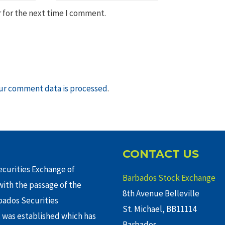
 for the next time I comment.
ur comment data is processed
.
CONTACT US
curities Exchange of
Barbados Stock Exchange
ith the passage of the
8th Avenue Belleville
rbados Securities
St. Michael, BB11114
 was established which has
Barbados