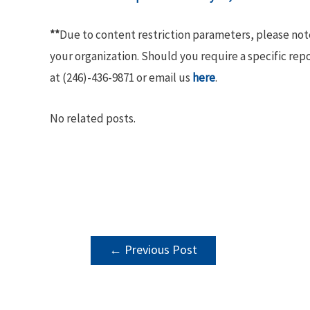
**
Due to content restriction parameters, please no
your organization. Should you require a specific rep
at (246)-436-9871 or email us
here
.
No related posts.
POST
←
Previous Post
NAVIGATION