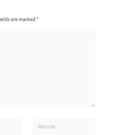
ields are marked
*
Website