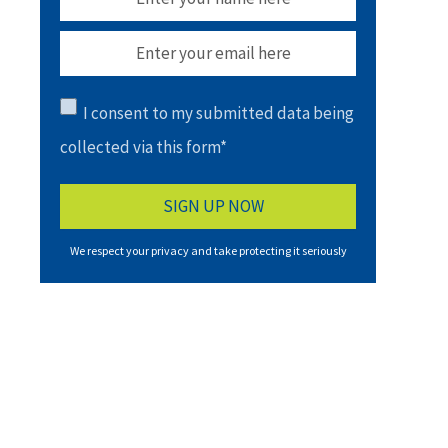
I consent to my submitted data being
collected via this form*
We respect your privacy and take protecting it seriously