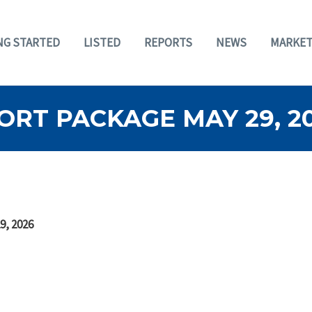
NG STARTED
LISTED
REPORTS
NEWS
MARKET
RT PACKAGE MAY 29, 2
9, 2026