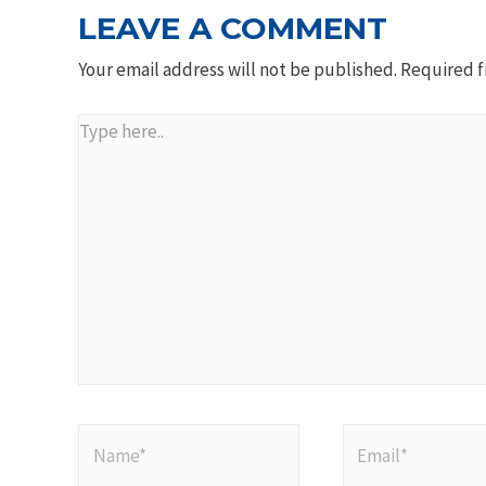
LEAVE A COMMENT
Your email address will not be published.
Required f
Type
here..
Name*
Email*