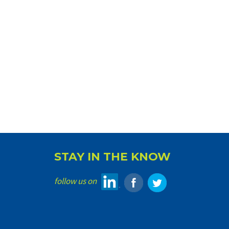
STAY IN THE KNOW
follow us on