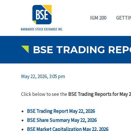
IGM 200
GETTI
BSE TRADING REPO
May 22, 2026, 3:05 pm
Click below to see the
BSE Trading Reports for May 2
BSE Trading Report May 22, 2026
BSE Share Summary May 22, 2026
BSE Market Capitalization May 22, 2026