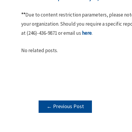
**
Due to content restriction parameters, please no
your organization. Should you require a specific rep
at (246)-436-9871 or email us
here
.
No related posts.
POST
←
Previous Post
NAVIGATION