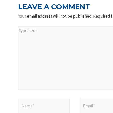
LEAVE A COMMENT
Your email address will not be published.
Required f
Type
here..
Name*
Email*