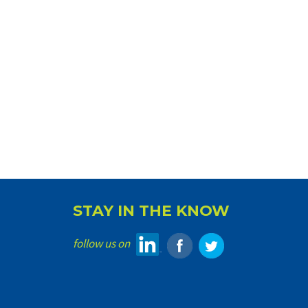
STAY IN THE KNOW
follow us on