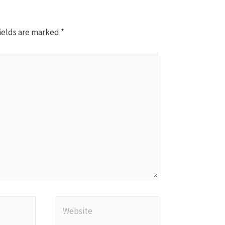
ields are marked
*
Website