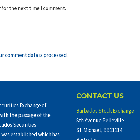
 for the next time I comment.
ur comment data is processed
.
CONTACT US
curities Exchange of
Barbados Stock Exchange
ith the passage of the
8th Avenue Belleville
rbados Securities
St. Michael, BB11114
 was established which has
Barbados