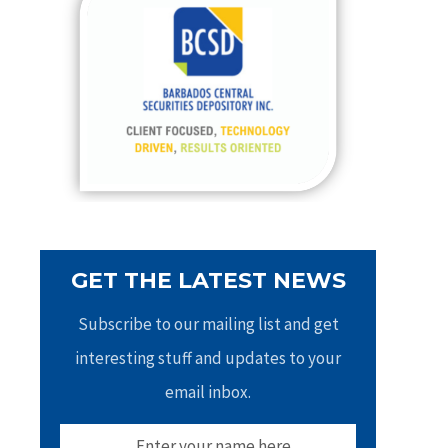
h
f
o
r
:
GET THE LATEST NEWS
Subscribe to our mailing list and get
interesting stuff and updates to your
email inbox.