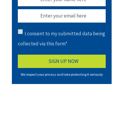
I consent to my submitted data being
collected via this form*
We respect your privacy and take protecting it seriously