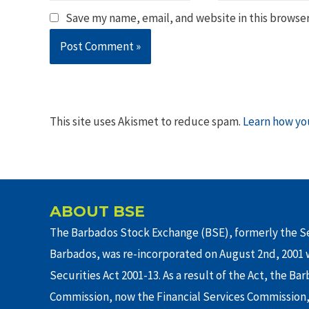
Save my name, email, and website in this browser
This site uses Akismet to reduce spam.
Learn how yo
ABOUT BSE
The Barbados Stock Exchange (BSE), formerly the Se
Barbados, was re-incorporated on August 2nd, 2001 w
Securities Act 2001-13. As a result of the Act, the Ba
Commission, now the Financial Services Commission,