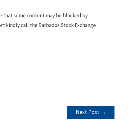
te that some content may be blocked by
ort kindly call the Barbados Stock Exchange
Next Post
→