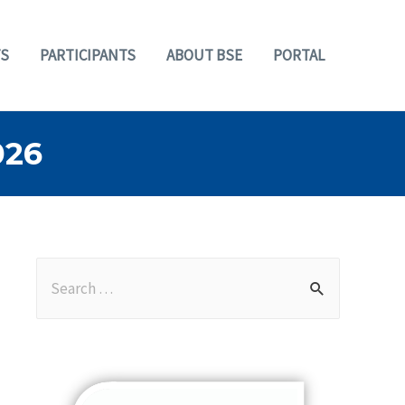
S
PARTICIPANTS
ABOUT BSE
PORTAL
026
S
e
a
r
c