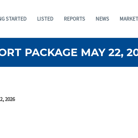
NG STARTED
LISTED
REPORTS
NEWS
MARKET
RT PACKAGE MAY 22, 2
2, 2026