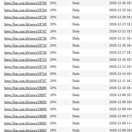
https://bse.com.bb/news/18769
20%
Daily
2020-12-30 18:
https://bse.com.bb/news/18764
20%
Daily
2020-12-29 18:
https://bse.com.bb/news/18759
20%
Daily
2020-12-28 18:
https://bse.com.bb/news/18749
20%
Daily
2020-12-23 18:
https://bse.com.bb/news/18747
20%
Daily
2020-12-22 19:
https://bse.com.bb/news/18738
20%
Daily
2020-12-21 18:
https://bse.com.bb/news/18732
20%
Daily
2020-12-18 18:
https://bse.com.bb/news/18730
20%
Daily
2020-12-17 18:
https://bse.com.bb/news/18725
20%
Daily
2020-12-16 18:
https://bse.com.bb/news/18716
20%
Daily
2020-12-15 18:
https://bse.com.bb/news/18714
20%
Daily
2020-12-14 18:
https://bse.com.bb/news/18707
20%
Daily
2020-12-11 16:
https://bse.com.bb/news/18699
20%
Daily
2020-12-10 18:
https://bse.com.bb/news/18697
20%
Daily
2020-12-09 18:
https://bse.com.bb/news/18692
20%
Daily
2020-12-09 18:
https://bse.com.bb/news/18690
20%
Daily
2020-12-09 18:
https://bse.com.bb/news/18688
20%
Daily
2020-12-09 17:
https://bse.com.bb/news/18685
20%
Daily
2020-12-09 11:
https://bse.com.bb/news/18683
20%
Daily
2020-12-08 18: