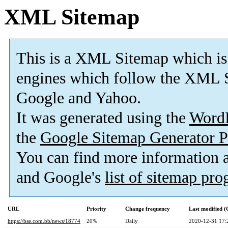
XML Sitemap
This is a XML Sitemap which is
engines which follow the XML S
Google and Yahoo.
It was generated using the
Word
the
Google Sitemap Generator P
You can find more information
and Google's
list of sitemap pr
URL
Priority
Change frequency
Last modified 
https://bse.com.bb/news/18774
20%
Daily
2020-12-31 17: