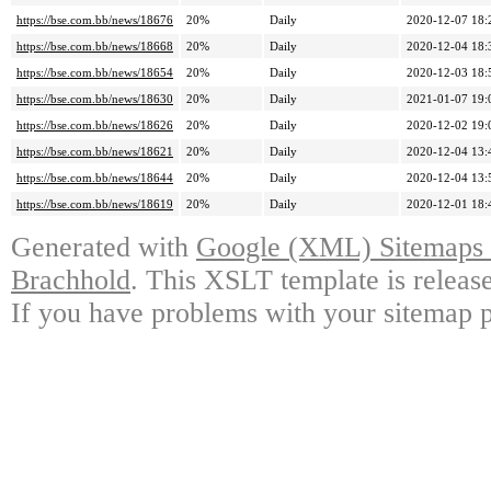
https://bse.com.bb/news/18676
20%
Daily
2020-12-07 18:
https://bse.com.bb/news/18668
20%
Daily
2020-12-04 18:
https://bse.com.bb/news/18654
20%
Daily
2020-12-03 18:
https://bse.com.bb/news/18630
20%
Daily
2021-01-07 19:
https://bse.com.bb/news/18626
20%
Daily
2020-12-02 19:
https://bse.com.bb/news/18621
20%
Daily
2020-12-04 13:
https://bse.com.bb/news/18644
20%
Daily
2020-12-04 13:
https://bse.com.bb/news/18619
20%
Daily
2020-12-01 18:
Generated with
Google (XML) Sitemaps G
Brachhold
. This XSLT template is releas
If you have problems with your sitemap p