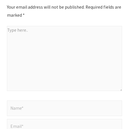
Your email address will not be published.
Required fields are
marked
*
Type
here..
Name*
Email*