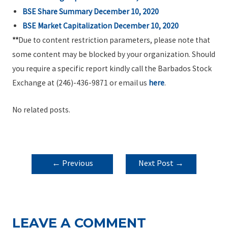
BSE Share Summary December 10, 2020
BSE Market Capitalization December 10, 2020
**
Due to content restriction parameters, please note that
some content may be blocked by your organization. Should
you require a specific report kindly call the Barbados Stock
Exchange at (246)-436-9871 or email us
here
.
No related posts.
POST
←
Previous
Next Post
→
NAVIGATION
Post
LEAVE A COMMENT