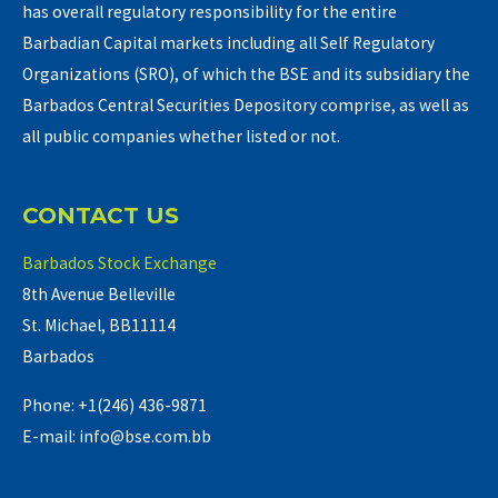
has overall regulatory responsibility for the entire
Barbadian Capital markets including all Self Regulatory
Organizations (SRO), of which the BSE and its subsidiary the
Barbados Central Securities Depository comprise, as well as
all public companies whether listed or not.
CONTACT US
Barbados Stock Exchange
8th Avenue Belleville
St. Michael, BB11114
Barbados
Phone: +1(246) 436-9871
E-mail: info@bse.com.bb