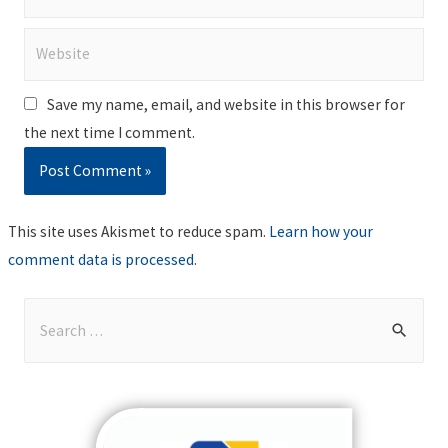
Website
Save my name, email, and website in this browser for
the next time I comment.
This site uses Akismet to reduce spam.
Learn how your
comment data is processed
.
S
e
a
r
c