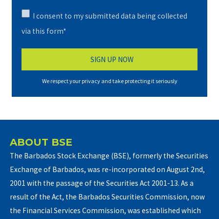
I consent to my submitted data being collected
via this form*
We respect your privacy and take protecting it seriously
ABOUT BSE
The Barbados Stock Exchange (BSE), formerly the Securities
Exchange of Barbados, was re-incorporated on August 2nd,
2001 with the passage of the Securities Act 2001-13. As a
result of the Act, the Barbados Securities Commission, now
the Financial Services Commission, was established which