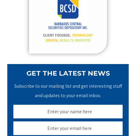
h
f
o
r
:
GET THE LATEST NEWS
Subscribe to our mailing list and get interesting stuff
and updates to your email inbox.