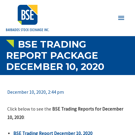
Main
Men
BSE TRADING
REPORT PACKAGE
DECEMBER 10, 2020
December 10, 2020, 2:44 pm
Click below to see the
BSE Trading Reports for December
10, 2020
:
BSE Trading Report December 10, 2020