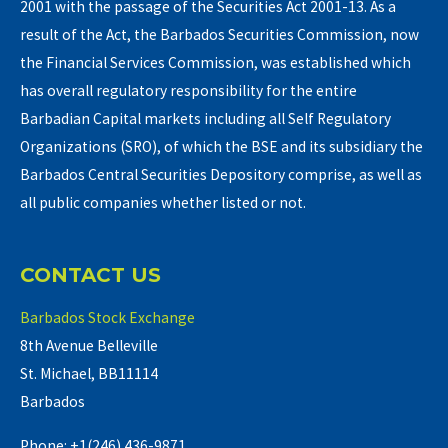
2001 with the passage of the Securities Act 2001-13. As a
result of the Act, the Barbados Securities Commission, now
the Financial Services Commission, was established which
has overall regulatory responsibility for the entire
Barbadian Capital markets including all Self Regulatory
Organizations (SRO), of which the BSE and its subsidiary the
Barbados Central Securities Depository comprise, as well as
all public companies whether listed or not.
CONTACT US
Barbados Stock Exchange
8th Avenue Belleville
St. Michael, BB11114
Barbados
Phone: +1(246) 436-9871