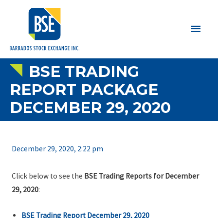
Main
Men
BSE TRADING
REPORT PACKAGE
DECEMBER 29, 2020
December 29, 2020, 2:22 pm
Click below to see the
BSE Trading Reports for December
29, 2020
:
BSE Trading Report December 29, 2020