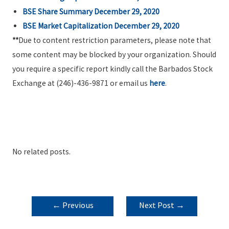
BSE Share Summary December 29, 2020
BSE Market Capitalization December 29, 2020
**
Due to content restriction parameters, please note that
some content may be blocked by your organization. Should
you require a specific report kindly call the Barbados Stock
Exchange at (246)-436-9871 or email us
here
.
No related posts.
POST
←
Previous
Next Post
→
NAVIGATION
Post