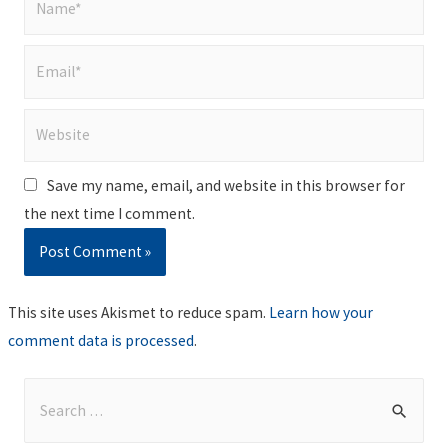
Email*
Website
Save my name, email, and website in this browser for
the next time I comment.
This site uses Akismet to reduce spam.
Learn how your
comment data is processed
.
S
e