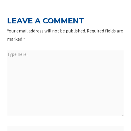
LEAVE A COMMENT
Your email address will not be published.
Required fields are
marked
*
Type
here..
Name*