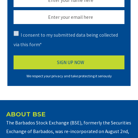
I consent to my submitted data being collected
via this form*
We respect your privacy and take protecting it seriously
ABOUT BSE
The Barbados Stock Exchange (BSE), formerly the Securities
Exchange of Barbados, was re-incorporated on August 2nd,