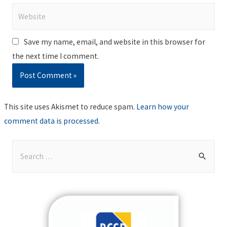
Website
Save my name, email, and website in this browser for
the next time I comment.
This site uses Akismet to reduce spam.
Learn how your
comment data is processed
.
S
e
a
r
c
h