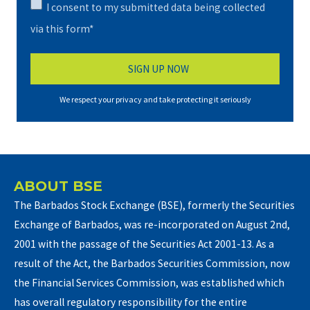
I consent to my submitted data being collected
via this form*
We respect your privacy and take protecting it seriously
ABOUT BSE
The Barbados Stock Exchange (BSE), formerly the Securities
Exchange of Barbados, was re-incorporated on August 2nd,
2001 with the passage of the Securities Act 2001-13. As a
result of the Act, the Barbados Securities Commission, now
the Financial Services Commission, was established which
has overall regulatory responsibility for the entire