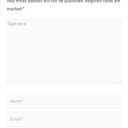
Your email address will not be published.
Required fields are
marked
*
Type
here..
Name*
Email*