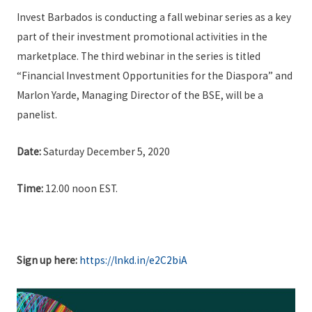
Invest Barbados is conducting a fall webinar series as a key
part of their investment promotional activities in the
marketplace. The third webinar in the series is titled
“Financial Investment Opportunities for the Diaspora” and
Marlon Yarde, Managing Director of the BSE, will be a
panelist.
Date:
Saturday December 5, 2020
Time:
12.00 noon EST.
Sign up here:
https://lnkd.in/e2C2biA