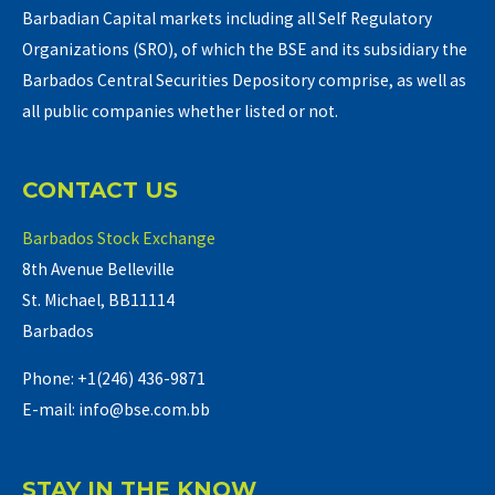
Barbadian Capital markets including all Self Regulatory
Organizations (SRO), of which the BSE and its subsidiary the
Barbados Central Securities Depository comprise, as well as
all public companies whether listed or not.
CONTACT US
Barbados Stock Exchange
8th Avenue Belleville
St. Michael, BB11114
Barbados
Phone: +1(246) 436-9871
E-mail: info@bse.com.bb
STAY IN THE KNOW