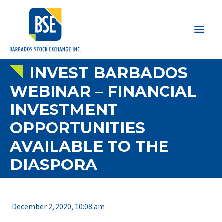
Main
Men
INVEST BARBADOS
WEBINAR – FINANCIAL
INVESTMENT
OPPORTUNITIES
AVAILABLE TO THE
DIASPORA
December 2, 2020, 10:08 am