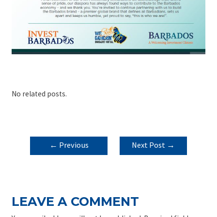
No related posts.
POST
←
Previous
Next Post
→
NAVIGATION
Post
LEAVE A COMMENT