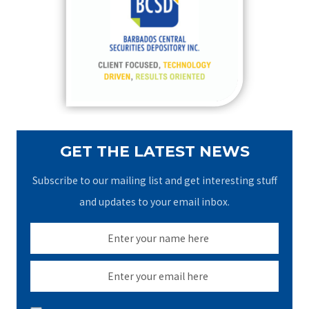
f
o
r
:
GET THE LATEST NEWS
Subscribe to our mailing list and get interesting stuff
and updates to your email inbox.