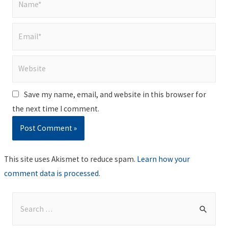
Email*
Website
Save my name, email, and website in this browser for
the next time I comment.
This site uses Akismet to reduce spam.
Learn how your
comment data is processed
.
S
e