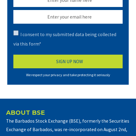
I consent to my submitted data being collected
via this form*
We respect your privacy and take protecting it seriously
ABOUT BSE
The Barbados Stock Exchange (BSE), formerly the Securities
Exchange of Barbados, was re-incorporated on August 2nd,