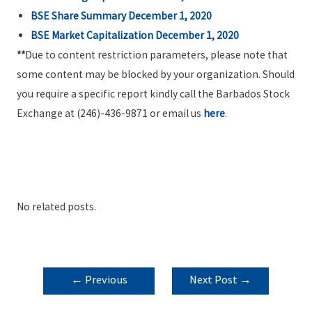
BSE Share Summary December 1, 2020
BSE Market Capitalization December 1, 2020
**
Due to content restriction parameters, please note that
some content may be blocked by your organization. Should
you require a specific report kindly call the Barbados Stock
Exchange at (246)-436-9871 or email us
here
.
No related posts.
POST
←
Previous
Next Post
→
NAVIGATION
Post