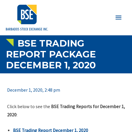
Main
Men
BSE TRADING
REPORT PACKAGE
DECEMBER 1, 2020
December 1, 2020, 2:48 pm
Click below to see the
BSE Trading Reports for December 1,
2020
:
BSE Trading Report December 1, 2020