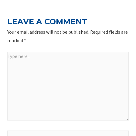
LEAVE A COMMENT
Your email address will not be published.
Required fields are
marked
*
Type
here..
Name*