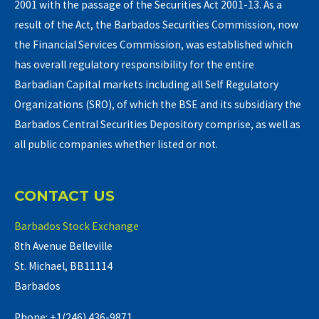
2001 with the passage of the Securities Act 2001-13. As a
result of the Act, the Barbados Securities Commission, now
the Financial Services Commission, was established which
has overall regulatory responsibility for the entire
Barbadian Capital markets including all Self Regulatory
Organizations (SRO), of which the BSE and its subsidiary the
Barbados Central Securities Depository comprise, as well as
all public companies whether listed or not.
CONTACT US
Barbados Stock Exchange
8th Avenue Belleville
St. Michael, BB11114
Barbados
Phone: +1(246) 436-9871