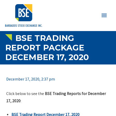
Main
Men
BSE TRADING
REPORT PACKAGE
DECEMBER 17, 2020
December 17, 2020, 2:37 pm
Click below to see the
BSE Trading Reports for December
17, 2020
:
BSE Trading Report December 17, 2020