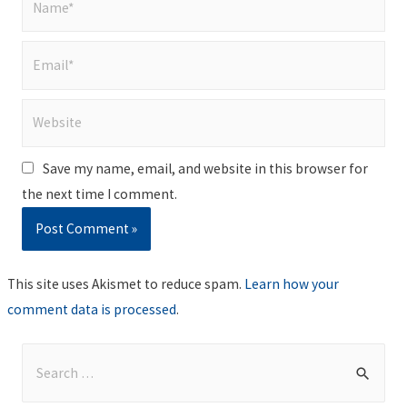
Email*
Website
Save my name, email, and website in this browser for
the next time I comment.
This site uses Akismet to reduce spam.
Learn how your
comment data is processed
.
S
e