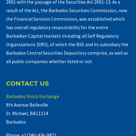
2001 with the passage of the Securities Act 2001-13. As a
result of the Act, the Barbados Securities Commission, now
the Financial Services Commission, was established which
has overall regulatory responsibility for the entire
Barbadian Capital markets including all Self Regulatory
Organizations (SRO), of which the BSE and its subsidiary the
Barbados Central Securities Depository comprise, as well as
all public companies whether listed or not.
CONTACT US
Barbados Stock Exchange
8th Avenue Belleville
St. Michael, BB11114
Barbados
Phone: +1(246) 436-9871