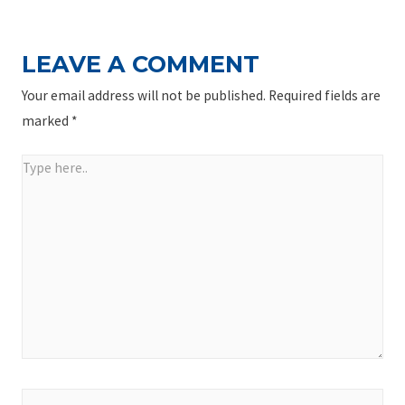
LEAVE A COMMENT
Your email address will not be published.
Required fields are
marked
*
Type
here..
Name*