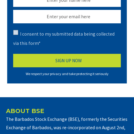
I consent to my submitted data being collected
via this form*
We respect your privacy and take protecting it seriously
ABOUT BSE
The Barbados Stock Exchange (BSE), formerly the Securities
Exchange of Barbados, was re-incorporated on August 2nd,