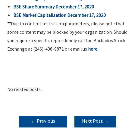
BSE Share Summary December 17, 2020
BSE Market Capitalization December 17, 2020
**
Due to content restriction parameters, please note that
some content may be blocked by your organization. Should
you require a specific report kindly call the Barbados Stock
Exchange at (246)-436-9871 or email us
here
.
No related posts.
POST
←
Previous
Next Post
→
NAVIGATION
Post