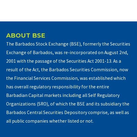
ABOUT BSE
The Barbados Stock Exchange (BSE), formerly the Securities
Exchange of Barbados, was re-incorporated on August 2nd,
2001 with the passage of the Securities Act 2001-13. As a
result of the Act, the Barbados Securities Commission, now
the Financial Services Commission, was established which
has overall regulatory responsibility for the entire
Barbadian Capital markets including all Self Regulatory
Organizations (SRO), of which the BSE and its subsidiary the
Barbados Central Securities Depository comprise, as well as
all public companies whether listed or not.