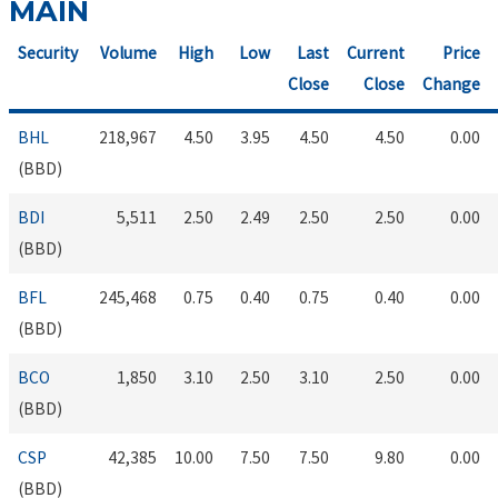
MAIN
Security
Volume
High
Low
Last
Current
Price
Close
Close
Change
BHL
218,967
4.50
3.95
4.50
4.50
0.00
(BBD)
BDI
5,511
2.50
2.49
2.50
2.50
0.00
(BBD)
BFL
245,468
0.75
0.40
0.75
0.40
0.00
(BBD)
BCO
1,850
3.10
2.50
3.10
2.50
0.00
(BBD)
CSP
42,385
10.00
7.50
7.50
9.80
0.00
(BBD)