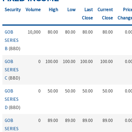
Security
Volume
High
Low
Last
Current
Pric
Close
Close
Chang
GOB
10,000
80.00
80.00
80.00
80.00
0.0
SERIES
B
(BBD)
GOB
0
100.00
100.00
100.00
100.00
0.0
SERIES
C
(BBD)
GOB
0
50.00
50.00
50.00
50.00
0.0
SERIES
D
(BBD)
GOB
0
89.00
89.00
89.00
89.00
0.0
SERIES