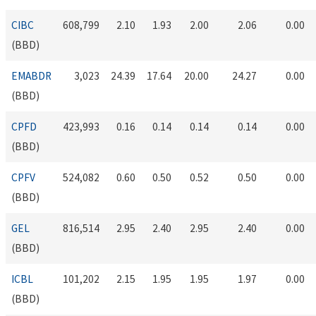
CIBC
608,799
2.10
1.93
2.00
2.06
0.00
(BBD)
EMABDR
3,023
24.39
17.64
20.00
24.27
0.00
(BBD)
CPFD
423,993
0.16
0.14
0.14
0.14
0.00
(BBD)
CPFV
524,082
0.60
0.50
0.52
0.50
0.00
(BBD)
GEL
816,514
2.95
2.40
2.95
2.40
0.00
(BBD)
ICBL
101,202
2.15
1.95
1.95
1.97
0.00
(BBD)