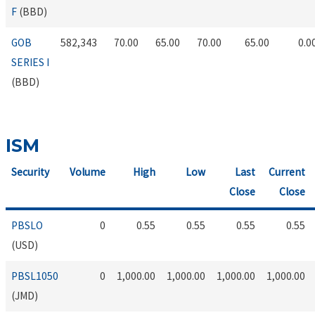
F
(BBD)
GOB
582,343
70.00
65.00
70.00
65.00
0.0
SERIES I
(BBD)
ISM
Security
Volume
High
Low
Last
Current
Close
Close
PBSLO
0
0.55
0.55
0.55
0.55
(USD)
PBSL1050
0
1,000.00
1,000.00
1,000.00
1,000.00
(JMD)