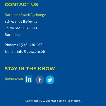
CONTACT US
Barbados Stock Exchange
8th Avenue Belleville
St. Michael, BB11114
Barbados
Phone: +1(246) 436-9871
E-mail: info@bse.com.bb
STAY IN THE KNOW
follow us on
Copyright © 2026 Barbados Stock Exchange.