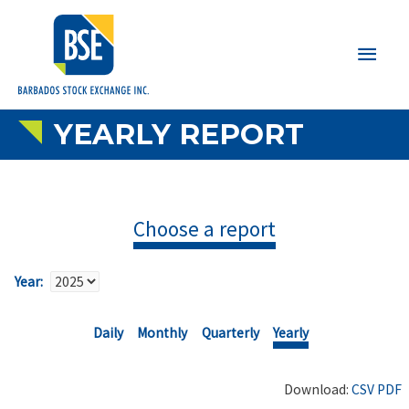
Main
Men
YEARLY REPORT
Choose a report
Year:
Daily
Monthly
Quarterly
Yearly
Download:
CSV
PDF