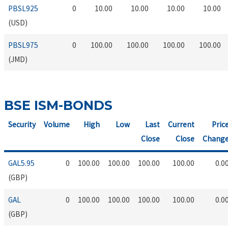
PBSL925
0
10.00
10.00
10.00
10.00
(USD)
PBSL975
0
100.00
100.00
100.00
100.00
(JMD)
BSE ISM-BONDS
Security
Volume
High
Low
Last
Current
Pric
Close
Close
Chang
GAL5.95
0
100.00
100.00
100.00
100.00
0.0
(GBP)
GAL
0
100.00
100.00
100.00
100.00
0.0
(GBP)