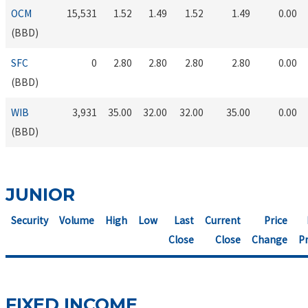
OCM
15,531
1.52
1.49
1.52
1.49
0.00
(BBD)
SFC
0
2.80
2.80
2.80
2.80
0.00
(BBD)
WIB
3,931
35.00
32.00
32.00
35.00
0.00
(BBD)
JUNIOR
Security
Volume
High
Low
Last
Current
Price
Close
Close
Change
Pr
FIXED INCOME