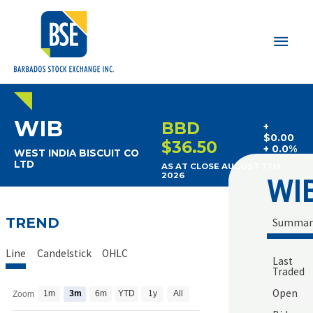
Main
Men
WIB
BBD
+
$0.00
$36.50
+ 0.0%
WEST INDIA BISCUIT CO
LTD
AS AT CLOSE AUGUST 7TH
WI
2026
TREND
Summar
Line
Candelstick
OHLC
Last
Traded
Open
1m
3m
6m
YTD
1y
All
Zoom