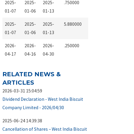
2025-
2025-
2025-
.750000
01-07
01-06
01-13
2025-
2025-
2025-
5.880000
01-07
01-06
01-13
2026-
2026-
2026-
.250000
04-17
04-16
04-30
RELATED NEWS &
ARTICLES
2026-03-31 15:04:59
Dividend Declaration - West India Biscuit
Company Limited - 2026/04/30
2025-06-24 14:39:38
Cancellation of Shares – West India Biscuit