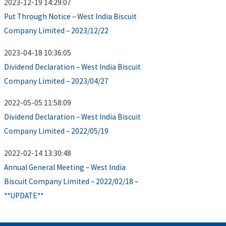
2023-12-19 14:29:07
Put Through Notice – West India Biscuit
Company Limited – 2023/12/22
2023-04-18 10:36:05
Dividend Declaration – West India Biscuit
Company Limited – 2023/04/27
2022-05-05 11:58:09
Dividend Declaration – West India Biscuit
Company Limited – 2022/05/19
2022-02-14 13:30:48
Annual General Meeting – West India
Biscuit Company Limited – 2022/02/18 –
**UPDATE**