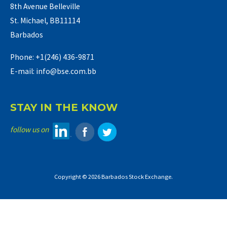
8th Avenue Belleville
St. Michael, BB11114
Barbados
Phone: +1(246) 436-9871
E-mail: info@bse.com.bb
STAY IN THE KNOW
follow us on
Copyright © 2026 Barbados Stock Exchange.