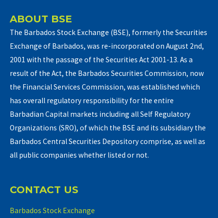
ABOUT BSE
The Barbados Stock Exchange (BSE), formerly the Securities
Exchange of Barbados, was re-incorporated on August 2nd,
2001 with the passage of the Securities Act 2001-13. As a
result of the Act, the Barbados Securities Commission, now
the Financial Services Commission, was established which
has overall regulatory responsibility for the entire
Barbadian Capital markets including all Self Regulatory
Organizations (SRO), of which the BSE and its subsidiary the
Barbados Central Securities Depository comprise, as well as
all public companies whether listed or not.
CONTACT US
Barbados Stock Exchange