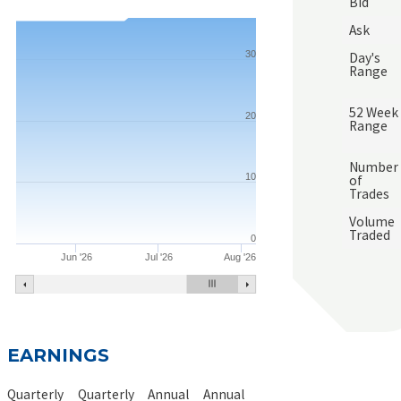
Bid
Ask
30
Day's
Range
52 Week
20
Range
Number
10
of
Trades
Volume
Traded
0
Jun '26
Jul '26
Aug '26
EARNINGS
Quarterly
Quarterly
Annual
Annual