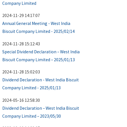
Company Limited
2024-11-29 14:17:07
Annual General Meeting - West India
Biscuit Company Limited - 2025/02/14
2024-11-28 15:12:43
Special Dividend Declaration – West India
Biscuit Company Limited – 2025/01/13
2024-11-28 15:02:03
Dividend Declaration - West India Biscuit
Company Limited - 2025/01/13
2024-05-16 12:58:30
Dividend Declaration – West India Biscuit
Company Limited – 2023/05/30