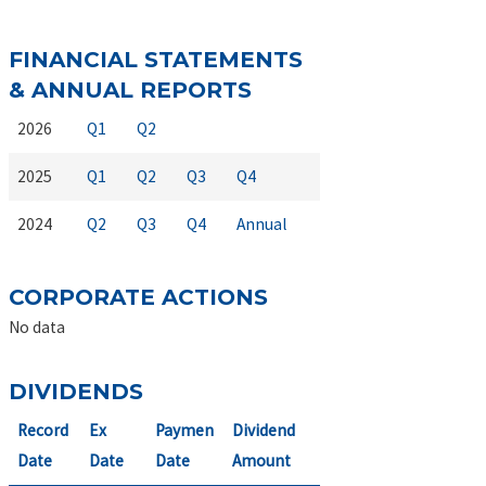
FINANCIAL STATEMENTS
& ANNUAL REPORTS
2026
Q1
Q2
2025
Q1
Q2
Q3
Q4
2024
Q2
Q3
Q4
Annual
CORPORATE ACTIONS
No data
DIVIDENDS
Record
Ex
Paymen
Dividend
Date
Date
Date
Amount