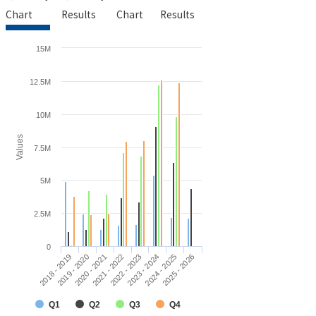
Chart
Results
Chart
Results
15M
12.5M
10M
Values
7.5M
5M
2.5M
0
2018 - 2019
2019 - 2020
2020 - 2021
2021 - 2022
2022 - 2023
2023 - 2024
2024 - 2025
2025 - 2026
Q1
Q2
Q3
Q4