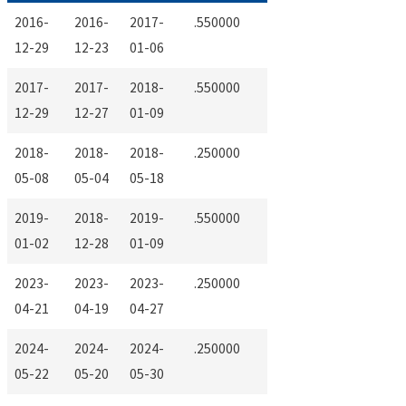
2016-
2016-
2017-
.550000
12-29
12-23
01-06
2017-
2017-
2018-
.550000
12-29
12-27
01-09
2018-
2018-
2018-
.250000
05-08
05-04
05-18
2019-
2018-
2019-
.550000
01-02
12-28
01-09
2023-
2023-
2023-
.250000
04-21
04-19
04-27
2024-
2024-
2024-
.250000
05-22
05-20
05-30