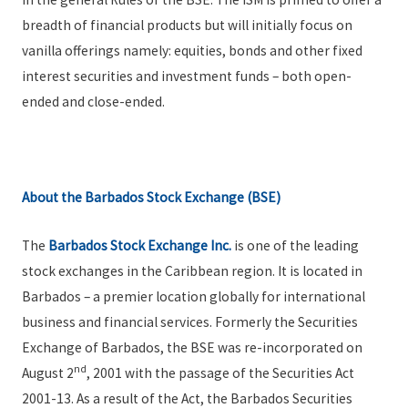
breadth of financial products but will initially focus on
vanilla offerings namely: equities, bonds and other fixed
interest securities and investment funds – both open-
ended and close-ended.
About the Barbados Stock Exchange (BSE)
The
Barbados Stock Exchange Inc.
is one of the leading
stock exchanges in the Caribbean region. It is located in
Barbados – a premier location globally for international
business and financial services. Formerly the Securities
Exchange of Barbados, the BSE was re-incorporated on
nd
August 2
, 2001 with the passage of the Securities Act
2001-13. As a result of the Act, the Barbados Securities