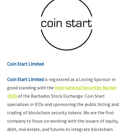
Coin Start Limited
Coin Start Limited
is registered as a Listing Sponsor in
good standing with the
International Securities Market
(ISM)
of the Barbados Stock Exchange. Coin Start
specializes in ICOs and sponsoring the public listing and
trading of blockchain security tokens. We are the first
company to focus on working with the issuers of equity,
debt, real estate, and futures to integrate blockchain