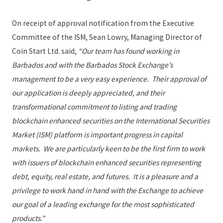
On receipt of approval notification from the Executive
Committee of the ISM, Sean Lowry, Managing Director of
Coin Start Ltd. said,
“Our team has found working in
Barbados and with the Barbados Stock Exchange’s
management to be a very easy experience. Their approval of
our application is deeply appreciated, and their
transformational commitment to listing and trading
blockchain enhanced securities on the International Securities
Market (ISM) platform is important progress in capital
markets. We are particularly keen to be the first firm to work
with issuers of blockchain enhanced securities representing
debt, equity, real estate, and futures. It is a pleasure and a
privilege to work hand in hand with the Exchange to achieve
our goal of a leading exchange for the most sophisticated
products.”