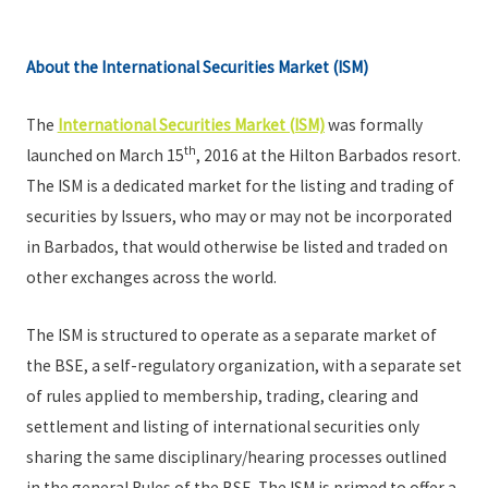
About the International Securities Market (ISM)
The
International Securities Market (ISM)
was formally
th
launched on March 15
, 2016 at the Hilton Barbados resort.
The ISM is a dedicated market for the listing and trading of
securities by Issuers, who may or may not be incorporated
in Barbados, that would otherwise be listed and traded on
other exchanges across the world.
The ISM is structured to operate as a separate market of
the BSE, a self-regulatory organization, with a separate set
of rules applied to membership, trading, clearing and
settlement and listing of international securities only
sharing the same disciplinary/hearing processes outlined
in the general Rules of the BSE. The ISM is primed to offer a