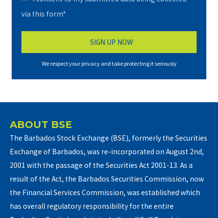
via this form*
We respect your privacy and take protecting it seriously
ABOUT BSE
The Barbados Stock Exchange (BSE), formerly the Securities
Exchange of Barbados, was re-incorporated on August 2nd,
2001 with the passage of the Securities Act 2001-13. As a
result of the Act, the Barbados Securities Commission, now
the Financial Services Commission, was established which
has overall regulatory responsibility for the entire