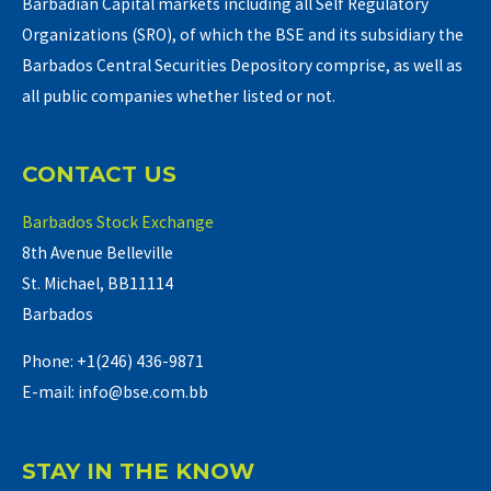
Barbadian Capital markets including all Self Regulatory
Organizations (SRO), of which the BSE and its subsidiary the
Barbados Central Securities Depository comprise, as well as
all public companies whether listed or not.
CONTACT US
Barbados Stock Exchange
8th Avenue Belleville
St. Michael, BB11114
Barbados
Phone: +1(246) 436-9871
E-mail: info@bse.com.bb
STAY IN THE KNOW