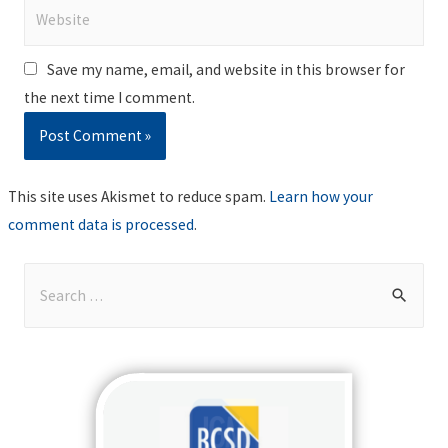
Website
Save my name, email, and website in this browser for
the next time I comment.
This site uses Akismet to reduce spam.
Learn how your
comment data is processed
.
S
e
a
r
c
h