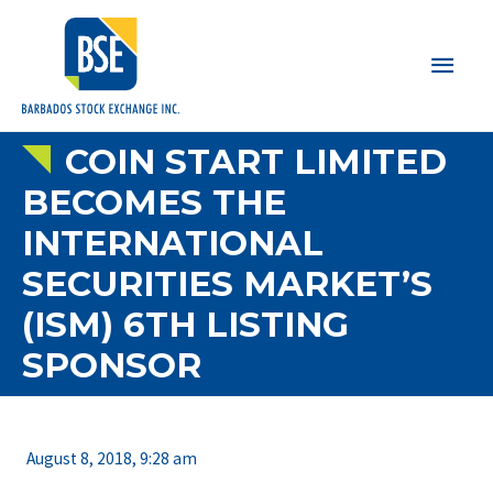
Main
Men
COIN START LIMITED
BECOMES THE
INTERNATIONAL
SECURITIES MARKET’S
(ISM) 6TH LISTING
SPONSOR
August 8, 2018, 9:28 am