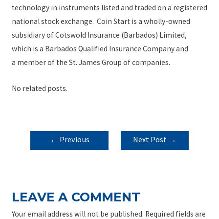
technology in instruments listed and traded on a registered
national stock exchange. Coin Start is a wholly-owned
subsidiary of Cotswold Insurance (Barbados) Limited,
which is a Barbados Qualified Insurance Company and
a member of the St. James Group of companies.
No related posts.
POST
←
Previous
Next Post
→
NAVIGATION
Post
LEAVE A COMMENT
Your email address will not be published.
Required fields are