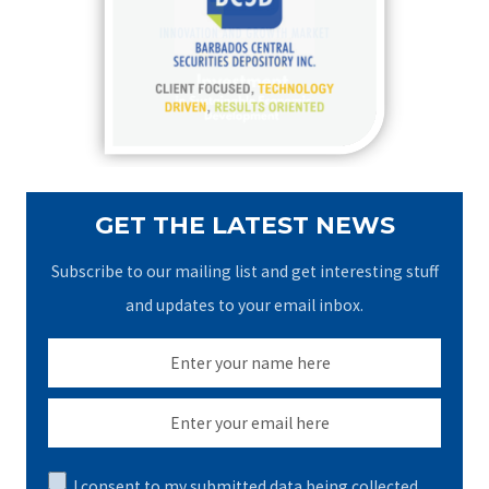
f
o
r
:
GET THE LATEST NEWS
Subscribe to our mailing list and get interesting stuff
and updates to your email inbox.
I consent to my submitted data being collected