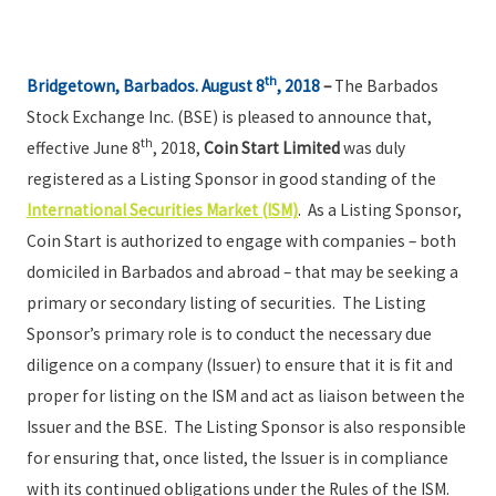
th
Bridgetown, Barbados. August 8
, 2018
–
The Barbados
Stock Exchange Inc. (BSE) is pleased to announce that,
th
effective June 8
, 2018,
Coin Start Limited
was duly
registered as a Listing Sponsor in good standing of the
International Securities Market (ISM)
. As a Listing Sponsor,
Coin Start is authorized to engage with companies – both
domiciled in Barbados and abroad – that may be seeking a
primary or secondary listing of securities. The Listing
Sponsor’s primary role is to conduct the necessary due
diligence on a company (Issuer) to ensure that it is fit and
proper for listing on the ISM and act as liaison between the
Issuer and the BSE. The Listing Sponsor is also responsible
for ensuring that, once listed, the Issuer is in compliance
with its continued obligations under the Rules of the ISM.