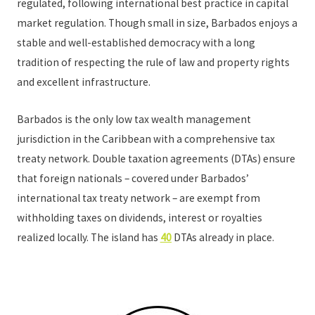
regulated, following international best practice in capital
market regulation. Though small in size, Barbados enjoys a
stable and well-established democracy with a long
tradition of respecting the rule of law and property rights
and excellent infrastructure.
Barbados is the only low tax wealth management
jurisdiction in the Caribbean with a comprehensive tax
treaty network. Double taxation agreements (DTAs) ensure
that foreign nationals – covered under Barbados’
international tax treaty network – are exempt from
withholding taxes on dividends, interest or royalties
realized locally. The island has
40
DTAs already in place.