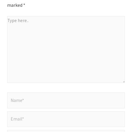
marked
*
Type
here..
Name*
Email*