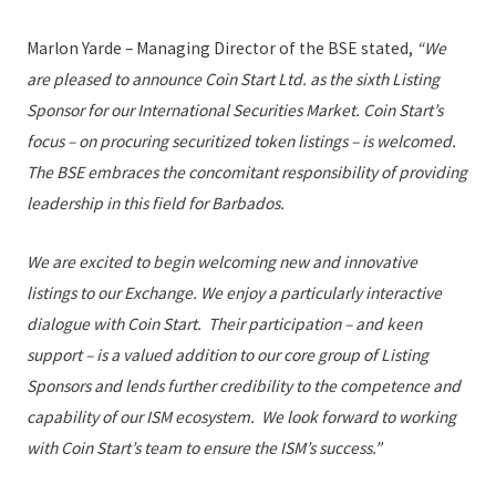
Marlon Yarde – Managing Director of the BSE stated,
“We
are pleased to announce Coin Start Ltd. as the sixth Listing
Sponsor for our International Securities Market. Coin Start’s
focus – on procuring securitized token listings – is welcomed.
The BSE embraces the concomitant responsibility of providing
leadership in this field for Barbados.
We are excited to begin welcoming new and innovative
listings to our Exchange. We enjoy a particularly interactive
dialogue with Coin Start. Their participation – and keen
support – is a valued addition to our core group of Listing
Sponsors and lends further credibility to the competence and
capability of our ISM ecosystem. We look forward to working
with Coin Start’s team to ensure the ISM’s success.”