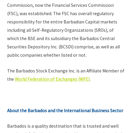
Commission, now the Financial Services Commission
(FSC), was established. The FSC has overall regulatory
responsibility for the entire Barbadian Capital markets
including all Self-Regulatory Organizations (SROs), of
which the BSE and its subsidiary the Barbados Central
Securities Depository Inc. (BCSDI) comprise, as well as all
public companies whether listed or not.
The Barbados Stock Exchange Inc. is an Affiliate Member of
the
World Federation of Exchanges (WFE)
.
About the Barbados and the International Business Sector
Barbados is a quality destination that is trusted and well