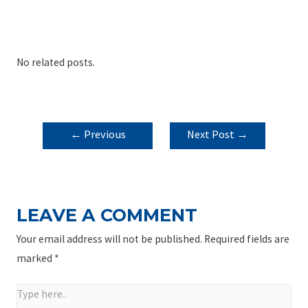
No related posts.
POST
←
Previous
Next Post
→
NAVIGATION
Post
LEAVE A COMMENT
Your email address will not be published.
Required fields are
marked
*
Type