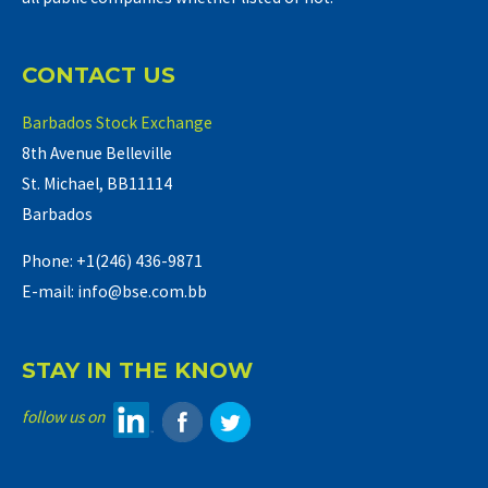
CONTACT US
Barbados Stock Exchange
8th Avenue Belleville
St. Michael, BB11114
Barbados
Phone: +1(246) 436-9871
E-mail: info@bse.com.bb
STAY IN THE KNOW
follow us on