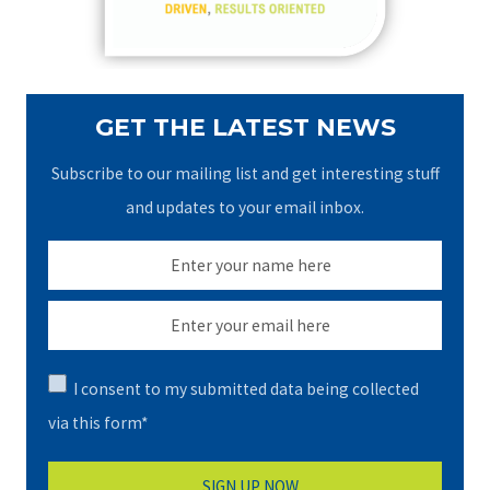
:
GET THE LATEST NEWS
Subscribe to our mailing list and get interesting stuff
and updates to your email inbox.
I consent to my submitted data being collected
via this form*