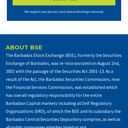
We respect your privacy and take protecting it seriously
ABOUT BSE
The Barbados Stock Exchange (BSE), formerly the Securities
Exchange of Barbados, was re-incorporated on August 2nd,
2001 with the passage of the Securities Act 2001-13. As a
result of the Act, the Barbados Securities Commission, now
the Financial Services Commission, was established which
has overall regulatory responsibility for the entire
Barbadian Capital markets including all Self Regulatory
Organizations (SRO), of which the BSE and its subsidiary the
Barbados Central Securities Depository comprise, as well as
all public companies whether listed or not.