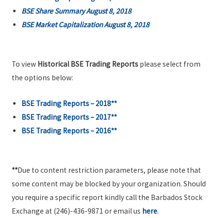
BSE Share Summary August 8, 2018
BSE Market Capitalization August 8, 2018
To view
Historical BSE Trading Reports
please select from
the options below:
BSE Trading Reports – 2018**
BSE Trading Reports – 2017**
BSE Trading Reports – 2016**
**
Due to content restriction parameters, please note that
some content may be blocked by your organization. Should
you require a specific report kindly call the Barbados Stock
Exchange at (246)-436-9871 or email us
here
.