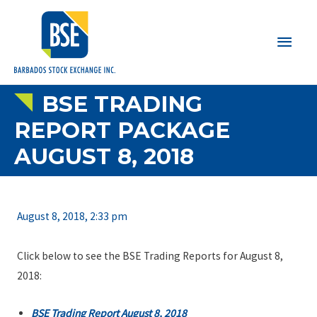
Main
Men
BSE TRADING
REPORT PACKAGE
AUGUST 8, 2018
August 8, 2018, 2:33 pm
Click below to see the BSE Trading Reports for August 8,
2018:
BSE Trading Report August 8, 2018