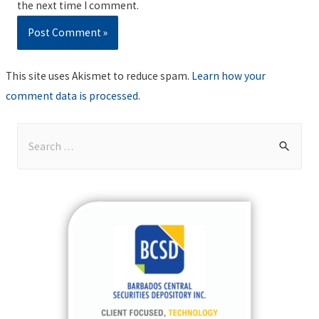
the next time I comment.
This site uses Akismet to reduce spam.
Learn how your
comment data is processed
.
S
e
a
r
c
h
f
o
r