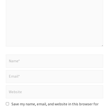
here..
Name*
Email*
Website
Save my name, email, and website in this browser for