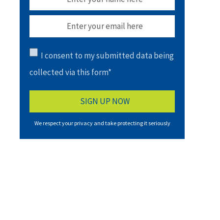
I consent to my submitted data being
collected via this form*
We respect your privacy and take protecting it seriously