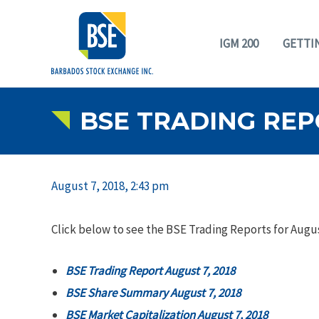
IGM 200
GETTI
BSE TRADING REPO
August 7, 2018, 2:43 pm
Click below to see the BSE Trading Reports for Augus
BSE Trading Report August 7, 2018
BSE Share Summary August 7, 2018
BSE Market Capitalization August 7, 2018