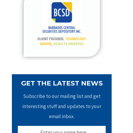
h
f
o
r
:
GET THE LATEST NEWS
Subscribe to our mailing list and get
interesting stuff and updates to your
email inbox.