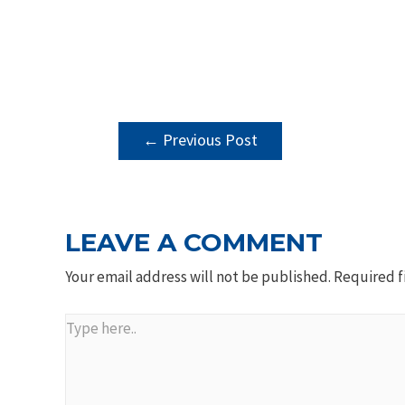
POST
←
Previous Post
NAVIGATION
LEAVE A COMMENT
Your email address will not be published.
Required f
Type
here..