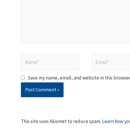
Name*
Email*
Save my name, email, and website in this browser
This site uses Akismet to reduce spam.
Learn how yo