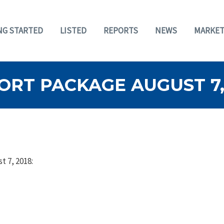
NG STARTED
LISTED
REPORTS
NEWS
MARKET
RT PACKAGE AUGUST 7,
t 7, 2018: