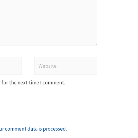
Website
 for the next time I comment.
ur comment data is processed
.