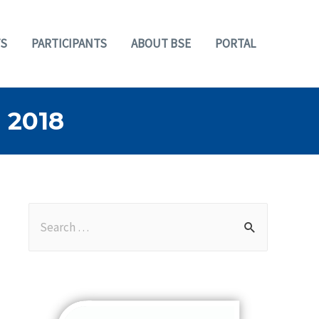
S
PARTICIPANTS
ABOUT BSE
PORTAL
 2018
S
e
a
r
c