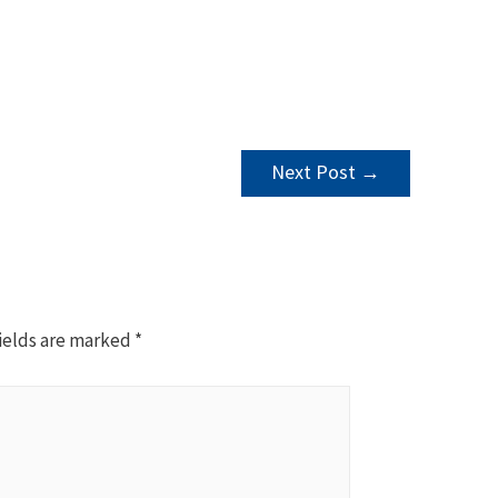
Next Post
→
ields are marked
*