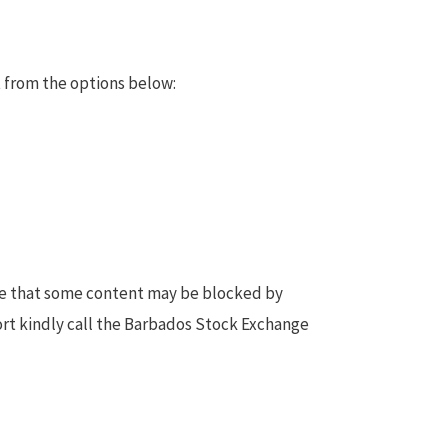
 from the options below:
te that some content may be blocked by
ort kindly call the Barbados Stock Exchange