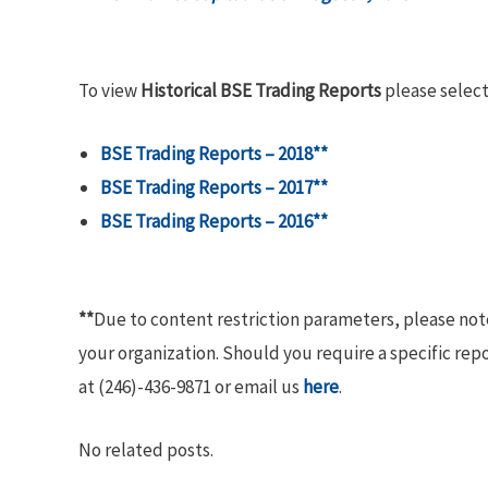
To view
Historical BSE Trading Reports
please select
BSE Trading Reports – 2018**
BSE Trading Reports – 2017**
BSE Trading Reports – 2016**
**
Due to content restriction parameters, please no
your organization. Should you require a specific rep
at (246)-436-9871 or email us
here
.
No related posts.