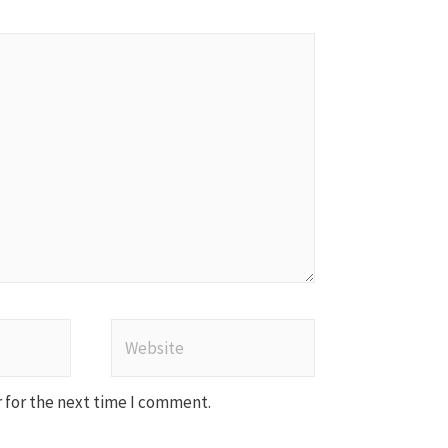
Website
 for the next time I comment.