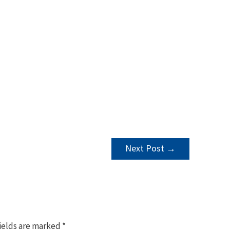
Next Post
→
ields are marked
*