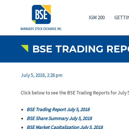
IGM 200
GETTI
BSE TRADING REPO
July 5, 2018, 2:28 pm
Click below to see the BSE Trading Reports for July 5
BSE Trading Report July 5, 2018
BSE Share Summary July 5, 2018
BSE Market Capitalization July 5, 2018