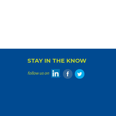
STAY IN THE KNOW
follow us on