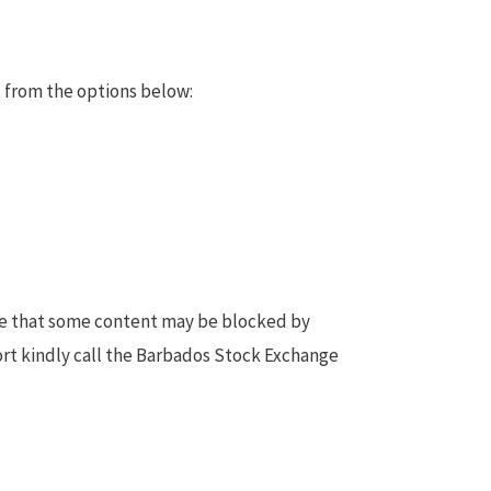
 from the options below:
te that some content may be blocked by
ort kindly call the Barbados Stock Exchange