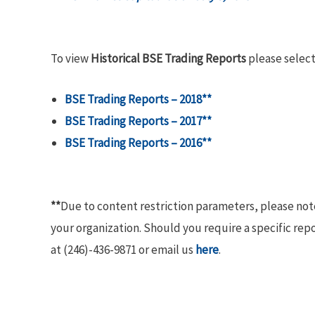
To view
Historical BSE Trading Reports
please select
BSE Trading Reports – 2018**
BSE Trading Reports – 2017**
BSE Trading Reports – 2016**
**
Due to content restriction parameters, please no
your organization. Should you require a specific rep
at (246)-436-9871 or email us
here
.