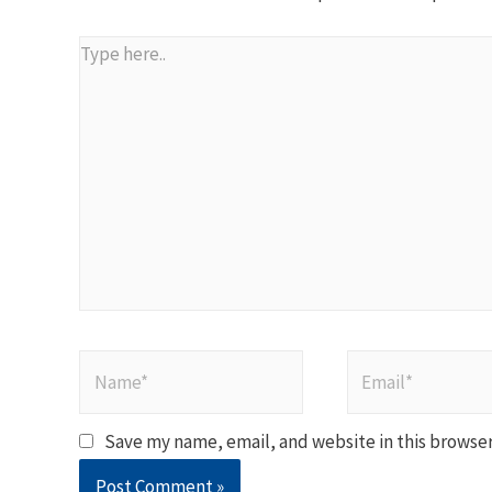
Type
here..
Name*
Email*
Save my name, email, and website in this browser