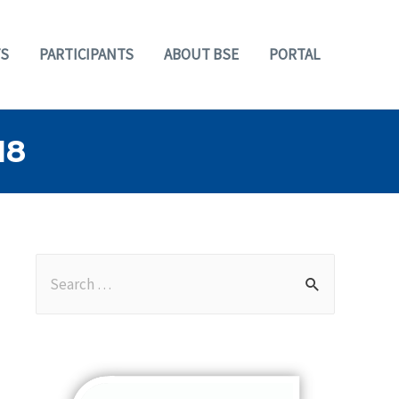
S
PARTICIPANTS
ABOUT BSE
PORTAL
18
S
e
a
r
c