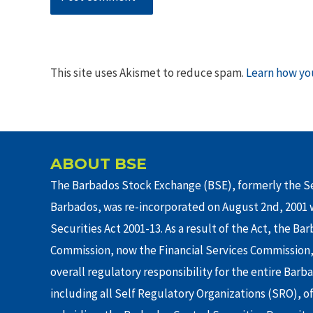
This site uses Akismet to reduce spam.
Learn how yo
ABOUT BSE
The Barbados Stock Exchange (BSE), formerly the Se
Barbados, was re-incorporated on August 2nd, 2001 w
Securities Act 2001-13. As a result of the Act, the Ba
Commission, now the Financial Services Commission,
overall regulatory responsibility for the entire Barb
including all Self Regulatory Organizations (SRO), o