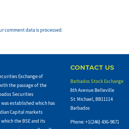
ur comment data is processed
.
CONTACT US
curities Exchange of
Barbados Stock Exchange
ith the passage of the
8th Avenue Belleville
rbados Securities
St. Michael, BB11114
 was established which has
Barbados
adian Capital markets
f which the BSE and its
Phone: +1(246) 436-9871