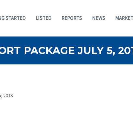
NG STARTED
LISTED
REPORTS
NEWS
MARKET
RT PACKAGE JULY 5, 20
, 2018: