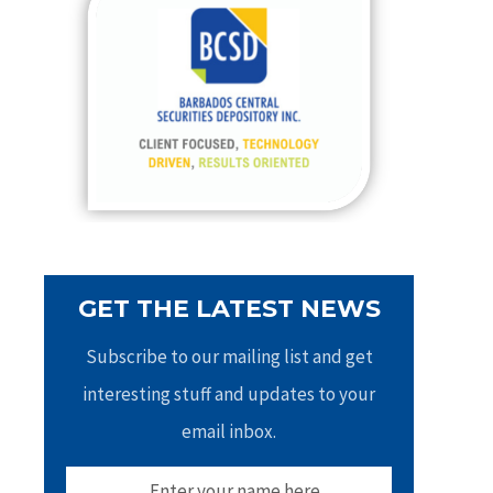
h
f
o
r
:
GET THE LATEST NEWS
Subscribe to our mailing list and get
interesting stuff and updates to your
email inbox.