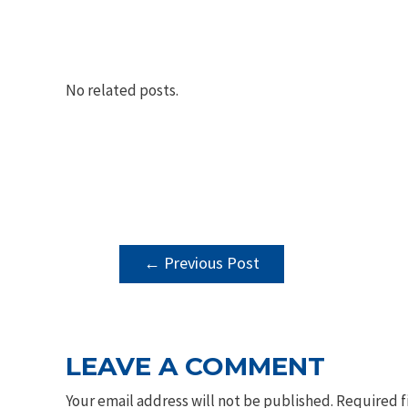
No related posts.
POST
←
Previous Post
NAVIGATION
LEAVE A COMMENT
Your email address will not be published.
Required f