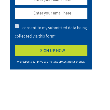
I consent to my submitted data being
collected via this form*
We respect your privacy and take protecting it seriously