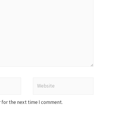
Website
 for the next time I comment.