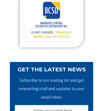
h
f
o
r
:
GET THE LATEST NEWS
Subscribe to our mailing list and get
interesting stuff and updates to your
email inbox.