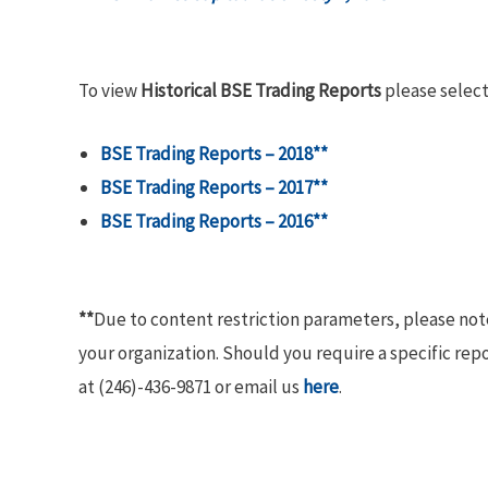
To view
Historical BSE Trading Reports
please select
BSE Trading Reports – 2018**
BSE Trading Reports – 2017**
BSE Trading Reports – 2016**
**
Due to content restriction parameters, please no
your organization. Should you require a specific rep
at (246)-436-9871 or email us
here
.