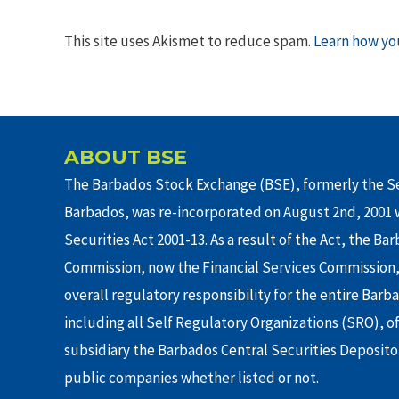
This site uses Akismet to reduce spam.
Learn how yo
ABOUT BSE
The Barbados Stock Exchange (BSE), formerly the Se
Barbados, was re-incorporated on August 2nd, 2001 w
Securities Act 2001-13. As a result of the Act, the Ba
Commission, now the Financial Services Commission,
overall regulatory responsibility for the entire Barb
including all Self Regulatory Organizations (SRO), o
subsidiary the Barbados Central Securities Depositor
public companies whether listed or not.