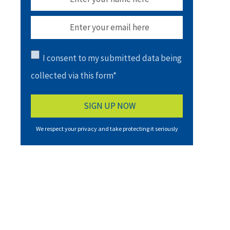
I consent to my submitted data being
collected via this form*
We respect your privacy and take protecting it seriously