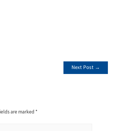
Next Post
→
ields are marked
*