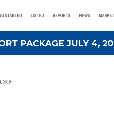
NG STARTED
LISTED
REPORTS
NEWS
MARKET
RT PACKAGE JULY 4, 20
, 2018: