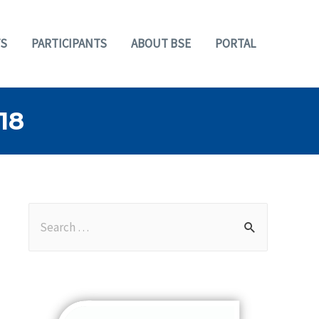
S
PARTICIPANTS
ABOUT BSE
PORTAL
18
S
e
a
r
c