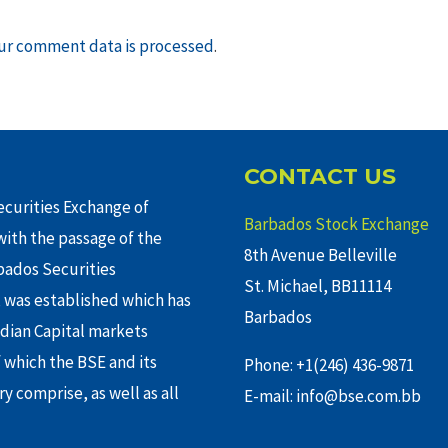
ur comment data is processed
.
CONTACT US
curities Exchange of
Barbados Stock Exchange
ith the passage of the
8th Avenue Belleville
rbados Securities
St. Michael, BB11114
 was established which has
Barbados
adian Capital markets
f which the BSE and its
Phone: +1(246) 436-9871
y comprise, as well as all
E-mail: info@bse.com.bb