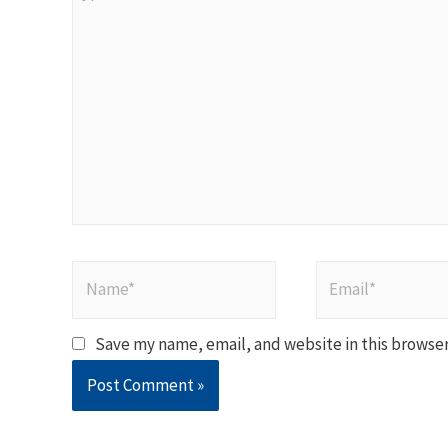
here..
Name*
Email*
Save my name, email, and website in this browser