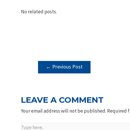
No related posts.
POST
←
Previous Post
NAVIGATION
LEAVE A COMMENT
Your email address will not be published.
Required f
Type