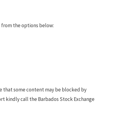
 from the options below:
te that some content may be blocked by
ort kindly call the Barbados Stock Exchange