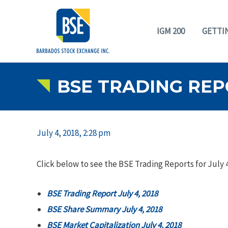
IGM 200
GETTI
BSE TRADING REPO
July 4, 2018, 2:28 pm
Click below to see the BSE Trading Reports for July 4
BSE Trading Report July 4, 2018
BSE Share Summary July 4, 2018
BSE Market Capitalization July 4, 2018