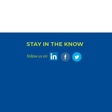
STAY IN THE KNOW
follow us on