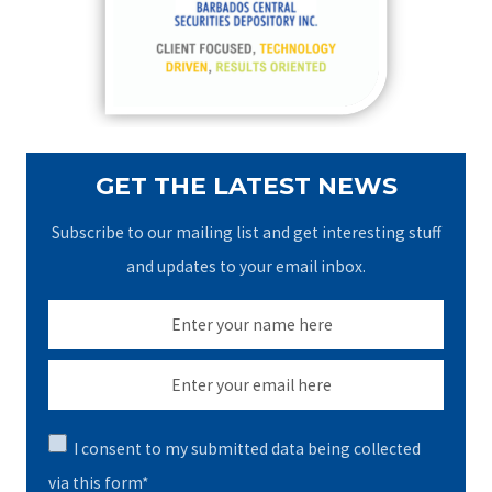
o
r
:
GET THE LATEST NEWS
Subscribe to our mailing list and get interesting stuff
and updates to your email inbox.
I consent to my submitted data being collected
via this form*