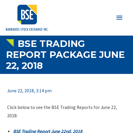
Main
Men
BSE TRADING
REPORT PACKAGE JUNE
22, 2018
June 22, 2018, 3:14 pm
Click below to see the BSE Trading Reports for June 22,
2018:
BSE Trading Report June 22nd, 2018