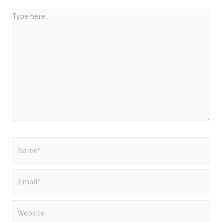
Type
here..
Name*
Email*
Website