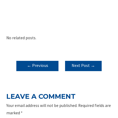
No related posts.
POST
←
Previous
Next Post
→
NAVIGATION
Post
LEAVE A COMMENT
Your email address will not be published.
Required fields are
marked
*