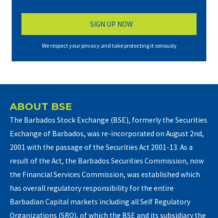
We respect your privacy and take protecting it seriously
ABOUT BSE
The Barbados Stock Exchange (BSE), formerly the Securities
Exchange of Barbados, was re-incorporated on August 2nd,
2001 with the passage of the Securities Act 2001-13. As a
result of the Act, the Barbados Securities Commission, now
the Financial Services Commission, was established which
has overall regulatory responsibility for the entire
Barbadian Capital markets including all Self Regulatory
Organizations (SRO), of which the BSE and its subsidiary the