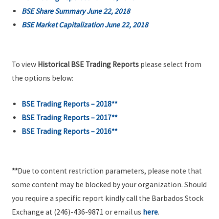
BSE Share Summary June 22, 2018
BSE Market Capitalization June 22, 2018
To view
Historical BSE Trading Reports
please select from
the options below:
BSE Trading Reports – 2018**
BSE Trading Reports – 2017**
BSE Trading Reports – 2016**
**
Due to content restriction parameters, please note that
some content may be blocked by your organization. Should
you require a specific report kindly call the Barbados Stock
Exchange at (246)-436-9871 or email us
here
.