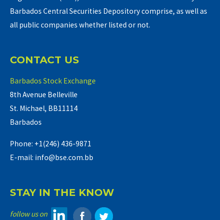
Barbados Central Securities Depository comprise, as well as
all public companies whether listed or not.
CONTACT US
Barbados Stock Exchange
8th Avenue Belleville
St. Michael, BB11114
Barbados
Phone: +1(246) 436-9871
E-mail: info@bse.com.bb
STAY IN THE KNOW
follow us on