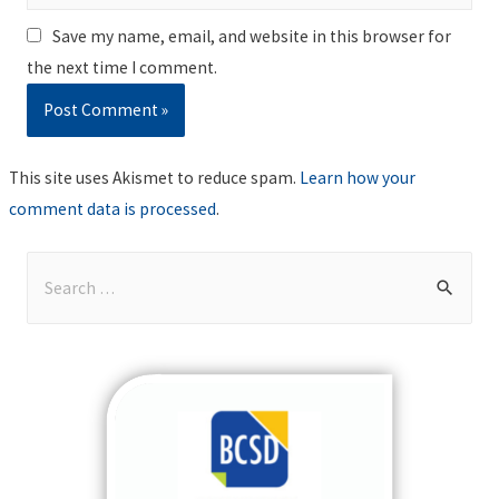
Save my name, email, and website in this browser for
the next time I comment.
This site uses Akismet to reduce spam.
Learn how your
comment data is processed
.
S
e
a
r
c
h
f