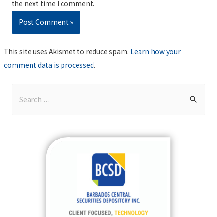
the next time I comment.
This site uses Akismet to reduce spam.
Learn how your
comment data is processed
.
S
e
a
r
c
h
f
o
r