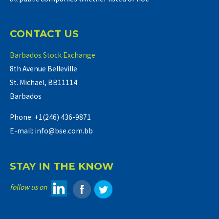
CONTACT US
Barbados Stock Exchange
8th Avenue Belleville
St. Michael, BB11114
Barbados
Phone: +1(246) 436-9871
E-mail: info@bse.com.bb
STAY IN THE KNOW
follow us on