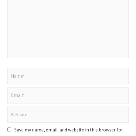
here..
Name*
Email*
Website
Save my name, email, and website in this browser for