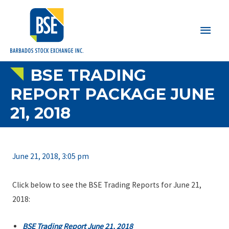
Main
Men
BSE TRADING
REPORT PACKAGE JUNE
21, 2018
June 21, 2018, 3:05 pm
Click below to see the BSE Trading Reports for June 21,
2018:
BSE Trading Report June 21, 2018