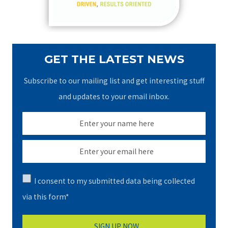
:
GET THE LATEST NEWS
Subscribe to our mailing list and get interesting stuff
and updates to your email inbox.
I consent to my submitted data being collected
via this form*