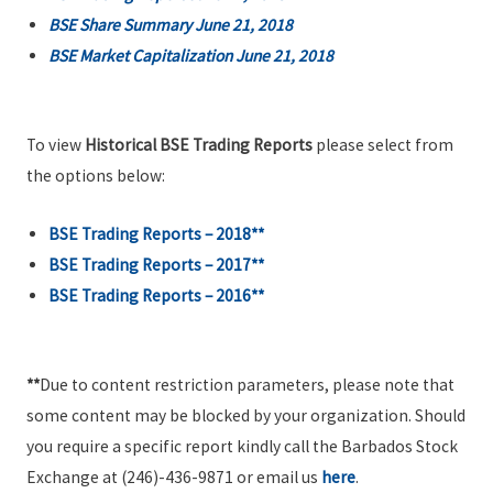
BSE Share Summary June 21, 2018
BSE Market Capitalization June 21, 2018
To view
Historical BSE Trading Reports
please select from
the options below:
BSE Trading Reports – 2018**
BSE Trading Reports – 2017**
BSE Trading Reports – 2016**
**
Due to content restriction parameters, please note that
some content may be blocked by your organization. Should
you require a specific report kindly call the Barbados Stock
Exchange at (246)-436-9871 or email us
here
.