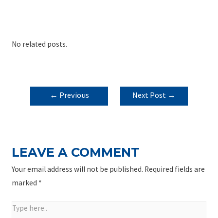
No related posts.
POST
←
Previous
Next Post
→
NAVIGATION
Post
LEAVE A COMMENT
Your email address will not be published.
Required fields are
marked
*
Type