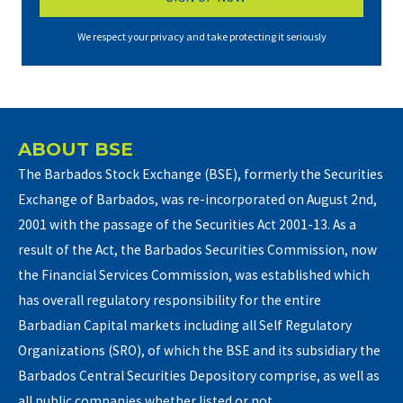
We respect your privacy and take protecting it seriously
ABOUT BSE
The Barbados Stock Exchange (BSE), formerly the Securities
Exchange of Barbados, was re-incorporated on August 2nd,
2001 with the passage of the Securities Act 2001-13. As a
result of the Act, the Barbados Securities Commission, now
the Financial Services Commission, was established which
has overall regulatory responsibility for the entire
Barbadian Capital markets including all Self Regulatory
Organizations (SRO), of which the BSE and its subsidiary the
Barbados Central Securities Depository comprise, as well as
all public companies whether listed or not.