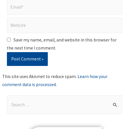
Email*
Website
Save my name, email, and website in this browser for
the next time I comment.
This site uses Akismet to reduce spam.
Learn how your
comment data is processed
.
S
e
a
r