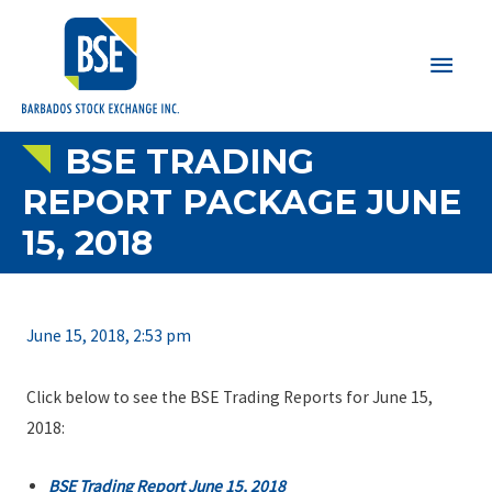
Main
Men
BSE TRADING
REPORT PACKAGE JUNE
15, 2018
June 15, 2018, 2:53 pm
Click below to see the BSE Trading Reports for June 15,
2018:
BSE Trading Report June 15, 2018