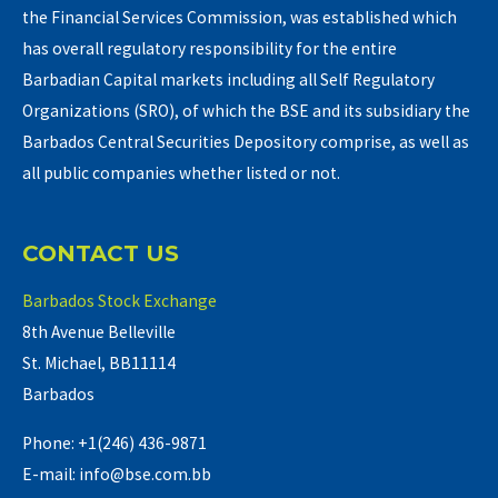
the Financial Services Commission, was established which
has overall regulatory responsibility for the entire
Barbadian Capital markets including all Self Regulatory
Organizations (SRO), of which the BSE and its subsidiary the
Barbados Central Securities Depository comprise, as well as
all public companies whether listed or not.
CONTACT US
Barbados Stock Exchange
8th Avenue Belleville
St. Michael, BB11114
Barbados
Phone: +1(246) 436-9871
E-mail: info@bse.com.bb