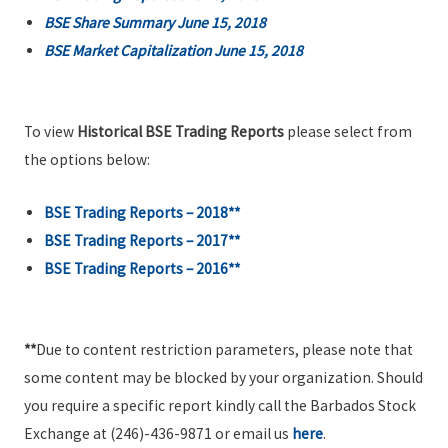
BSE Share Summary June 15, 2018
BSE Market Capitalization June 15, 2018
To view
Historical BSE Trading Reports
please select from
the options below:
BSE Trading Reports – 2018**
BSE Trading Reports – 2017**
BSE Trading Reports – 2016**
**
Due to content restriction parameters, please note that
some content may be blocked by your organization. Should
you require a specific report kindly call the Barbados Stock
Exchange at (246)-436-9871 or email us
here
.