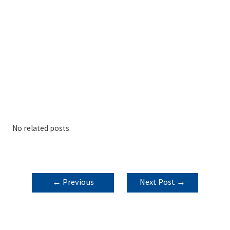
No related posts.
POST
←
Previous
Next Post
→
NAVIGATION
Post