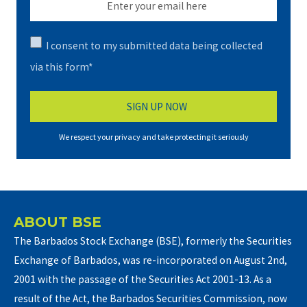
I consent to my submitted data being collected
via this form*
We respect your privacy and take protecting it seriously
ABOUT BSE
The Barbados Stock Exchange (BSE), formerly the Securities
Exchange of Barbados, was re-incorporated on August 2nd,
2001 with the passage of the Securities Act 2001-13. As a
result of the Act, the Barbados Securities Commission, now