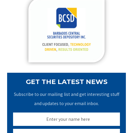
c
h
f
o
r
:
GET THE LATEST NEWS
Subscribe to our mailing list and get interesting stuff
and updates to your email inbox.