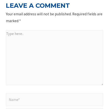
LEAVE A COMMENT
Your email address will not be published.
Required fields are
marked
*
Type
here..
Name*