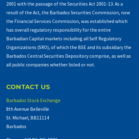
2001 with the passage of the Securities Act 2001-13. As a
result of the Act, the Barbados Securities Commission, now
the Financial Services Commission, was established which
has overall regulatory responsibility for the entire
Barbadian Capital markets including all Self Regulatory
Organizations (SRO), of which the BSE and its subsidiary the
Barbados Central Securities Depository comprise, as well as
all public companies whether listed or not.
CONTACT US
Barbados Stock Exchange
8th Avenue Belleville
St. Michael, BB11114
Barbados