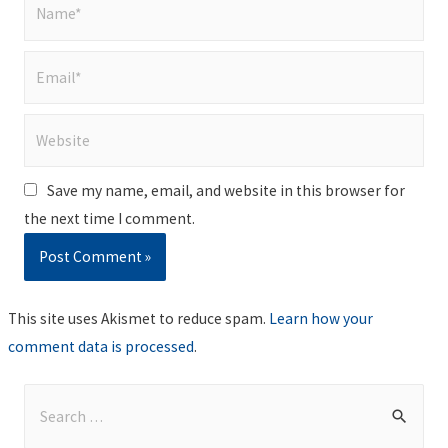
Name*
Email*
Website
Save my name, email, and website in this browser for
the next time I comment.
This site uses Akismet to reduce spam.
Learn how your
comment data is processed
.
S
e