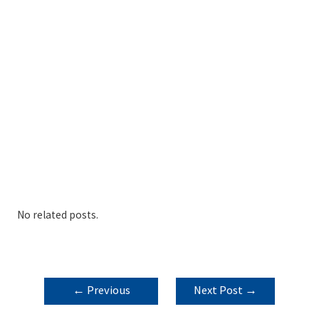
No related posts.
POST
←
Previous
Next Post
→
NAVIGATION
Post