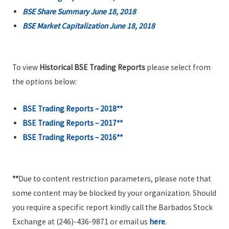
BSE Share Summary June 18, 2018
BSE Market Capitalization June 18, 2018
To view
Historical BSE Trading Reports
please select from
the options below:
BSE Trading Reports – 2018**
BSE Trading Reports – 2017**
BSE Trading Reports – 2016**
**
Due to content restriction parameters, please note that
some content may be blocked by your organization. Should
you require a specific report kindly call the Barbados Stock
Exchange at (246)-436-9871 or email us
here
.