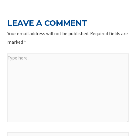
LEAVE A COMMENT
Your email address will not be published.
Required fields are
marked
*
Type
here..