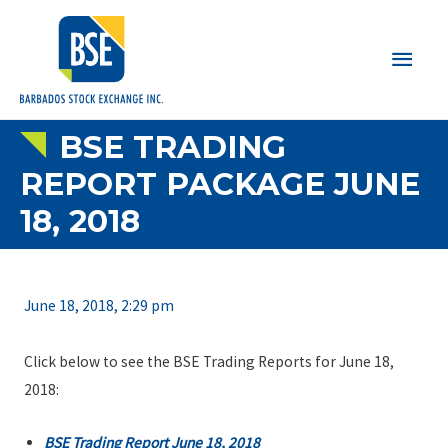
Main
Men
BSE TRADING
REPORT PACKAGE JUNE
18, 2018
June 18, 2018, 2:29 pm
Click below to see the BSE Trading Reports for June 18,
2018:
BSE Trading Report June 18, 2018