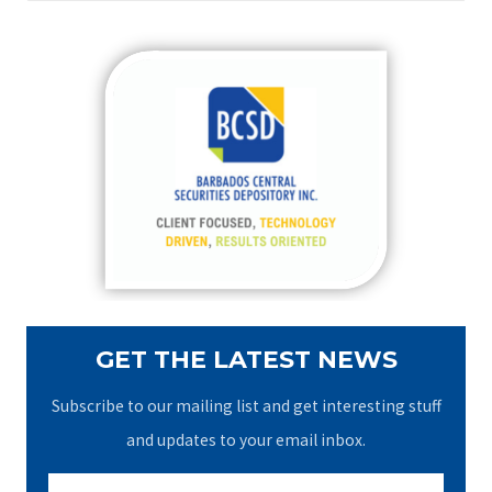
a
r
c
h
f
o
r
:
GET THE LATEST NEWS
Subscribe to our mailing list and get interesting stuff
and updates to your email inbox.