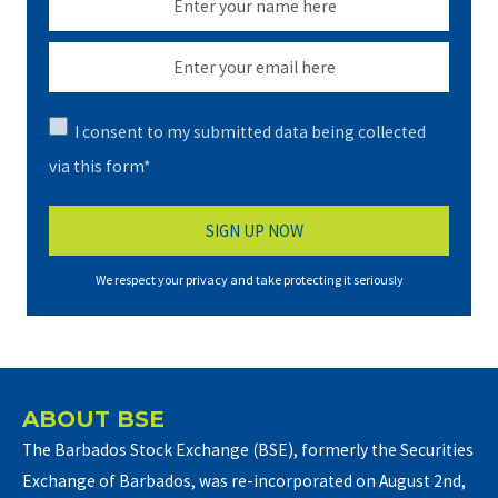
I consent to my submitted data being collected
via this form*
We respect your privacy and take protecting it seriously
ABOUT BSE
The Barbados Stock Exchange (BSE), formerly the Securities
Exchange of Barbados, was re-incorporated on August 2nd,