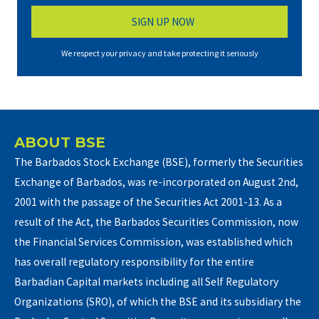
We respect your privacy and take protecting it seriously
ABOUT BSE
The Barbados Stock Exchange (BSE), formerly the Securities
Exchange of Barbados, was re-incorporated on August 2nd,
2001 with the passage of the Securities Act 2001-13. As a
result of the Act, the Barbados Securities Commission, now
the Financial Services Commission, was established which
has overall regulatory responsibility for the entire
Barbadian Capital markets including all Self Regulatory
Organizations (SRO), of which the BSE and its subsidiary the