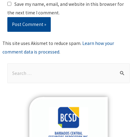
Save my name, email, and website in this browser for
the next time I comment.
This site uses Akismet to reduce spam.
Learn how your
comment data is processed
.
S
e
a
r
c
h
f
o