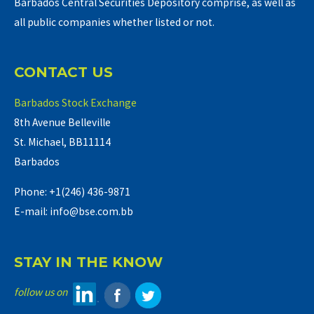
Barbados Central Securities Depository comprise, as well as
all public companies whether listed or not.
CONTACT US
Barbados Stock Exchange
8th Avenue Belleville
St. Michael, BB11114
Barbados
Phone: +1(246) 436-9871
E-mail: info@bse.com.bb
STAY IN THE KNOW
follow us on