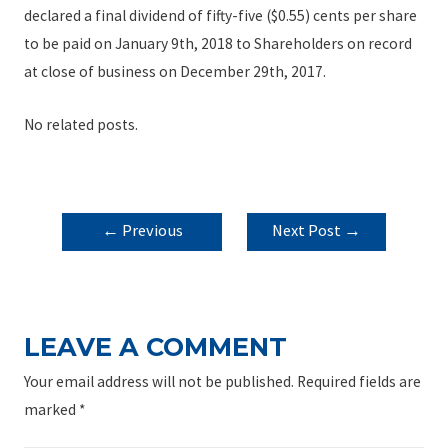
declared a final dividend of fifty-five ($0.55) cents per share
to be paid on January 9th, 2018 to Shareholders on record
at close of business on December 29th, 2017.
No related posts.
POST
←
Previous
Next Post
→
NAVIGATION
Post
LEAVE A COMMENT
Your email address will not be published.
Required fields are
marked
*