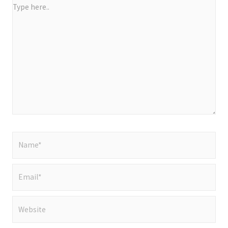
Type
here..
Name*
Email*
Website