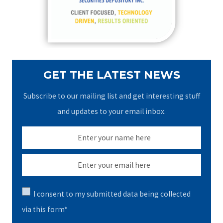
r
:
GET THE LATEST NEWS
Subscribe to our mailing list and get interesting stuff
and updates to your email inbox.
I consent to my submitted data being collected
via this form*