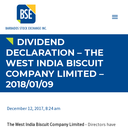
Main
Men
DIVIDEND
DECLARATION – THE
WEST INDIA BISCUIT
COMPANY LIMITED –
2018/01/09
December 12, 2017, 8:24 am
The West India Biscuit Company Limited
– Directors have