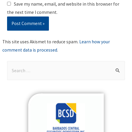
Save my name, email, and website in this browser for
the next time I comment.
This site uses Akismet to reduce spam.
Learn how your
comment data is processed
.
S
e
a
r
c
h
f
o