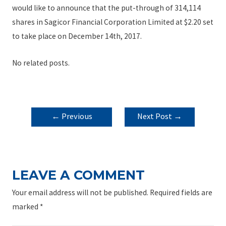
would like to announce that the put-through of 314,114
shares in Sagicor Financial Corporation Limited at $2.20 set
to take place on December 14th, 2017.
No related posts.
POST
←
Previous
Next Post
→
NAVIGATION
Post
LEAVE A COMMENT
Your email address will not be published.
Required fields are
marked
*