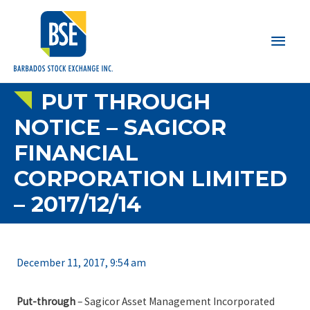
Main
Men
PUT THROUGH
NOTICE – SAGICOR
FINANCIAL
CORPORATION LIMITED
– 2017/12/14
December 11, 2017, 9:54 am
Put-through
– Sagicor Asset Management Incorporated