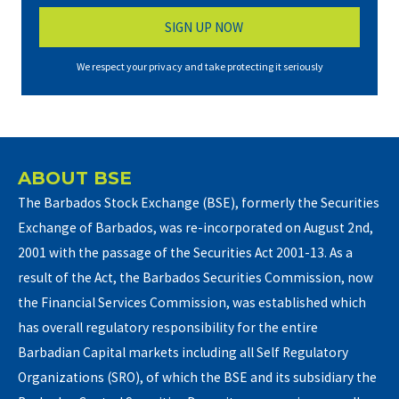
We respect your privacy and take protecting it seriously
ABOUT BSE
The Barbados Stock Exchange (BSE), formerly the Securities
Exchange of Barbados, was re-incorporated on August 2nd,
2001 with the passage of the Securities Act 2001-13. As a
result of the Act, the Barbados Securities Commission, now
the Financial Services Commission, was established which
has overall regulatory responsibility for the entire
Barbadian Capital markets including all Self Regulatory
Organizations (SRO), of which the BSE and its subsidiary the