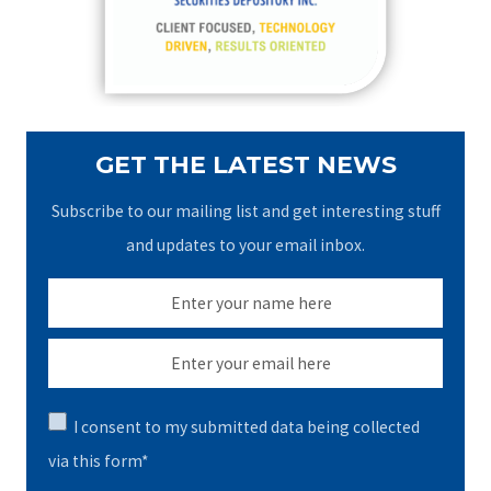
r
:
GET THE LATEST NEWS
Subscribe to our mailing list and get interesting stuff
and updates to your email inbox.
I consent to my submitted data being collected
via this form*