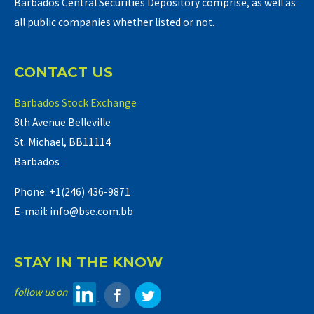
Barbados Central Securities Depository comprise, as well as
all public companies whether listed or not.
CONTACT US
Barbados Stock Exchange
8th Avenue Belleville
St. Michael, BB11114
Barbados
Phone: +1(246) 436-9871
E-mail: info@bse.com.bb
STAY IN THE KNOW
follow us on