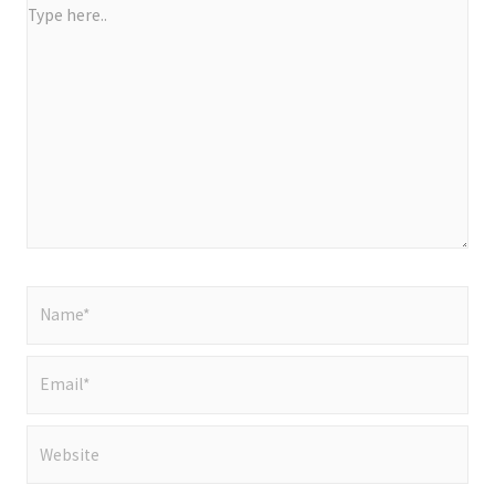
Type
here..
Name*
Email*
Website