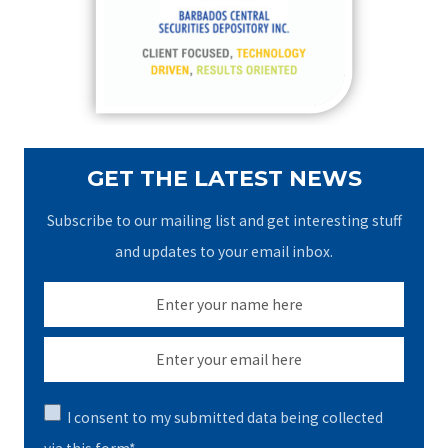
o
r
:
GET THE LATEST NEWS
Subscribe to our mailing list and get interesting stuff
and updates to your email inbox.
I consent to my submitted data being collected