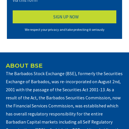
via this form*
We respect your privacy and take protecting it seriously
ABOUT BSE
The Barbados Stock Exchange (BSE), formerly the Securities
Exchange of Barbados, was re-incorporated on August 2nd,
2001 with the passage of the Securities Act 2001-13. As a
result of the Act, the Barbados Securities Commission, now
the Financial Services Commission, was established which
has overall regulatory responsibility for the entire
Barbadian Capital markets including all Self Regulatory