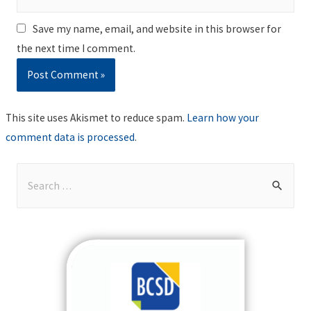
Save my name, email, and website in this browser for
the next time I comment.
This site uses Akismet to reduce spam.
Learn how your
comment data is processed
.
S
e
a
r
c
h
f