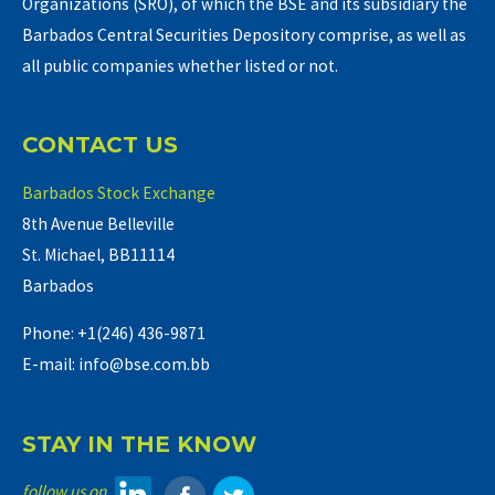
Organizations (SRO), of which the BSE and its subsidiary the
Barbados Central Securities Depository comprise, as well as
all public companies whether listed or not.
CONTACT US
Barbados Stock Exchange
8th Avenue Belleville
St. Michael, BB11114
Barbados
Phone: +1(246) 436-9871
E-mail: info@bse.com.bb
STAY IN THE KNOW
follow us on