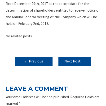
fixed December 29th, 2017 as the record date for the
determination of shareholders entitled to receive notice of
the Annual General Meeting of the Company which will be
held on February 2nd, 2018.
No related posts.
POST
←
Previous
Next Post
→
NAVIGATION
Post
LEAVE A COMMENT
Your email address will not be published.
Required fields are
marked
*