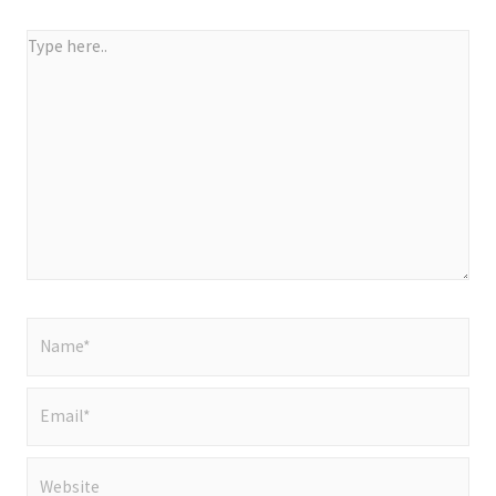
Type
here..
Name*
Email*
Website