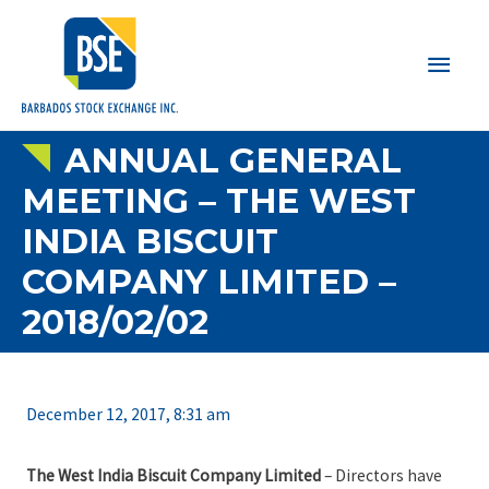
Main
Men
ANNUAL GENERAL
MEETING – THE WEST
INDIA BISCUIT
COMPANY LIMITED –
2018/02/02
December 12, 2017, 8:31 am
The West India Biscuit Company Limited
– Directors have