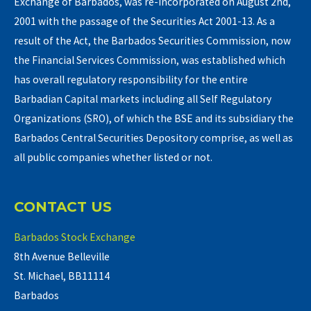
Exchange of Barbados, was re-incorporated on August 2nd,
2001 with the passage of the Securities Act 2001-13. As a
result of the Act, the Barbados Securities Commission, now
the Financial Services Commission, was established which
has overall regulatory responsibility for the entire
Barbadian Capital markets including all Self Regulatory
Organizations (SRO), of which the BSE and its subsidiary the
Barbados Central Securities Depository comprise, as well as
all public companies whether listed or not.
CONTACT US
Barbados Stock Exchange
8th Avenue Belleville
St. Michael, BB11114
Barbados