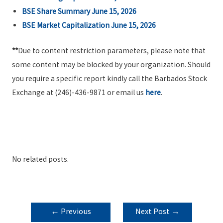
BSE Share Summary June 15, 2026
BSE Market Capitalization June 15, 2026
**
Due to content restriction parameters, please note that
some content may be blocked by your organization. Should
you require a specific report kindly call the Barbados Stock
Exchange at (246)-436-9871 or email us
here
.
No related posts.
POST
←
Previous
Next Post
→