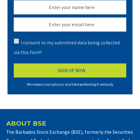
I consent to my submitted data being collected
via this form*
We respect your privacy and take protecting it seriously
ABOUT BSE
The Barbados Stock Exchange (BSE), formerly the Securities