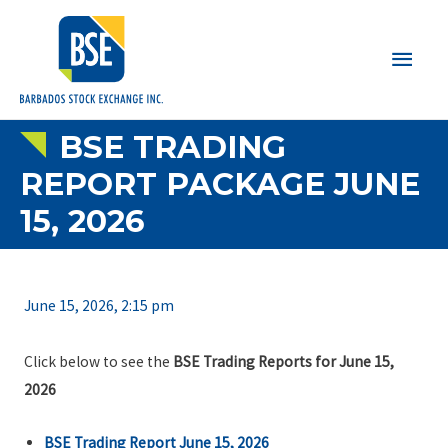
Main
Men
BSE TRADING
REPORT PACKAGE JUNE
15, 2026
June 15, 2026, 2:15 pm
Click below to see the
BSE Trading Reports for June 15,
2026
BSE Trading Report June 15, 2026