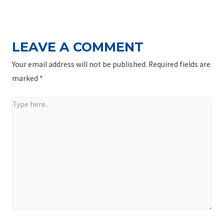
NAVIGATION
Post
LEAVE A COMMENT
Your email address will not be published.
Required fields are
marked
*
Type
here..