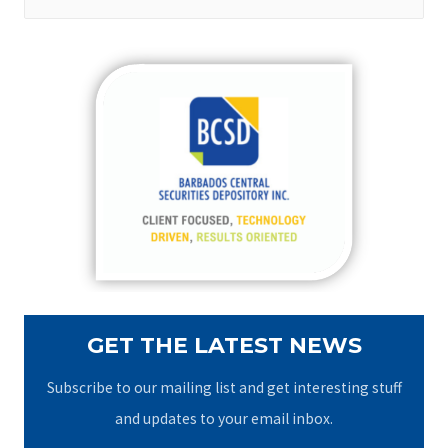
e
a
r
c
h
f
o
r
:
GET THE LATEST NEWS
Subscribe to our mailing list and get interesting stuff
and updates to your email inbox.