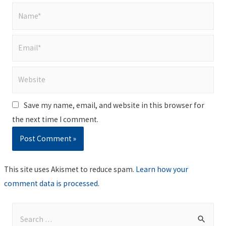
Name*
Email*
Website
Save my name, email, and website in this browser for
the next time I comment.
This site uses Akismet to reduce spam.
Learn how your
comment data is processed
.
S