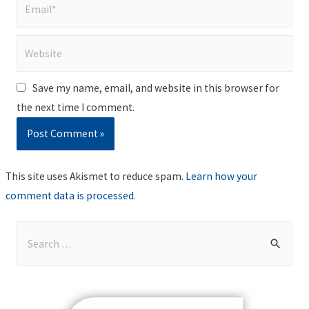
Email*
Website
Save my name, email, and website in this browser for
the next time I comment.
This site uses Akismet to reduce spam.
Learn how your
comment data is processed
.
S
e
a
r