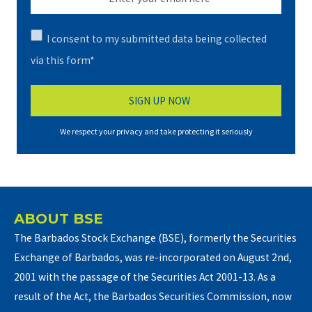
I consent to my submitted data being collected
via this form*
We respect your privacy and take protecting it seriously
ABOUT BSE
The Barbados Stock Exchange (BSE), formerly the Securities
Exchange of Barbados, was re-incorporated on August 2nd,
2001 with the passage of the Securities Act 2001-13. As a
result of the Act, the Barbados Securities Commission, now