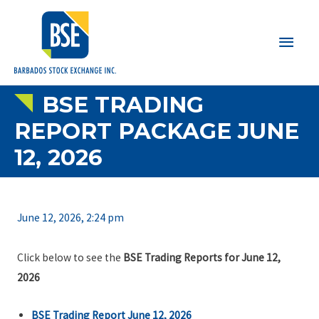
Main
Men
BSE TRADING
REPORT PACKAGE JUNE
12, 2026
June 12, 2026, 2:24 pm
Click below to see the
BSE Trading Reports for June 12,
2026
BSE Trading Report June 12, 2026