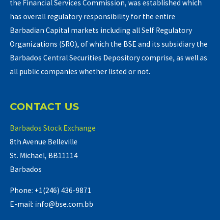
the Financial Services Commission, was established which
has overall regulatory responsibility for the entire
Barbadian Capital markets including all Self Regulatory
Organizations (SRO), of which the BSE and its subsidiary the
Barbados Central Securities Depository comprise, as well as
all public companies whether listed or not.
CONTACT US
Barbados Stock Exchange
8th Avenue Belleville
St. Michael, BB11114
Barbados
Phone: +1(246) 436-9871
E-mail: info@bse.com.bb