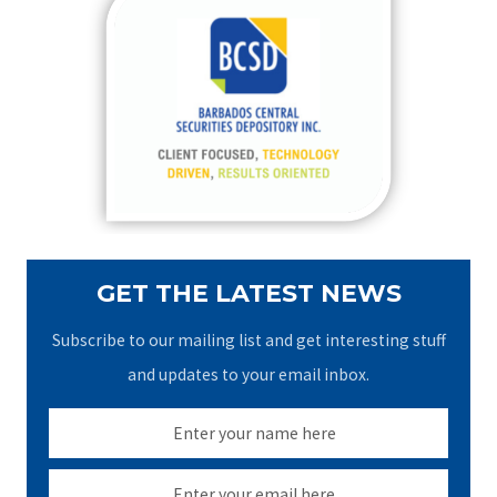
c
h
f
o
r
:
GET THE LATEST NEWS
Subscribe to our mailing list and get interesting stuff
and updates to your email inbox.