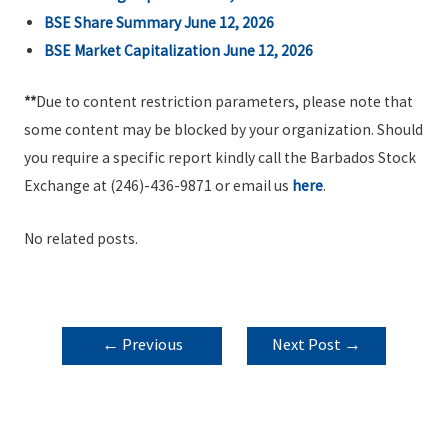
BSE Share Summary June 12, 2026
BSE Market Capitalization June 12, 2026
**
Due to content restriction parameters, please note that
some content may be blocked by your organization. Should
you require a specific report kindly call the Barbados Stock
Exchange at (246)-436-9871 or email us
here
.
No related posts.
POST
←
Previous
Next Post
→
NAVIGATION
Post