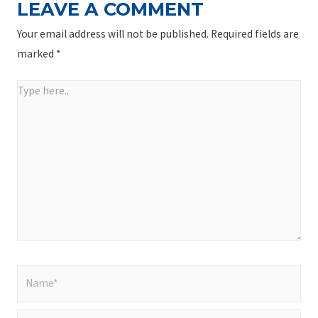
LEAVE A COMMENT
Your email address will not be published.
Required fields are
marked
*
Type
here..
Name*