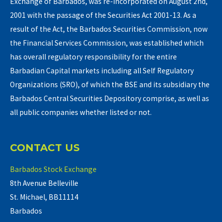
Exchange of Barbados, was re-incorporated on August 2nd,
2001 with the passage of the Securities Act 2001-13. As a
result of the Act, the Barbados Securities Commission, now
the Financial Services Commission, was established which
has overall regulatory responsibility for the entire
Barbadian Capital markets including all Self Regulatory
Organizations (SRO), of which the BSE and its subsidiary the
Barbados Central Securities Depository comprise, as well as
all public companies whether listed or not.
CONTACT US
Barbados Stock Exchange
8th Avenue Belleville
St. Michael, BB11114
Barbados