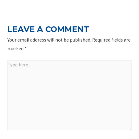
NAVIGATION
Post
LEAVE A COMMENT
Your email address will not be published.
Required fields are
marked
*
Type
here..