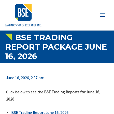
Main
Men
BSE TRADING
REPORT PACKAGE JUNE
16, 2026
June 16, 2026, 2:37 pm
Click below to see the
BSE Trading Reports for June 16,
2026
BSE Trading Report June 16, 2026