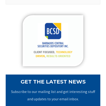
e
a
r
c
h
f
o
r
:
GET THE LATEST NEWS
Subscribe to our mailing list and get interesting stuff
and updates to your email inbox.