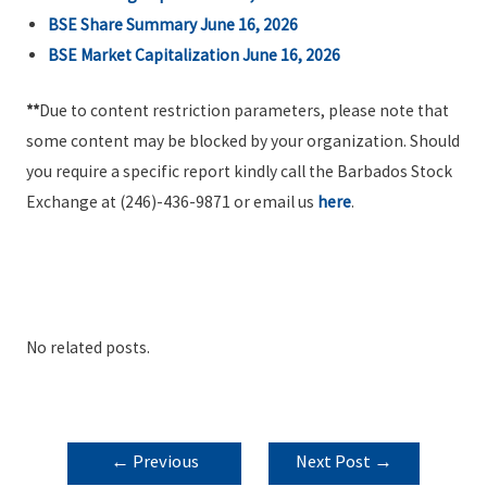
BSE Share Summary June 16, 2026
BSE Market Capitalization June 16, 2026
**
Due to content restriction parameters, please note that
some content may be blocked by your organization. Should
you require a specific report kindly call the Barbados Stock
Exchange at (246)-436-9871 or email us
here
.
No related posts.
POST
←
Previous
Next Post
→