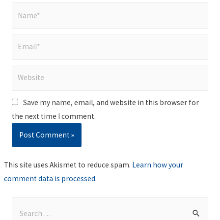
Name*
Email*
Website
Save my name, email, and website in this browser for
the next time I comment.
This site uses Akismet to reduce spam.
Learn how your
comment data is processed
.
S