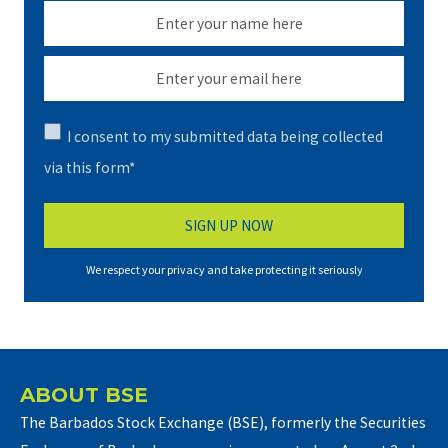
I consent to my submitted data being collected
via this form*
We respect your privacy and take protecting it seriously
ABOUT BSE
The Barbados Stock Exchange (BSE), formerly the Securities