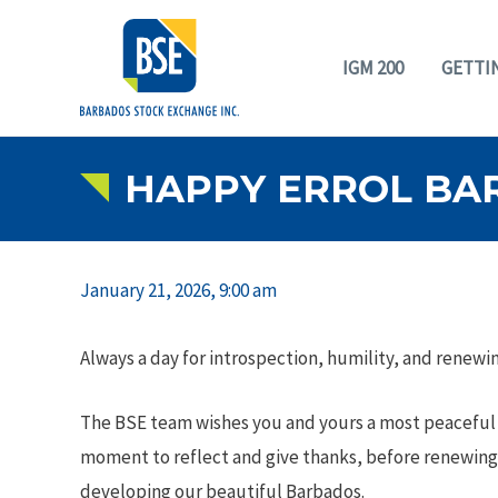
IGM 200
GETTI
HAPPY ERROL BA
January 21, 2026, 9:00 am
Always a day for introspection, humility, and renew
The BSE team wishes you and yours a most peaceful E
moment to reflect and give thanks, before renewin
developing our beautiful Barbados.