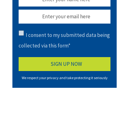
I consent to my submitted data being
collected via this form*
We respect your privacy and take protecting it seriously