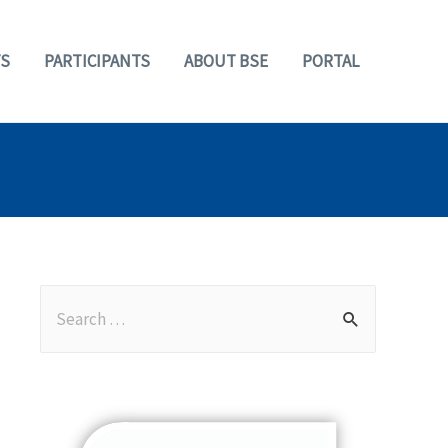
S
PARTICIPANTS
ABOUT BSE
PORTAL
S
e
a
r
c