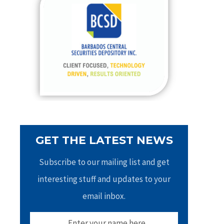
h
f
o
r
:
GET THE LATEST NEWS
Subscribe to our mailing list and get
interesting stuff and updates to your
email inbox.