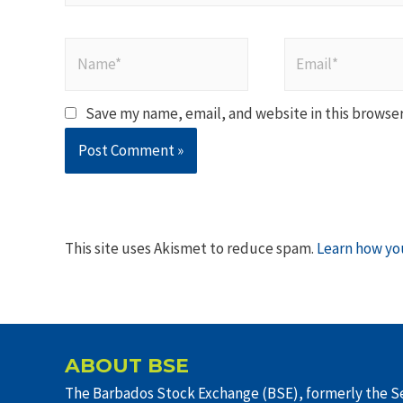
Name*
Email*
Save my name, email, and website in this browser
This site uses Akismet to reduce spam.
Learn how yo
ABOUT BSE
The Barbados Stock Exchange (BSE), formerly the Se