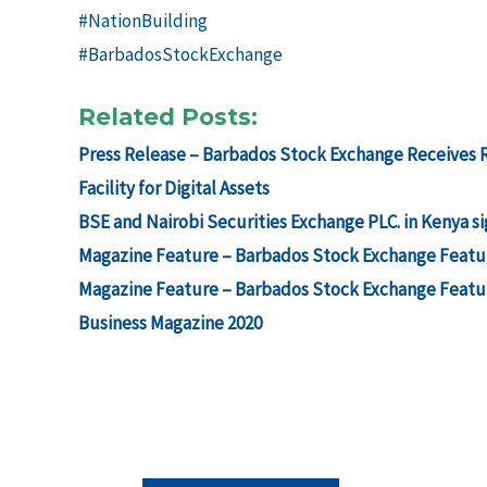
#NationBuilding
#BarbadosStockExchange
Related Posts:
Press Release – Barbados Stock Exchange Receives Re
Facility for Digital Assets
BSE and Nairobi Securities Exchange PLC. in Kenya
Magazine Feature – Barbados Stock Exchange Featur
Magazine Feature – Barbados Stock Exchange Featur
Business Magazine 2020