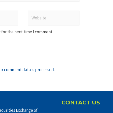
Website
 for the next time I comment.
ur comment data is processed
.
CONTACT US
curities Exchange of