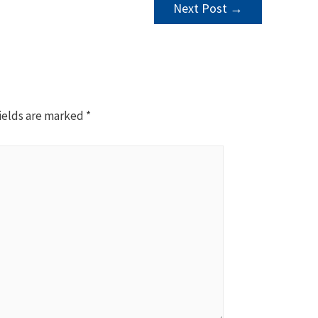
Next Post
→
ields are marked
*