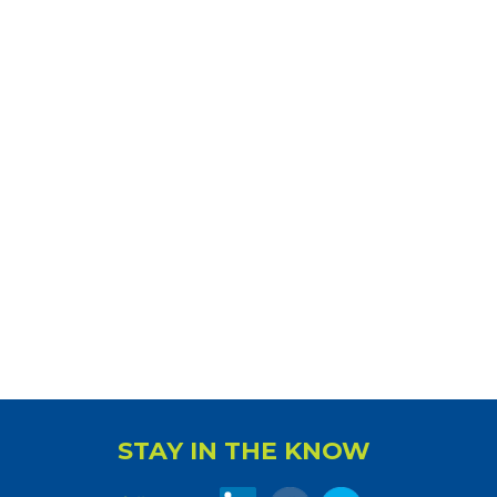
STAY IN THE KNOW