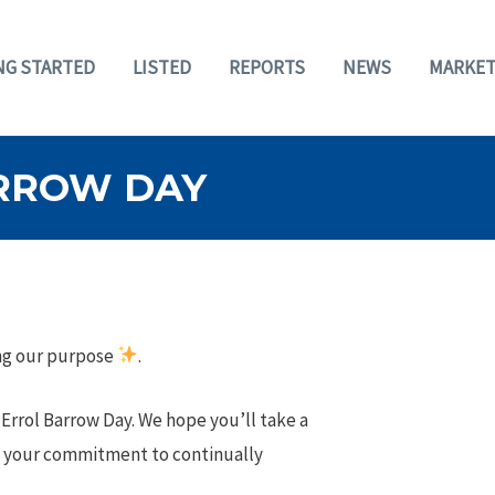
NG STARTED
LISTED
REPORTS
NEWS
MARKET
RROW DAY
ing our purpose
.
rrol Barrow Day. We hope you’ll take a
g your commitment to continually