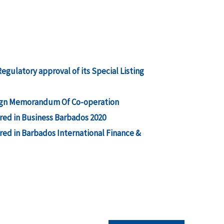
gulatory approval of its Special Listing
 sign Memorandum Of Co-operation
ed in Business Barbados 2020
ed in Barbados International Finance &