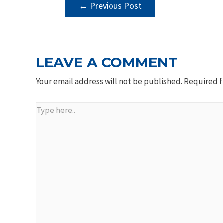
POST
←
Previous Post
NAVIGATION
LEAVE A COMMENT
Your email address will not be published.
Required f
Type
here..