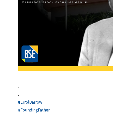
.
.
.
#ErrolBarrow
#FoundingFather