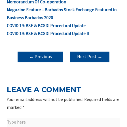
Memorandum Of Co-operation
Magazine Feature – Barbados Stock Exchange Featured in
Business Barbados 2020
COVID 19: BSE & BCSDI Procedural Update
COVID 19: BSE & BCSDI Procedural Update II
POST
←
Previous
Next Post
→
NAVIGATION
Post
LEAVE A COMMENT
Your email address will not be published.
Required fields are
marked
*
Type