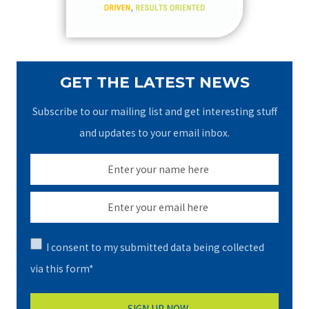
:
GET THE LATEST NEWS
Subscribe to our mailing list and get interesting stuff
and updates to your email inbox.
I consent to my submitted data being collected
via this form*