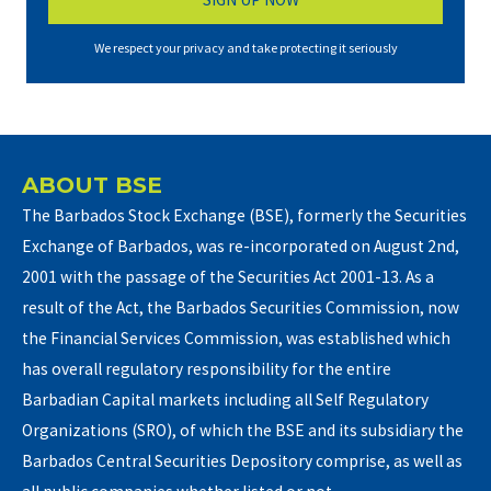
We respect your privacy and take protecting it seriously
ABOUT BSE
The Barbados Stock Exchange (BSE), formerly the Securities
Exchange of Barbados, was re-incorporated on August 2nd,
2001 with the passage of the Securities Act 2001-13. As a
result of the Act, the Barbados Securities Commission, now
the Financial Services Commission, was established which
has overall regulatory responsibility for the entire
Barbadian Capital markets including all Self Regulatory
Organizations (SRO), of which the BSE and its subsidiary the
Barbados Central Securities Depository comprise, as well as