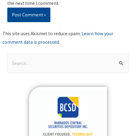
the next time I comment.
This site uses Akismet to reduce spam.
Learn how your
comment data is processed
.
S
e
a
r
c
h
f
o
r