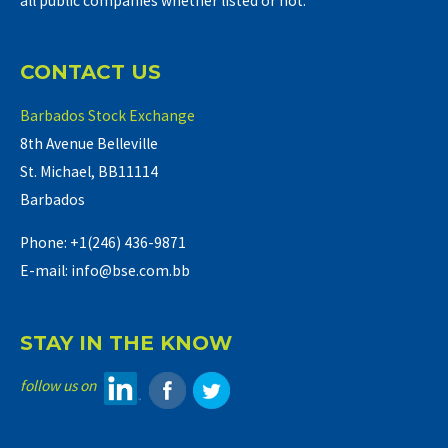
all public companies whether listed or not.
CONTACT US
Barbados Stock Exchange
8th Avenue Belleville
St. Michael, BB11114
Barbados
Phone: +1(246) 436-9871
E-mail: info@bse.com.bb
STAY IN THE KNOW
follow us on