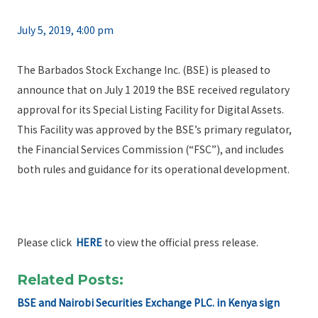
July 5, 2019, 4:00 pm
The Barbados Stock Exchange Inc. (BSE) is pleased to
announce that on July 1 2019 the BSE received regulatory
approval for its Special Listing Facility for Digital Assets.
This Facility was approved by the BSE’s primary regulator,
the Financial Services Commission (“FSC”), and includes
both rules and guidance for its operational development.
Please click
HERE
to view the official press release.
Related Posts:
BSE and Nairobi Securities Exchange PLC. in Kenya sign