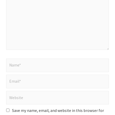
here..
Name*
Email*
Website
Save my name, email, and website in this browser for