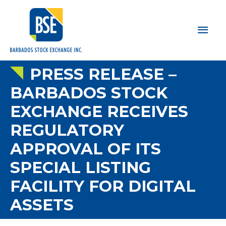
Main
Men
PRESS RELEASE –
BARBADOS STOCK
EXCHANGE RECEIVES
REGULATORY
APPROVAL OF ITS
SPECIAL LISTING
FACILITY FOR DIGITAL
ASSETS