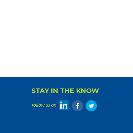
STAY IN THE KNOW
follow us on