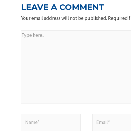
LEAVE A COMMENT
Your email address will not be published.
Required f
Type
here..
Name*
Email*