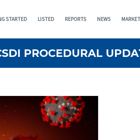
NG STARTED
LISTED
REPORTS
NEWS
MARKET
BCSDI PROCEDURAL UPDAT