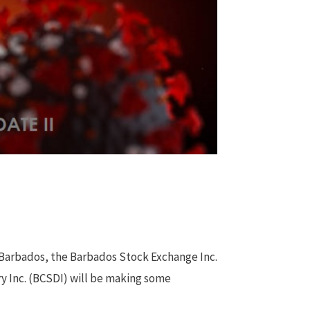
 Barbados, the Barbados Stock Exchange Inc.
y Inc. (BCSDI) will be making some