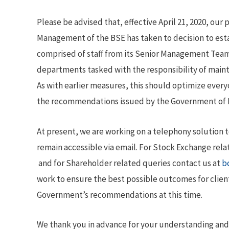
Please be advised that, effective April 21, 2020, our p
Management of the BSE has taken to decision to est
comprised of staff from its Senior Management Team
departments tasked with the responsibility of maint
As with earlier measures, this should optimize every
the recommendations issued by the Government of Ba
At present, we are working on a telephony solution
remain accessible via email. For Stock Exchange rela
and for Shareholder related queries contact us at
b
work to ensure the best possible outcomes for clien
Government’s recommendations at this time.
We thank you in advance for your understanding and