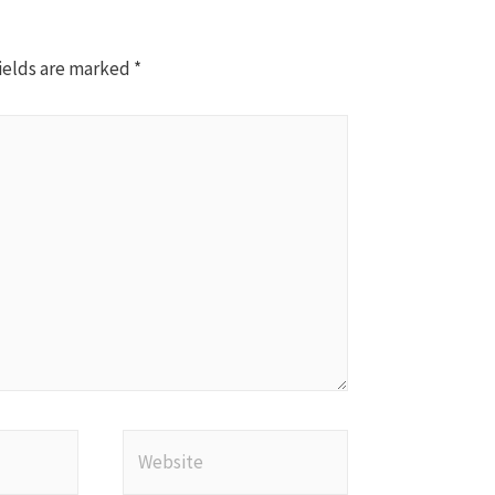
ields are marked
*
Website