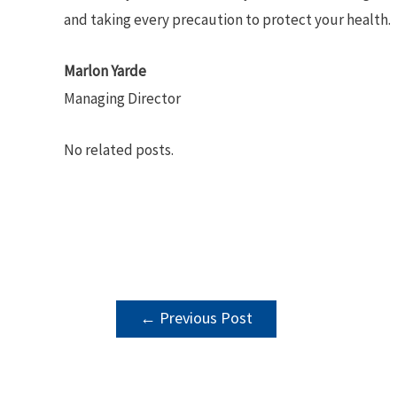
and taking every precaution to protect your health.
Marlon Yarde
Managing Director
No related posts.
POST
←
Previous Post
NAVIGATION