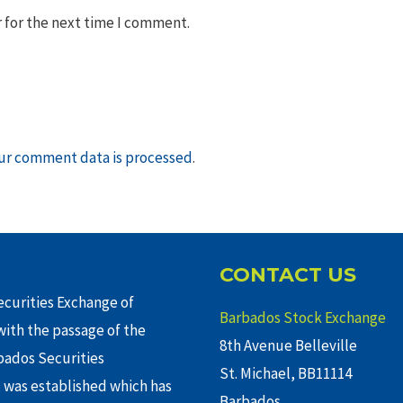
 for the next time I comment.
ur comment data is processed
.
CONTACT US
curities Exchange of
Barbados Stock Exchange
ith the passage of the
8th Avenue Belleville
rbados Securities
St. Michael, BB11114
 was established which has
Barbados