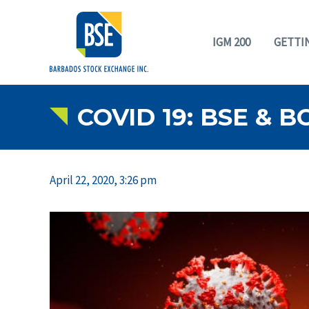
IGM 200
GETTI
COVID 19: BSE & 
April 22, 2020, 3:26 pm