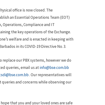
hysical office is now closed. The
ablish an Essential Operations Team (EOT)
, Operations, Compliance and IT
aining the key operations of the Exchange.
one’s welfare and is enacted in keeping with
rbados in its COVID-19 Directive No. 3.
 to replace our PBX systems, however we do
ted queries, email us at
info@bse.com.bb
csdi@bse.com.bb
. Our representatives will
t queries and concerns while observing our
 hope that you and your loved ones are safe