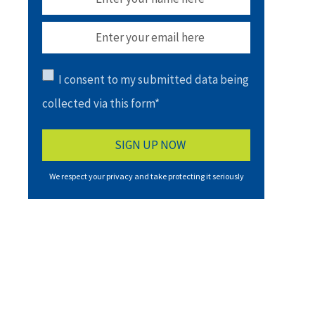
I consent to my submitted data being
collected via this form*
We respect your privacy and take protecting it seriously