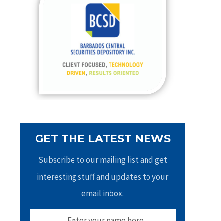
h
f
o
r
:
GET THE LATEST NEWS
Subscribe to our mailing list and get
interesting stuff and updates to your
email inbox.