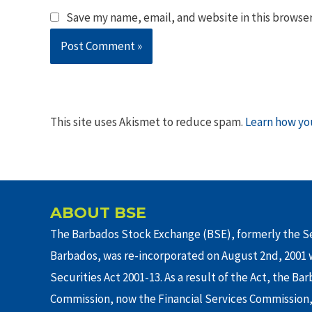
Save my name, email, and website in this browser
This site uses Akismet to reduce spam.
Learn how yo
ABOUT BSE
The Barbados Stock Exchange (BSE), formerly the Se
Barbados, was re-incorporated on August 2nd, 2001 w
Securities Act 2001-13. As a result of the Act, the Ba
Commission, now the Financial Services Commission,