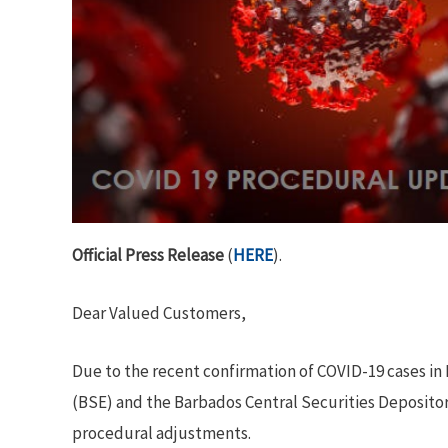
Official Press Release
(
HERE
).
Dear Valued Customers,
Due to the recent confirmation of COVID-19 cases in
(BSE) and the Barbados Central Securities Depositor
procedural adjustments.