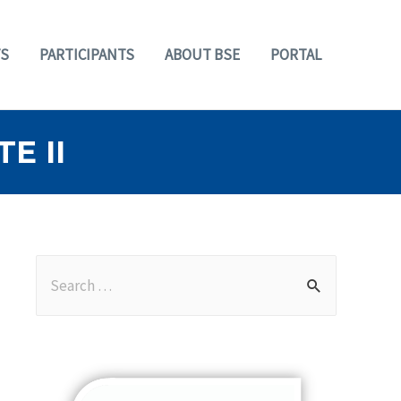
S
PARTICIPANTS
ABOUT BSE
PORTAL
E II
S
e
a
r
c