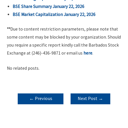
BSE Share Summary January 22, 2026
BSE Market Capitalization January 22, 2026
**
Due to content restriction parameters, please note that
some content may be blocked by your organization. Should
you require a specific report kindly call the Barbados Stock
Exchange at (246)-436-9871 or email us
here
.
No related posts.
POST
←
Previous
Next Post
→
NAVIGATION
Post