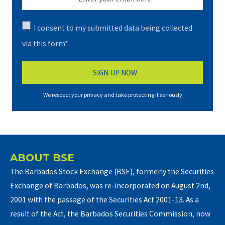
I consent to my submitted data being collected
via this form*
We respect your privacy and take protecting it seriously
ABOUT BSE
The Barbados Stock Exchange (BSE), formerly the Securities
Exchange of Barbados, was re-incorporated on August 2nd,
2001 with the passage of the Securities Act 2001-13. As a
result of the Act, the Barbados Securities Commission, now