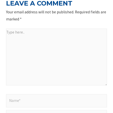
LEAVE A COMMENT
Your email address will not be published.
Required fields are
marked
*
Type
here..
Name*