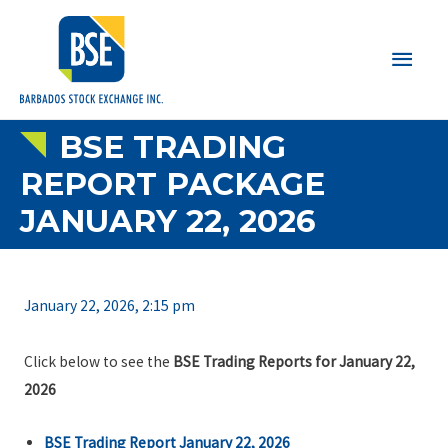
Main
Men
BSE TRADING
REPORT PACKAGE
JANUARY 22, 2026
January 22, 2026, 2:15 pm
Click below to see the
BSE Trading Reports for January 22,
2026
BSE Trading Report January 22, 2026