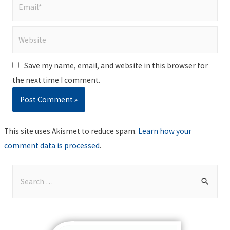
Email*
Website
Save my name, email, and website in this browser for
the next time I comment.
This site uses Akismet to reduce spam.
Learn how your
comment data is processed
.
S
e
a
r