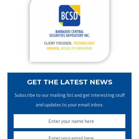
c
h
f
o
r
:
GET THE LATEST NEWS
Subscribe to our mailing list and get interesting stuff
and updates to your email inbox.