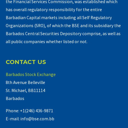
the Financial Services Commission, was established which
has overall regulatory responsibility for the entire
Barbadian Capital markets including all Self Regulatory
Organizations (SRO), of which the BSE and its subsidiary the
Barbados Central Securities Depository comprise, as well as
all public companies whether listed or not.
CONTACT US
Barbados Stock Exchange
8th Avenue Belleville
St. Michael, BB11114
Barbados
Phone: +1(246) 436-9871
E-mail: info@bse.com.bb