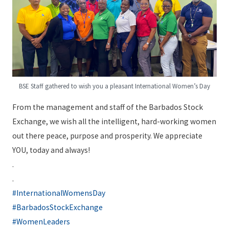
BSE Staff gathered to wish you a pleasant International Women’s Day
From the management and staff of the Barbados Stock
Exchange, we wish all the intelligent, hard-working women
out there peace, purpose and prosperity. We appreciate
YOU, today and always!
.
.
#InternationalWomensDay
#BarbadosStockExchange
#WomenLeaders