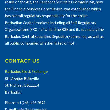
result of the Act, the Barbados Securities Commission, now
the Financial Services Commission, was established which
has overall regulatory responsibility for the entire
Barbadian Capital markets including all Self Regulatory
Organizations (SRO), of which the BSE and its subsidiary the
Barbados Central Securities Depository comprise, as well as
all public companies whether listed or not.
CONTACT US
Barbados Stock Exchange
8th Avenue Belleville
St. Michael, BB11114
Barbados
Phone: +1(246) 436-9871
E-mail: info@bse.com.bb