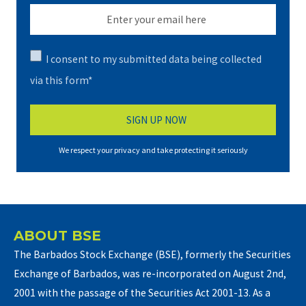
I consent to my submitted data being collected
via this form*
We respect your privacy and take protecting it seriously
ABOUT BSE
The Barbados Stock Exchange (BSE), formerly the Securities
Exchange of Barbados, was re-incorporated on August 2nd,
2001 with the passage of the Securities Act 2001-13. As a