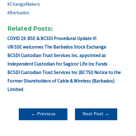
#ChangeMakers
#Barbados
Related Posts:
COVID 19: BSE & BCSDI Procedural Update VI
UN SSE welcomes The Barbados Stock Exchange
BCSDI Custodian Trust Services Inc. appointed as
Independent Custodian for Sagicor Life Inc Funds
BCSDI Custodian Trust Services Inc (BCTSI) Notice to the
Former Shareholders of Cable & Wireless (Barbados)
Limited
POST
←
Previous
Next Post
→
NAVIGATION
Post