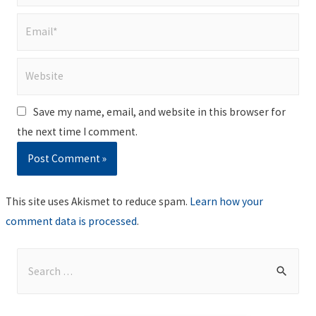
Email*
Website
Save my name, email, and website in this browser for
the next time I comment.
This site uses Akismet to reduce spam.
Learn how your
comment data is processed
.
S
e
a