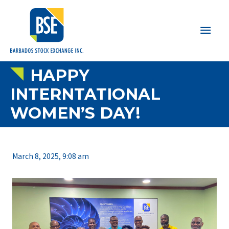
Main
Men
HAPPY
INTERNTATIONAL
WOMEN’S DAY!
March 8, 2025, 9:08 am