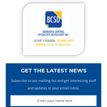
r
c
h
f
o
r
:
GET THE LATEST NEWS
Subscribe to our mailing list and get interesting stuff
and updates to your email inbox.