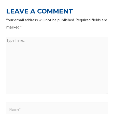
LEAVE A COMMENT
Your email address will not be published.
Required fields are
marked
*
Type
here..
Name*